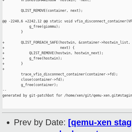
+        VFIOHostDMAWindow *hostwin, *next;

         QLIST_REMOVE(container, next);

@@ -2240,6 +2242,12 @@ static void vfio_disconnect_container(VF
             g_free(giommu);

         }

+        QLIST_FOREACH_SAFE(hostwin, &container->hostwin_list, 
+                           next) {

+            QLIST_REMOVE(hostwin, hostwin_next);

+            g_free(hostwin);

+        }

+

         trace_vfio_disconnect_container(container->fd);

         close(container->fd);

         g_free(container);

--

generated by git-patchbot for /home/xen/git/qemu-xen.git#stagin
Prev by Date:
[qemu-xen stagi