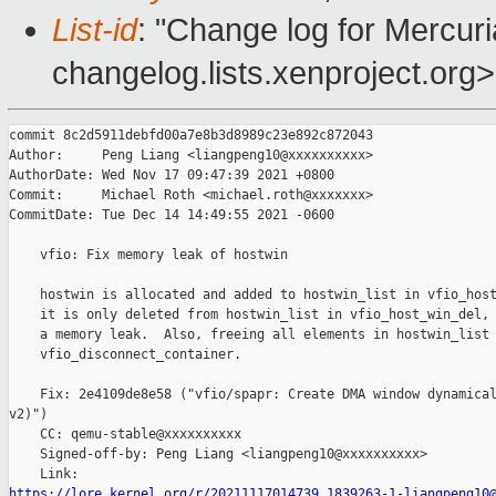
List-id
: "Change log for Mercuria
changelog.lists.xenproject.org>
commit 8c2d5911debfd00a7e8b3d8989c23e892c872043

Author:     Peng Liang <liangpeng10@xxxxxxxxxx>

AuthorDate: Wed Nov 17 09:47:39 2021 +0800

Commit:     Michael Roth <michael.roth@xxxxxxx>

CommitDate: Tue Dec 14 14:49:55 2021 -0600

    vfio: Fix memory leak of hostwin

    hostwin is allocated and added to hostwin_list in vfio_host
    it is only deleted from hostwin_list in vfio_host_win_del, 
    a memory leak.  Also, freeing all elements in hostwin_list 
    vfio_disconnect_container.

    Fix: 2e4109de8e58 ("vfio/spapr: Create DMA window dynamical
v2)")

    CC: qemu-stable@xxxxxxxxxx

    Signed-off-by: Peng Liang <liangpeng10@xxxxxxxxxx>

https://lore.kernel.org/r/20211117014739.1839263-1-liangpeng10