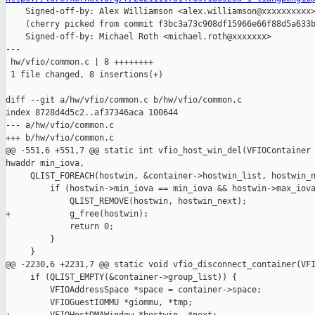

    Signed-off-by: Alex Williamson <alex.williamson@xxxxxxxxxx>
    (cherry picked from commit f3bc3a73c908df15966e66f88d5a633b
    Signed-off-by: Michael Roth <michael.roth@xxxxxxx>

---

 hw/vfio/common.c | 8 ++++++++

 1 file changed, 8 insertions(+)

diff --git a/hw/vfio/common.c b/hw/vfio/common.c

index 8728d4d5c2..af37346aca 100644

--- a/hw/vfio/common.c

+++ b/hw/vfio/common.c

@@ -551,6 +551,7 @@ static int vfio_host_win_del(VFIOContainer 
hwaddr min_iova,

     QLIST_FOREACH(hostwin, &container->hostwin_list, hostwin_n
         if (hostwin->min_iova == min_iova && hostwin->max_iova
             QLIST_REMOVE(hostwin, hostwin_next);

+            g_free(hostwin);

             return 0;

         }

     }

@@ -2230,6 +2231,7 @@ static void vfio_disconnect_container(VFI
     if (QLIST_EMPTY(&container->group_list)) {

         VFIOAddressSpace *space = container->space;

         VFIOGuestIOMMU *giommu, *tmp;
