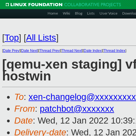
Home
Wiki
Blog
Lists
User Voice
Downlo
[
Top
]
[
All Lists
]
[
Date Prev
][
Date Next
][
Thread Prev
][
Thread Next
][
Date Index
][
Thread Index
]
[qemu-xen staging] vf
hostwin
To
:
xen-changelog@xxxxxxxxx
From
:
patchbot@xxxxxxx
Date
: Wed, 12 Jan 2022 10:39
Delivery-date
: Wed, 12 Jan 20