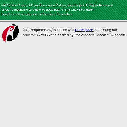
©2013 Xen Project, A Linux Foundation Collaborative Project. All Rights Reserved.
Linux Foundation is a registered trademark of The Linux Foundation.
Xen Project is a trademark of The Linux Foundation.
Lists.xenproject.org is hosted with
RackSpace
, monitoring our
servers 24x7x365 and backed by RackSpace's Fanatical Support®.