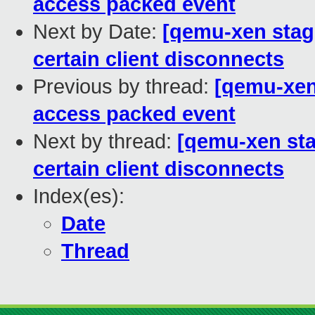
access packed event
Next by Date:
[qemu-xen stag
certain client disconnects
Previous by thread:
[qemu-xen 
access packed event
Next by thread:
[qemu-xen sta
certain client disconnects
Index(es):
Date
Thread