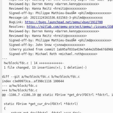
    Reviewed-by: Darren Kenny <darren.kenny@xxxxxxxxxx>

    Reviewed-by: Hanna Reitz <hreitz@xxxxxxxxxx>

    Signed-off-by: Philippe Mathieu-DaudÃ© <philmd@xxxxxxxxxx>

    Message-id: 20211124161536.631563-3-philmd@xxxxxxxxxx

    BugLink: 
https://bugs.launchpad.net/qemu/+bug/1912780
    Resolves: 
https://gitlab.com/qemu-project/qemu/-/issues/33
    Reviewed-by: Darren Kenny <darren.kenny@xxxxxxxxxx>

    Reviewed-by: Hanna Reitz <hreitz@xxxxxxxxxx>

    Signed-off-by: Philippe Mathieu-DaudÃ© <philmd@xxxxxxxxxx>

    Signed-off-by: John Snow <jsnow@xxxxxxxxxx>

    (cherry picked from commit 1ab95af033a419e7a64e2d58e67dd96b
    Signed-off-by: Michael Roth <michael.roth@xxxxxxx>

---

 hw/block/fdc.c | 14 +++++++++++++-

 1 file changed, 13 insertions(+), 1 deletion(-)

diff --git a/hw/block/fdc.c b/hw/block/fdc.c

index c3e09973ca..af398c1116 100644

--- a/hw/block/fdc.c

+++ b/hw/block/fdc.c

@@ -1166,7 +1166,19 @@ static FDrive *get_drv(FDCtrl *fdctrl, i
 static FDrive *get_cur_drv(FDCtrl *fdctrl)

 {
