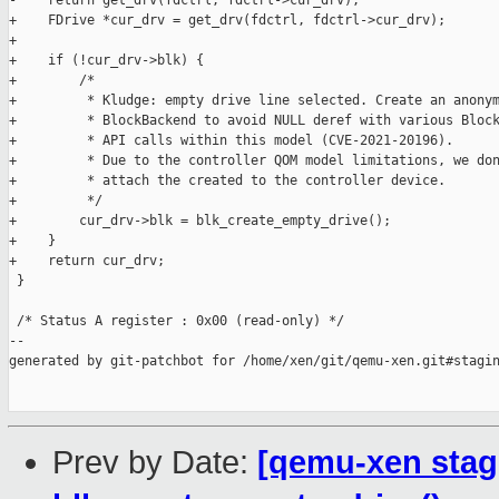
-    return get_drv(fdctrl, fdctrl->cur_drv);

+    FDrive *cur_drv = get_drv(fdctrl, fdctrl->cur_drv);

+

+    if (!cur_drv->blk) {

+        /*

+         * Kludge: empty drive line selected. Create an anonym
+         * BlockBackend to avoid NULL deref with various Block
+         * API calls within this model (CVE-2021-20196).

+         * Due to the controller QOM model limitations, we don
+         * attach the created to the controller device.

+         */

+        cur_drv->blk = blk_create_empty_drive();

+    }

+    return cur_drv;

 }

 /* Status A register : 0x00 (read-only) */

--

generated by git-patchbot for /home/xen/git/qemu-xen.git#stagin
Prev by Date:
[qemu-xen stagi