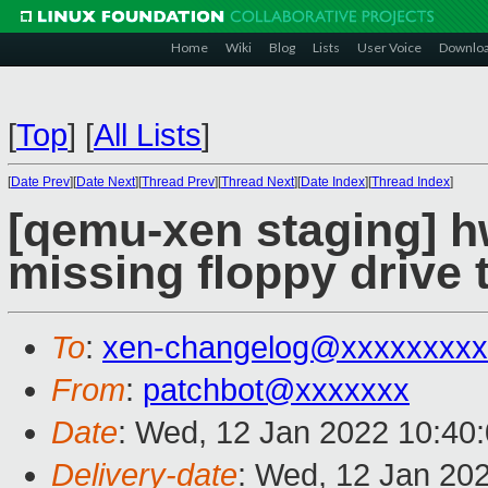
Home
Wiki
Blog
Lists
User Voice
Downlo
[
Top
]
[
All Lists
]
[
Date Prev
][
Date Next
][
Thread Prev
][
Thread Next
][
Date Index
][
Thread Index
]
[qemu-xen staging] h
missing floppy drive 
To
:
xen-changelog@xxxxxxxxx
From
:
patchbot@xxxxxxx
Date
: Wed, 12 Jan 2022 10:40
Delivery-date
: Wed, 12 Jan 20