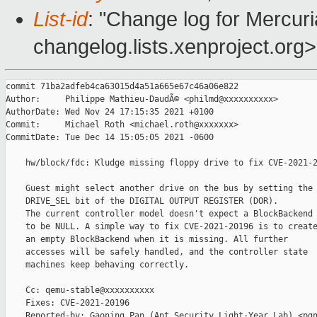
List-id
: "Change log for Mercuria
changelog.lists.xenproject.org>
commit 71ba2adfeb4ca63015d4a51a665e67c46a06e822

Author:     Philippe Mathieu-DaudÃ© <philmd@xxxxxxxxxx>

AuthorDate: Wed Nov 24 17:15:35 2021 +0100

Commit:     Michael Roth <michael.roth@xxxxxxx>

CommitDate: Tue Dec 14 15:05:05 2021 -0600

    hw/block/fdc: Kludge missing floppy drive to fix CVE-2021-2
    Guest might select another drive on the bus by setting the

    DRIVE_SEL bit of the DIGITAL OUTPUT REGISTER (DOR).

    The current controller model doesn't expect a BlockBackend

    to be NULL. A simple way to fix CVE-2021-20196 is to create
    an empty BlockBackend when it is missing. All further

    accesses will be safely handled, and the controller state

    machines keep behaving correctly.

    Cc: qemu-stable@xxxxxxxxxx

    Fixes: CVE-2021-20196

    Reported-by: Gaoning Pan (Ant Security Light-Year Lab) <pgn