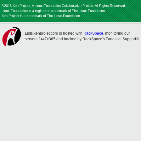
©2013 Xen Project, A Linux Foundation Collaborative Project. All Rights Reserved.
Linux Foundation is a registered trademark of The Linux Foundation.
Xen Project is a trademark of The Linux Foundation.
Lists.xenproject.org is hosted with
RackSpace
, monitoring our
servers 24x7x365 and backed by RackSpace's Fanatical Support®.