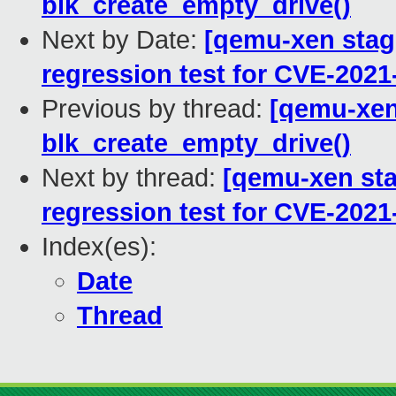
blk_create_empty_drive()
Next by Date:
[qemu-xen stagi
regression test for CVE-2021
Previous by thread:
[qemu-xen 
blk_create_empty_drive()
Next by thread:
[qemu-xen stag
regression test for CVE-2021
Index(es):
Date
Thread