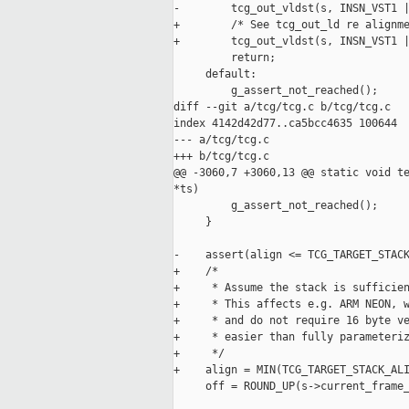
-        tcg_out_vldst(s, INSN_VST1 |
+        /* See tcg_out_ld re alignme
+        tcg_out_vldst(s, INSN_VST1 |
         return;

     default:

         g_assert_not_reached();

diff --git a/tcg/tcg.c b/tcg/tcg.c

index 4142d42d77..ca5bcc4635 100644

--- a/tcg/tcg.c

+++ b/tcg/tcg.c

@@ -3060,7 +3060,13 @@ static void te
*ts)

         g_assert_not_reached();

     }

-    assert(align <= TCG_TARGET_STACK
+    /*

+     * Assume the stack is sufficien
+     * This affects e.g. ARM NEON, w
+     * and do not require 16 byte ve
+     * easier than fully parameteriz
+     */

+    align = MIN(TCG_TARGET_STACK_ALI
     off = ROUND_UP(s->current_frame_