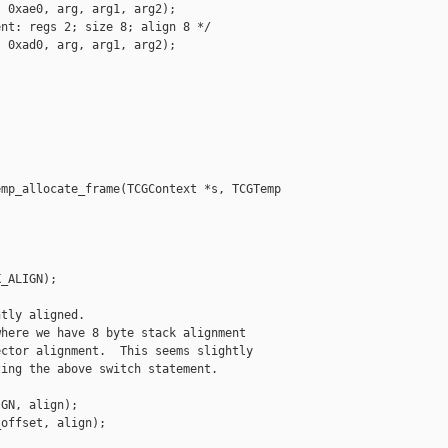
 0xae0, arg, arg1, arg2);

nt: regs 2; size 8; align 8 */

 0xad0, arg, arg1, arg2);

mp_allocate_frame(TCGContext *s, TCGTemp 

_ALIGN);

tly aligned.

here we have 8 byte stack alignment

ctor alignment.  This seems slightly

ing the above switch statement.

GN, align);

offset, align);
