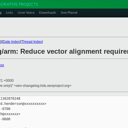
g
Lists
User Voice
Downloads
Xen Planet
t
][
Date Index
][
Thread Index
]
g/arm: Reduce vector alignment requir
xxx
0
:21 +0000
ive only\)" <xen-changelog.lists.xenproject.org>
1302870248

d.henderson@xxxxxxxxxx>

-0700

h@xxxxxxx>

-0600
