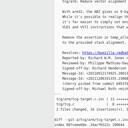
    tcg/arm: Reduce vector alignment 
    With arm32, the ABI gives us 8-by
    While it's possible to realign th
    it's far easier to simply not enc
    VLD1 and VST1 instructions that w
    Remove the assertion in temp_allo
    to the provided stack alignment, 
    Resolves: 
https://bugzilla.redha
    Reported-by: Richard W.M. Jones <
    Reviewed-by: Philippe Mathieu-Dau
    Signed-off-by: Richard Henderson 
    Message-Id: <20210912174925.20013
    Message-Id: <20211206191335.23068
    (cherry picked from commit b9537d
    Signed-off-by: Michael Roth <mich
---

 tcg/arm/tcg-target.c.inc | 13 ++++++
 tcg/tcg.c                |  8 ++++++
 2 files changed, 16 insertions(+), 5
diff --git a/tcg/arm/tcg-target.c.inc
index 007ceee68e..34acfb522c 100644
