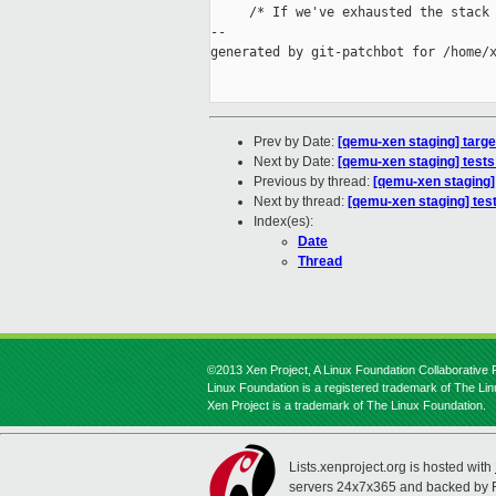
     /* If we've exhausted the stack 
--

generated by git-patchbot for /home/x
Prev by Date:
[qemu-xen staging] tar
Next by Date:
[qemu-xen staging] tests:
Previous by thread:
[qemu-xen staging
Next by thread:
[qemu-xen staging] tests
Index(es):
Date
Thread
©2013 Xen Project, A Linux Foundation Collaborative P
Linux Foundation is a registered trademark of The Li
Xen Project is a trademark of The Linux Foundation.
Lists.xenproject.org is hosted with
servers 24x7x365 and backed by 