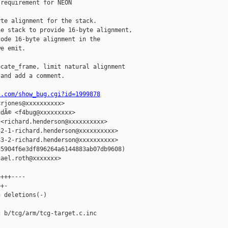
requirement for NEON

te alignment for the stack.

e stack to provide 16-byte alignment,

ode 16-byte alignment in the

e emit.

cate_frame, limit natural alignment

and add a comment.

t.com/show_bug.cgi?id=1999878
rjones@xxxxxxxxxx>

dÃ© <f4bug@xxxxxxxxx>

<richard.henderson@xxxxxxxxxx>

2-1-richard.henderson@xxxxxxxxxx>

3-2-richard.henderson@xxxxxxxxxx>

5904f6e3df896264a6144883ab07db9608)

ael.roth@xxxxxxx>

+++----

+-

 deletions(-)

 b/tcg/arm/tcg-target.c.inc
