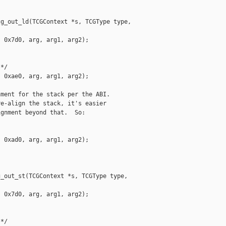
g_out_ld(TCGContext *s, TCGType type, 

 0x7d0, arg, arg1, arg2);

*/

 0xae0, arg, arg1, arg2);

ment for the stack per the ABI.

e-align the stack, it's easier

gnment beyond that.  So:

 0xad0, arg, arg1, arg2);

_out_st(TCGContext *s, TCGType type, 

 0x7d0, arg, arg1, arg2);

*/
