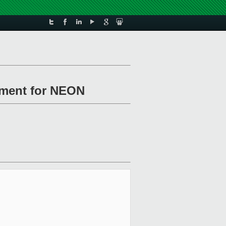
ement for NEON