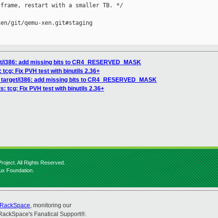
frame, restart with a smaller TB. */

en/git/qemu-xen.git#staging

get/i386: add missing bits to CR4_RESERVED_MASK
 tcg: Fix PVH test with binutils 2.36+
] target/i386: add missing bits to CR4_RESERVED_MASK
: tcg: Fix PVH test with binutils 2.36+
roject. All Rights Reserved.
nux Foundation.
RackSpace
, monitoring our
RackSpace's Fanatical Support®.