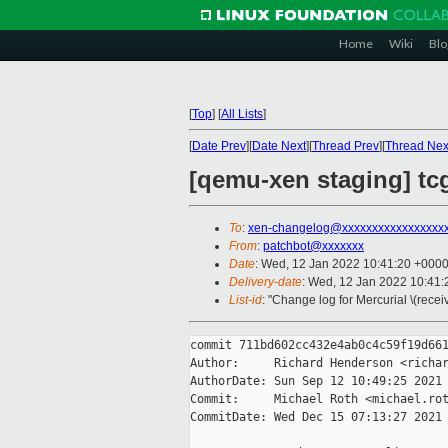
Home
Wiki
Blo
[
Top
]
[
All Lists
]
[
Date Prev
][
Date Next
][
Thread Prev
][
Thread Nex
[qemu-xen staging] tc
To
:
xen-changelog@xxxxxxxxxxxxxxxxx
From
:
patchbot@xxxxxxx
Date
: Wed, 12 Jan 2022 10:41:20 +000
Delivery-date
: Wed, 12 Jan 2022 10:41
List-id
: "Change log for Mercurial \(rece
commit 711bd602cc432e4ab0c4c59f19d661
Author:     Richard Henderson <richar
AuthorDate: Sun Sep 12 10:49:25 2021 
Commit:     Michael Roth <michael.rot
CommitDate: Wed Dec 15 07:13:27 2021 