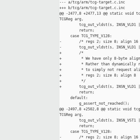
--- a/tcg/arm/tcg-target.c.inc

+++ b/tcg/arm/tcg-target.c.inc

@@ -2477,8 +2477,13 @@ static void tc
TCGReg arg,

         tcg_out_vldst(s, INSN_VLD1 |
         return;

     case TCG_TYPE_V128:

-        /* regs 2; size 8; align 16 
-        tcg_out_vldst(s, INSN_VLD1 |
+        /*

+         * We have only 8-byte align
+         * Rather than dynamically r
+         * to simply not request ali
+         * regs 2; size 8; align 8

+         */

+        tcg_out_vldst(s, INSN_VLD1 |
         return;

     default:

         g_assert_not_reached();

@@ -2497,8 +2502,8 @@ static void tcg
TCGReg arg,

         tcg_out_vldst(s, INSN_VST1 |
         return;

     case TCG_TYPE_V128:

-        /* regs 2; size 8; align 16 