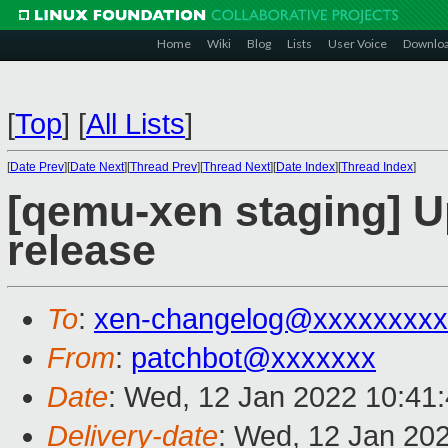
Home
Wiki
Blog
Lists
User Voice
Downlo
[
Top
]
[
All Lists
]
[
Date Prev
][
Date Next
][
Thread Prev
][
Thread Next
][
Date Index
][
Thread Index
]
[qemu-xen staging] Up
release
To
:
xen-changelog@xxxxxxxxx
From
:
patchbot@xxxxxxx
Date
: Wed, 12 Jan 2022 10:41
Delivery-date
: Wed, 12 Jan 20