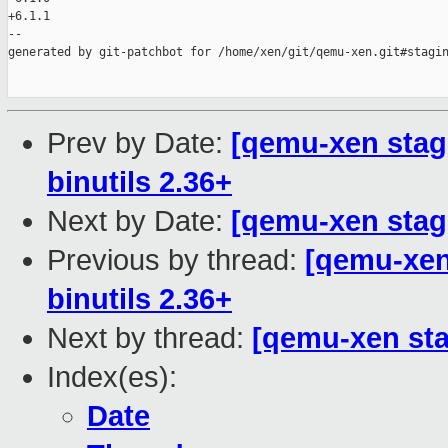
+6.1.1

--

generated by git-patchbot for /home/xen/git/qemu-xen.git#stagin
Prev by Date:
[qemu-xen stagi
binutils 2.36+
Next by Date:
[qemu-xen stagi
Previous by thread:
[qemu-xen 
binutils 2.36+
Next by thread:
[qemu-xen stag
Index(es):
Date