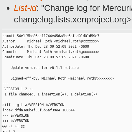
List-id
: "Change log for Mercuria
changelog.lists.xenproject.org>
commit 54e1f5be86dd11744e45da8be6afad01d01d59e7

Author:     Michael Roth <michael.roth@xxxxxxx>

AuthorDate: Thu Dec 23 09:52:09 2021 -0600

Commit:     Michael Roth <michael.roth@xxxxxxx>

CommitDate: Thu Dec 23 09:52:09 2021 -0600

    Update version for v6.1.1 release

    Signed-off-by: Michael Roth <michael.roth@xxxxxxx>

---

 VERSION | 2 +-

 1 file changed, 1 insertion(+), 1 deletion(-)

diff --git a/VERSION b/VERSION

index dfda3e0b4f..f3b5af39e4 100644

--- a/VERSION

+++ b/VERSION

@@ -1 +1 @@

-6.1.0
