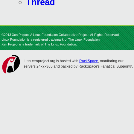
Thread
©2013 Xen Project, A Linux Foundation Collaborative Project. All Rights Reserved.
Linux Foundation is a registered trademark of The Linux Foundation.
Xen Project is a trademark of The Linux Foundation.
Lists.xenproject.org is hosted with
RackSpace
, monitoring our
servers 24x7x365 and backed by RackSpace's Fanatical Support®.