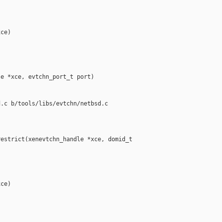
ce)

e *xce, evtchn_port_t port)

.c b/tools/libs/evtchn/netbsd.c

estrict(xenevtchn_handle *xce, domid_t 

ce)
