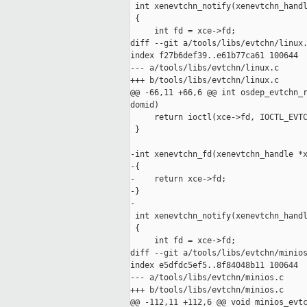
 int xenevtchn_notify(xenevtchn_handl
 {

     int fd = xce->fd;

diff --git a/tools/libs/evtchn/linux.
index f27b6def39..e61b77ca61 100644

--- a/tools/libs/evtchn/linux.c

+++ b/tools/libs/evtchn/linux.c

@@ -66,11 +66,6 @@ int osdep_evtchn_r
domid)

     return ioctl(xce->fd, IOCTL_EVTC
 }

-int xenevtchn_fd(xenevtchn_handle *x
-{

-    return xce->fd;

-}

-

 int xenevtchn_notify(xenevtchn_handl
 {

     int fd = xce->fd;

diff --git a/tools/libs/evtchn/minios
index e5dfdc5ef5..8f84048b11 100644

--- a/tools/libs/evtchn/minios.c

+++ b/tools/libs/evtchn/minios.c

@@ -112,11 +112,6 @@ void minios_evtc