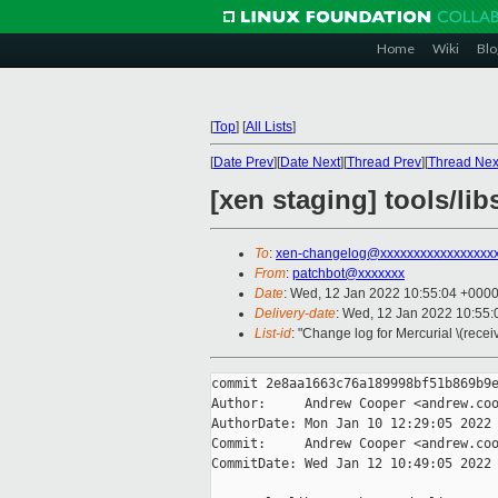
Home
Wiki
Blo
[
Top
]
[
All Lists
]
[
Date Prev
][
Date Next
][
Thread Prev
][
Thread Nex
[xen staging] tools/li
To
:
xen-changelog@xxxxxxxxxxxxxxxxx
From
:
patchbot@xxxxxxx
Date
: Wed, 12 Jan 2022 10:55:04 +000
Delivery-date
: Wed, 12 Jan 2022 10:55
List-id
: "Change log for Mercurial \(rece
commit 2e8aa1663c76a189998bf51b869b9e
Author:     Andrew Cooper <andrew.coo
AuthorDate: Mon Jan 10 12:29:05 2022 
Commit:     Andrew Cooper <andrew.coo
CommitDate: Wed Jan 12 10:49:05 2022 