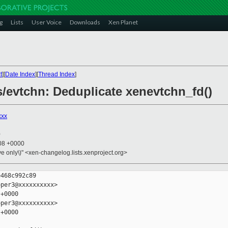
g
Lists
User Voice
Downloads
Xen Planet
t
][
Date Index
][
Thread Index
]
bs/evtchn: Deduplicate xenevtchn_fd()
xxx
0
:08 +0000
ive only\)" <xen-changelog.lists.xenproject.org>
468c992c89

per3@xxxxxxxxxx>

+0000

per3@xxxxxxxxxx>

+0000
