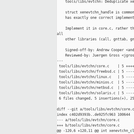
    tools/libs/evtchn: Deduplicate xe
    struct xenevtchn_handle is common
    has exactly one correct implement
    Implement it in core.c, rather th
all

    other libraries (call, gnttab, gn
    Signed-off-by: Andrew Cooper <and
    Reviewed-by: Juergen Gross <jgros
---

 tools/libs/evtchn/core.c    | 5 ++++
 tools/libs/evtchn/freebsd.c | 5 ----
 tools/libs/evtchn/linux.c   | 5 ----
 tools/libs/evtchn/minios.c  | 5 ----
 tools/libs/evtchn/netbsd.c  | 5 ----
 tools/libs/evtchn/solaris.c | 5 ----
 6 files changed, 5 insertions(+), 25
diff --git a/tools/libs/evtchn/core.c
index c402d9393b..de925fc963 100644

--- a/tools/libs/evtchn/core.c

+++ b/tools/libs/evtchn/core.c

@@ -120,6 +120,11 @@ int xenevtchn_cl