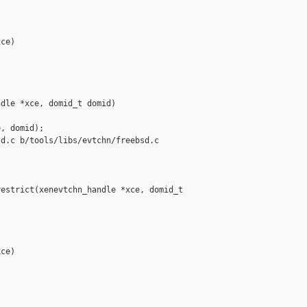
ce)

dle *xce, domid_t domid)

, domid);

d.c b/tools/libs/evtchn/freebsd.c

estrict(xenevtchn_handle *xce, domid_t 

ce)
