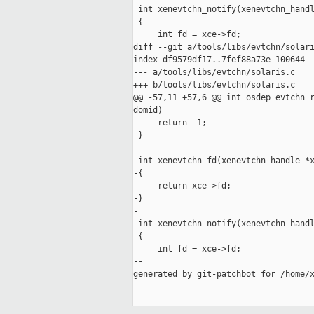
 int xenevtchn_notify(xenevtchn_handl
 {

     int fd = xce->fd;

diff --git a/tools/libs/evtchn/solari
index df9579df17..7fef88a73e 100644

--- a/tools/libs/evtchn/solaris.c

+++ b/tools/libs/evtchn/solaris.c

@@ -57,11 +57,6 @@ int osdep_evtchn_r
domid)

     return -1;

 }

-int xenevtchn_fd(xenevtchn_handle *x
-{

-    return xce->fd;

-}

-

 int xenevtchn_notify(xenevtchn_handl
 {

     int fd = xce->fd;

--

generated by git-patchbot for /home/x