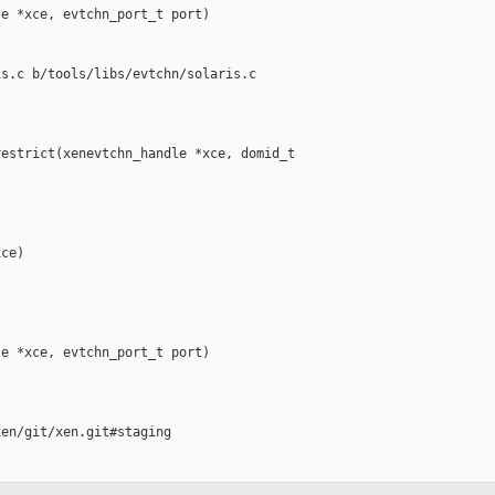
e *xce, evtchn_port_t port)

s.c b/tools/libs/evtchn/solaris.c

estrict(xenevtchn_handle *xce, domid_t 

ce)

e *xce, evtchn_port_t port)

en/git/xen.git#staging
