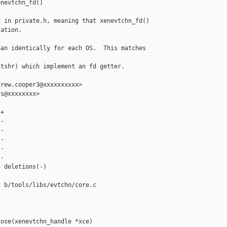
nevtchn_fd()

 in private.h, meaning that xenevtchn_fd()

ation.

an identically for each OS.  This matches 

tshr) which implement an fd getter.

rew.cooper3@xxxxxxxxxx>

s@xxxxxxxx>

+

-

-

-

-

-

 deletions(-)

 b/tools/libs/evtchn/core.c

ose(xenevtchn_handle *xce)
