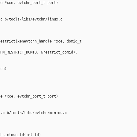
e *xce, evtchn_port_t port)

c b/tools/libs/evtchn/linux.c

estrict(xenevtchn_handle *xce, domid_t 

HN_RESTRICT_DOMID, &restrict_domid);

ce)

e *xce, evtchn_port_t port)

.c b/tools/libs/evtchn/minios.c

hn_close_fd(int fd)
