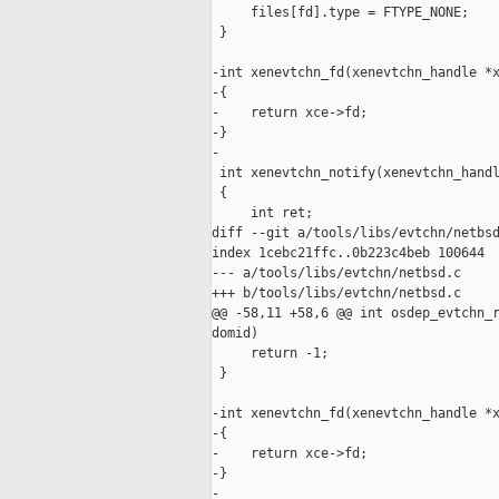
     files[fd].type = FTYPE_NONE;

 }

-int xenevtchn_fd(xenevtchn_handle *x
-{

-    return xce->fd;

-}

-

 int xenevtchn_notify(xenevtchn_handl
 {

     int ret;

diff --git a/tools/libs/evtchn/netbsd
index 1cebc21ffc..0b223c4beb 100644

--- a/tools/libs/evtchn/netbsd.c

+++ b/tools/libs/evtchn/netbsd.c

@@ -58,11 +58,6 @@ int osdep_evtchn_r
domid)

     return -1;

 }

-int xenevtchn_fd(xenevtchn_handle *x
-{

-    return xce->fd;

-}

-
