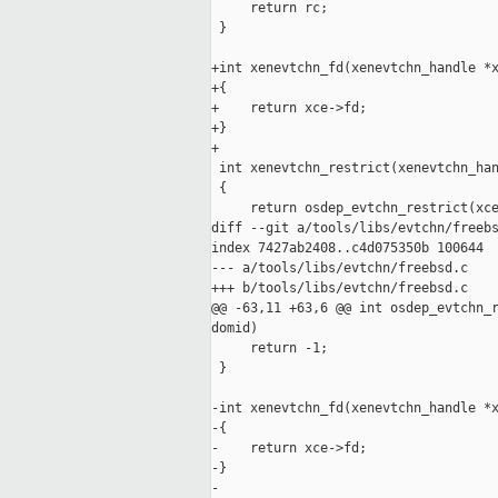
     return rc;

 }

+int xenevtchn_fd(xenevtchn_handle *x
+{

+    return xce->fd;

+}

+

 int xenevtchn_restrict(xenevtchn_han
 {

     return osdep_evtchn_restrict(xce
diff --git a/tools/libs/evtchn/freebs
index 7427ab2408..c4d075350b 100644

--- a/tools/libs/evtchn/freebsd.c

+++ b/tools/libs/evtchn/freebsd.c

@@ -63,11 +63,6 @@ int osdep_evtchn_r
domid)

     return -1;

 }

-int xenevtchn_fd(xenevtchn_handle *x
-{

-    return xce->fd;

-}

-
