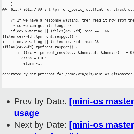
    }

@@ -611,7 +611,7 @@ int tpmfront_posix_fstat(int fd, struct sta
    /* If we have a response waiting, then read it now from the
     * so we can get its length*/

-   if(dev->waiting || (files[dev->fd].read == 1 && 

!files[dev->fd].tpmfront.respgot)) {

+   if(dev->waiting || (files[dev->fd].read && 

!files[dev->fd].tpmfront.respgot)) {

       if ((rc = tpmfront_recv(dev, &dummybuf, &dummysz)) != 0)
         errno = EIO;

         return -1;

--

generated by git-patchbot for /home/xen/git/mini-os.git#master

Prev by Date:
[mini-os master]
usage
Next by Date:
[mini-os master