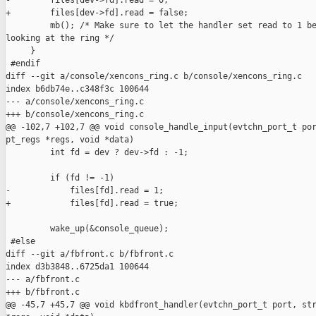
-        files[dev->fd].read = 0;

+        files[dev->fd].read = false;

         mb(); /* Make sure to let the handler set read to 1 be
looking at the ring */

     }

 #endif

diff --git a/console/xencons_ring.c b/console/xencons_ring.c

index b6db74e..c348f3c 100644

--- a/console/xencons_ring.c

+++ b/console/xencons_ring.c

@@ -102,7 +102,7 @@ void console_handle_input(evtchn_port_t por
pt_regs *regs, void *data)

         int fd = dev ? dev->fd : -1;

         if (fd != -1)

-            files[fd].read = 1;

+            files[fd].read = true;

         wake_up(&console_queue);

 #else

diff --git a/fbfront.c b/fbfront.c

index d3b3848..6725da1 100644

--- a/fbfront.c

+++ b/fbfront.c

@@ -45,7 +45,7 @@ void kbdfront_handler(evtchn_port_t port, str