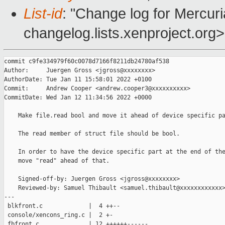
List-id
: "Change log for Mercuria
changelog.lists.xenproject.org>
commit c9fe334979f60c0078d7166f8211db24780af538

Author:     Juergen Gross <jgross@xxxxxxxx>

AuthorDate: Tue Jan 11 15:58:01 2022 +0100

Commit:     Andrew Cooper <andrew.cooper3@xxxxxxxxxx>

CommitDate: Wed Jan 12 11:34:56 2022 +0000

    Make file.read bool and move it ahead of device specific pa
    The read member of struct file should be bool.

    In order to have the device specific part at the end of the
    move "read" ahead of that.

    Signed-off-by: Juergen Gross <jgross@xxxxxxxx>

    Reviewed-by: Samuel Thibault <samuel.thibault@xxxxxxxxxxxx>
---

 blkfront.c             |  4 ++--

 console/xencons_ring.c |  2 +-

 fbfront.c              | 12 ++++++------
