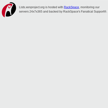
Lists.xenproject.org is hosted with
RackSpace
, monitoring our
servers 24x7x365 and backed by RackSpace's Fanatical Support®.