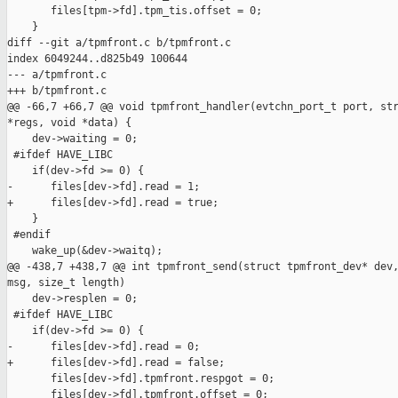
       files[tpm->fd].tpm_tis.offset = 0;

    }

diff --git a/tpmfront.c b/tpmfront.c

index 6049244..d825b49 100644

--- a/tpmfront.c

+++ b/tpmfront.c

@@ -66,7 +66,7 @@ void tpmfront_handler(evtchn_port_t port, str
*regs, void *data) {

    dev->waiting = 0;

 #ifdef HAVE_LIBC

    if(dev->fd >= 0) {

-      files[dev->fd].read = 1;

+      files[dev->fd].read = true;

    }

 #endif

    wake_up(&dev->waitq);

@@ -438,7 +438,7 @@ int tpmfront_send(struct tpmfront_dev* dev,
msg, size_t length)

    dev->resplen = 0;

 #ifdef HAVE_LIBC

    if(dev->fd >= 0) {

-      files[dev->fd].read = 0;

+      files[dev->fd].read = false;

       files[dev->fd].tpmfront.respgot = 0;

       files[dev->fd].tpmfront.offset = 0;
