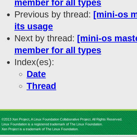
member for all types
Previous by thread:
[mini-os ma
its usage
Next by thread:
[mini-os mast
member for all types
Index(es):
Date
Thread
©2013 Xen Project, A Linux Foundation Collaborative Project. All Rights Reserved.
Linux Foundation is a registered trademark of The Linux Foundation.
Xen Project is a trademark of The Linux Foundation.