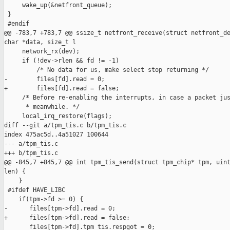
     wake_up(&netfront_queue);

 }

 #endif

@@ -783,7 +783,7 @@ ssize_t netfront_receive(struct netfront_de
char *data, size_t l

     network_rx(dev);

     if (!dev->rlen && fd != -1)

         /* No data for us, make select stop returning */

-        files[fd].read = 0;

+        files[fd].read = false;

     /* Before re-enabling the interrupts, in case a packet jus
      * meanwhile. */

     local_irq_restore(flags);

diff --git a/tpm_tis.c b/tpm_tis.c

index 475ac5d..4a51027 100644

--- a/tpm_tis.c

+++ b/tpm_tis.c

@@ -845,7 +845,7 @@ int tpm_tis_send(struct tpm_chip* tpm, uint
len) {

    }

 #ifdef HAVE_LIBC

    if(tpm->fd >= 0) {

-      files[tpm->fd].read = 0;

+      files[tpm->fd].read = false;

       files[tpm->fd].tpm_tis.respgot = 0;
