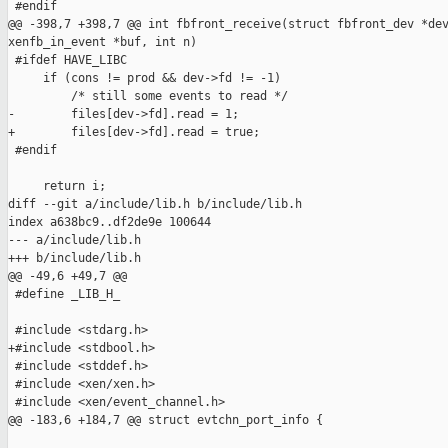
 #endif

@@ -398,7 +398,7 @@ int fbfront_receive(struct fbfront_dev *dev
xenfb_in_event *buf, int n)

 #ifdef HAVE_LIBC

     if (cons != prod && dev->fd != -1)

         /* still some events to read */

-        files[dev->fd].read = 1;

+        files[dev->fd].read = true;

 #endif

     return i;

diff --git a/include/lib.h b/include/lib.h

index a638bc9..df2de9e 100644

--- a/include/lib.h

+++ b/include/lib.h

@@ -49,6 +49,7 @@

 #define _LIB_H_

 #include <stdarg.h>

+#include <stdbool.h>

 #include <stddef.h>

 #include <xen/xen.h>

 #include <xen/event_channel.h>

@@ -183,6 +184,7 @@ struct evtchn_port_info {
