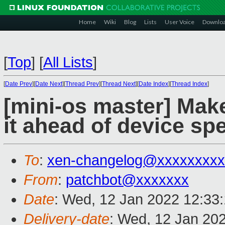
Home
Wiki
Blog
Lists
User Voice
Downlo
[
Top
]
[
All Lists
]
[
Date Prev
][
Date Next
][
Thread Prev
][
Thread Next
][
Date Index
][
Thread Index
]
[mini-os master] Make
it ahead of device spe
To
:
xen-changelog@xxxxxxxxx
From
:
patchbot@xxxxxxx
Date
: Wed, 12 Jan 2022 12:33
Delivery-date
: Wed, 12 Jan 20