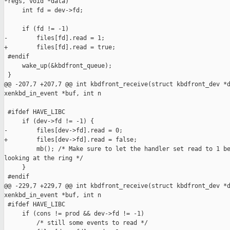
*regs, void *data)

     int fd = dev->fd;

     if (fd != -1)

-        files[fd].read = 1;

+        files[fd].read = true;

 #endif

     wake_up(&kbdfront_queue);

 }

@@ -207,7 +207,7 @@ int kbdfront_receive(struct kbdfront_dev *d
xenkbd_in_event *buf, int n

 #ifdef HAVE_LIBC

     if (dev->fd != -1) {

-        files[dev->fd].read = 0;

+        files[dev->fd].read = false;

         mb(); /* Make sure to let the handler set read to 1 be
looking at the ring */

     }

 #endif

@@ -229,7 +229,7 @@ int kbdfront_receive(struct kbdfront_dev *d
xenkbd_in_event *buf, int n

 #ifdef HAVE_LIBC

     if (cons != prod && dev->fd != -1)

         /* still some events to read */
