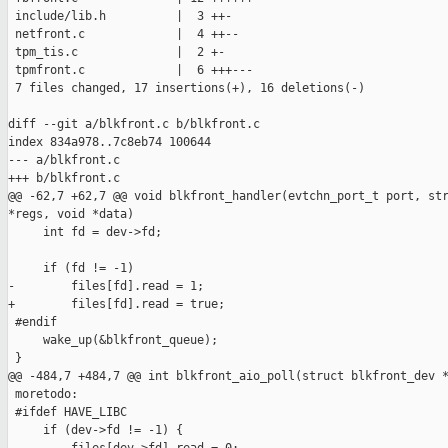
 include/lib.h          |  3 ++-

 netfront.c             |  4 ++--

 tpm_tis.c              |  2 +-

 tpmfront.c             |  6 +++---

 7 files changed, 17 insertions(+), 16 deletions(-)

diff --git a/blkfront.c b/blkfront.c

index 834a978..7c8eb74 100644

--- a/blkfront.c

+++ b/blkfront.c

@@ -62,7 +62,7 @@ void blkfront_handler(evtchn_port_t port, str
*regs, void *data)

     int fd = dev->fd;

     if (fd != -1)

-        files[fd].read = 1;

+        files[fd].read = true;

 #endif

     wake_up(&blkfront_queue);

 }

@@ -484,7 +484,7 @@ int blkfront_aio_poll(struct blkfront_dev *
 moretodo:

 #ifdef HAVE_LIBC

     if (dev->fd != -1) {
