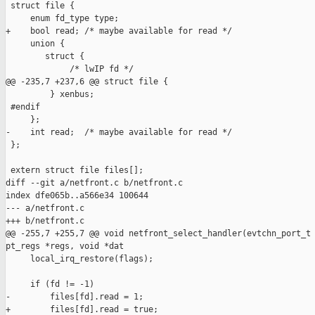
 struct file {

     enum fd_type type;

+    bool read; /* maybe available for read */

     union {

        struct {

             /* lwIP fd */

@@ -235,7 +237,6 @@ struct file {

         } xenbus;

 #endif

     };

-    int read;  /* maybe available for read */

 };

 extern struct file files[];

diff --git a/netfront.c b/netfront.c

index dfe065b..a566e34 100644

--- a/netfront.c

+++ b/netfront.c

@@ -255,7 +255,7 @@ void netfront_select_handler(evtchn_port_t 
pt_regs *regs, void *dat

     local_irq_restore(flags);

     if (fd != -1)

-        files[fd].read = 1;

+        files[fd].read = true;
