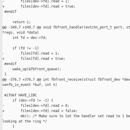
-        files[dev->fd].read = 1;

+        files[dev->fd].read = true;

 #endif

     return i;

@@ -349,7 +349,7 @@ void fbfront_handler(evtchn_port_t port, st
*regs, void *data)

     int fd = dev->fd;

     if (fd != -1)

-        files[fd].read = 1;

+        files[fd].read = true;

 #endif

     wake_up(&fbfront_queue);

 }

@@ -376,7 +376,7 @@ int fbfront_receive(struct fbfront_dev *dev
xenfb_in_event *buf, int n)

 #ifdef HAVE_LIBC

     if (dev->fd != -1) {

-        files[dev->fd].read = 0;

+        files[dev->fd].read = false;

         mb(); /* Make sure to let the handler set read to 1 be
looking at the ring */

     }
