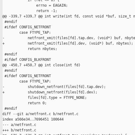
            if (ret <= 0) {

                errno = EAGAIN;

                return -1;

@@ -339,7 +339,7 @@ int write(int fd, const void *buf, size_t n
 #endif

 #ifdef CONFIG_NETFRONT

        case FTYPE_TAP:

-           netfront_xmit(files[fd].tap.dev, (void*) buf, nbyte
+           netfront_xmit(files[fd].dev, (void*) buf, nbytes);

            return nbytes;

 #endif

 #ifdef CONFIG_BLKFRONT

@@ -450,7 +450,7 @@ int close(int fd)

 #endif

 #ifdef CONFIG_NETFRONT

        case FTYPE_TAP:

-           shutdown_netfront(files[fd].tap.dev);

+           shutdown_netfront(files[fd].dev);

            files[fd].type = FTYPE_NONE;

            return 0;

 #endif

diff --git a/netfront.c b/netfront.c

index a566e34..7696451 100644

--- a/netfront.c

+++ b/netfront.c
