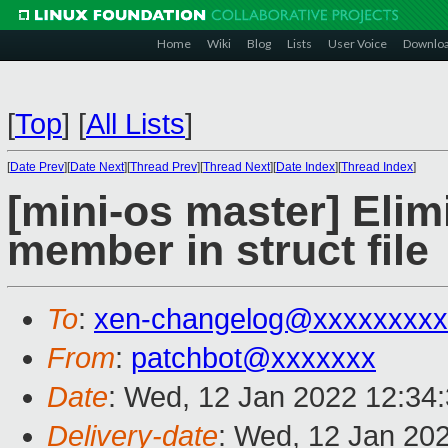
Home
Wiki
Blog
Lists
User Voice
Downlo
[
Top
]
[
All Lists
]
[
Date Prev
][
Date Next
][
Thread Prev
][
Thread Next
][
Date Index
][
Thread Index
]
[mini-os master] Elim
member in struct file
To
:
xen-changelog@xxxxxxxxx
From
:
patchbot@xxxxxxx
Date
: Wed, 12 Jan 2022 12:34
Delivery-date
: Wed, 12 Jan 20