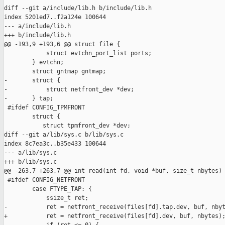
diff --git a/include/lib.h b/include/lib.h

index 5201ed7..f2a124e 100644

--- a/include/lib.h

+++ b/include/lib.h

@@ -193,9 +193,6 @@ struct file {

            struct evtchn_port_list ports;

        } evtchn;

        struct gntmap gntmap;

-       struct {

-           struct netfront_dev *dev;

-       } tap;

 #ifdef CONFIG_TPMFRONT

        struct {

           struct tpmfront_dev *dev;

diff --git a/lib/sys.c b/lib/sys.c

index 8c7ea3c..b35e433 100644

--- a/lib/sys.c

+++ b/lib/sys.c

@@ -263,7 +263,7 @@ int read(int fd, void *buf, size_t nbytes)

 #ifdef CONFIG_NETFRONT

        case FTYPE_TAP: {

            ssize_t ret;

-           ret = netfront_receive(files[fd].tap.dev, buf, nbyt
+           ret = netfront_receive(files[fd].dev, buf, nbytes);