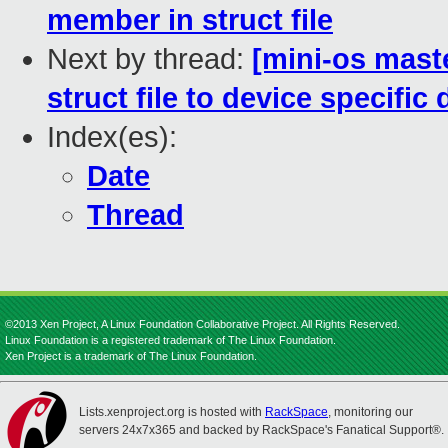
member in struct file
Next by thread:
[mini-os mast
struct file to device specific 
Index(es):
Date
Thread
©2013 Xen Project, A Linux Foundation Collaborative Project. All Rights Reserved.
Linux Foundation is a registered trademark of The Linux Foundation.
Xen Project is a trademark of The Linux Foundation.
Lists.xenproject.org is hosted with
RackSpace
, monitoring our
servers 24x7x365 and backed by RackSpace's Fanatical Support®.