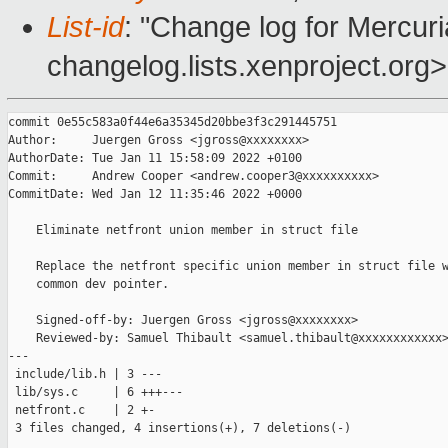
List-id
: "Change log for Mercuria
changelog.lists.xenproject.org>
commit 0e55c583a0f44e6a35345d20bbe3f3c291445751

Author:     Juergen Gross <jgross@xxxxxxxx>

AuthorDate: Tue Jan 11 15:58:09 2022 +0100

Commit:     Andrew Cooper <andrew.cooper3@xxxxxxxxxx>

CommitDate: Wed Jan 12 11:35:46 2022 +0000

    Eliminate netfront union member in struct file

    Replace the netfront specific union member in struct file w
    common dev pointer.

    Signed-off-by: Juergen Gross <jgross@xxxxxxxx>

    Reviewed-by: Samuel Thibault <samuel.thibault@xxxxxxxxxxxx>
---

 include/lib.h | 3 ---

 lib/sys.c     | 6 +++---

 netfront.c    | 2 +-

 3 files changed, 4 insertions(+), 7 deletions(-)
