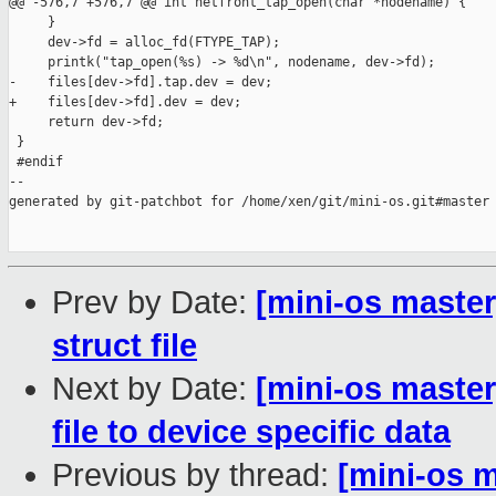
@@ -576,7 +576,7 @@ int netfront_tap_open(char *nodename) {

     }

     dev->fd = alloc_fd(FTYPE_TAP);

     printk("tap_open(%s) -> %d\n", nodename, dev->fd);

-    files[dev->fd].tap.dev = dev;

+    files[dev->fd].dev = dev;

     return dev->fd;

 }

 #endif

--

generated by git-patchbot for /home/xen/git/mini-os.git#master

Prev by Date:
[mini-os master
struct file
Next by Date:
[mini-os maste
file to device specific data
Previous by thread:
[mini-os m