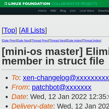
Home
Wiki
Blog
Lists
User Voice
Downlo
[
Top
]
[
All Lists
]
[
Date Prev
][
Date Next
][
Thread Prev
][
Thread Next
][
Date Index
][
Thread Index
]
[mini-os master] Elim
member in struct file
To
:
xen-changelog@xxxxxxxxx
From
:
patchbot@xxxxxxx
Date
: Wed, 12 Jan 2022 12:35
Delivery-date
: Wed, 12 Jan 20