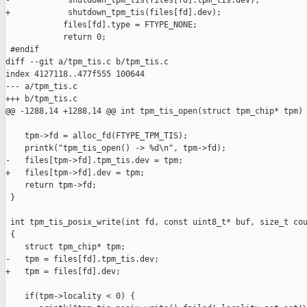
-            shutdown_tpm_tis(files[fd].tpm_tis.dev);

+            shutdown_tpm_tis(files[fd].dev);

            files[fd].type = FTYPE_NONE;

            return 0;

 #endif

diff --git a/tpm_tis.c b/tpm_tis.c

index 4127118..477f555 100644

--- a/tpm_tis.c

+++ b/tpm_tis.c

@@ -1288,14 +1288,14 @@ int tpm_tis_open(struct tpm_chip* tpm)

    tpm->fd = alloc_fd(FTYPE_TPM_TIS);

    printk("tpm_tis_open() -> %d\n", tpm->fd);

-   files[tpm->fd].tpm_tis.dev = tpm;

+   files[tpm->fd].dev = tpm;

    return tpm->fd;

 }

 int tpm_tis_posix_write(int fd, const uint8_t* buf, size_t cou
 {

    struct tpm_chip* tpm;

-   tpm = files[fd].tpm_tis.dev;

+   tpm = files[fd].dev;

    if(tpm->locality < 0) {
