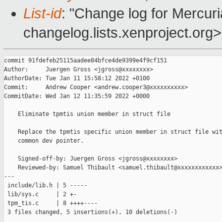
List-id
: "Change log for Mercuria
changelog.lists.xenproject.org>
commit 91fdefeb25115aadee84bfce4de9399e4f9cf151

Author:     Juergen Gross <jgross@xxxxxxxx>

AuthorDate: Tue Jan 11 15:58:12 2022 +0100

Commit:     Andrew Cooper <andrew.cooper3@xxxxxxxxxx>

CommitDate: Wed Jan 12 11:35:59 2022 +0000

    Eliminate tpmtis union member in struct file

    Replace the tpmtis specific union member in struct file wit
    common dev pointer.

    Signed-off-by: Juergen Gross <jgross@xxxxxxxx>

    Reviewed-by: Samuel Thibault <samuel.thibault@xxxxxxxxxxxx>
---

 include/lib.h | 5 -----

 lib/sys.c     | 2 +-

 tpm_tis.c     | 8 ++++----

 3 files changed, 5 insertions(+), 10 deletions(-)
