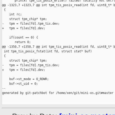
       printk("tpm_tis_posix_write() failed! locality not set!\
@@ -1323,7 +1323,7 @@ int tpm_tis_posix_read(int fd, uint8_t* b
 {

    int rc;

    struct tpm_chip* tpm;

-   tpm = files[fd].tpm_tis.dev;

+   tpm = files[fd].dev;

    if(count == 0) {

       return 0;

@@ -1350,7 +1350,7 @@ int tpm_tis_posix_read(int fd, uint8_t* b
 int tpm_tis_posix_fstat(int fd, struct stat* buf)

 {

    struct tpm_chip* tpm;

-   tpm = files[fd].tpm_tis.dev;

+   tpm = files[fd].dev;

    buf->st_mode = O_RDWR;

    buf->st_uid = 0;

--

generated by git-patchbot for /home/xen/git/mini-os.git#master
