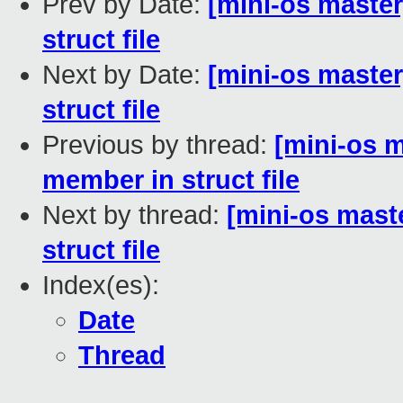
Prev by Date:
[mini-os master
struct file
Next by Date:
[mini-os maste
struct file
Previous by thread:
[mini-os m
member in struct file
Next by thread:
[mini-os mast
struct file
Index(es):
Date
Thread