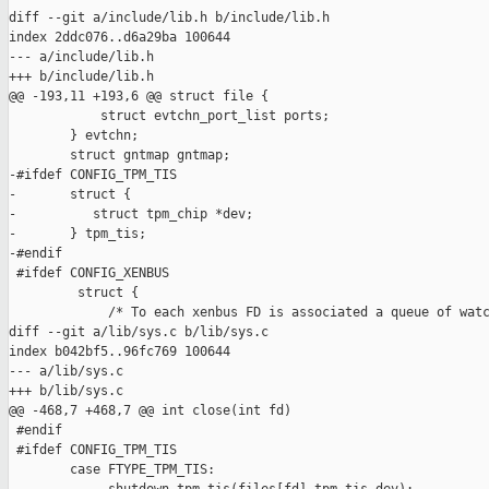
diff --git a/include/lib.h b/include/lib.h

index 2ddc076..d6a29ba 100644

--- a/include/lib.h

+++ b/include/lib.h

@@ -193,11 +193,6 @@ struct file {

            struct evtchn_port_list ports;

        } evtchn;

        struct gntmap gntmap;

-#ifdef CONFIG_TPM_TIS

-       struct {

-          struct tpm_chip *dev;

-       } tpm_tis;

-#endif

 #ifdef CONFIG_XENBUS

         struct {

             /* To each xenbus FD is associated a queue of watc
diff --git a/lib/sys.c b/lib/sys.c

index b042bf5..96fc769 100644

--- a/lib/sys.c

+++ b/lib/sys.c

@@ -468,7 +468,7 @@ int close(int fd)

 #endif

 #ifdef CONFIG_TPM_TIS

        case FTYPE_TPM_TIS:
