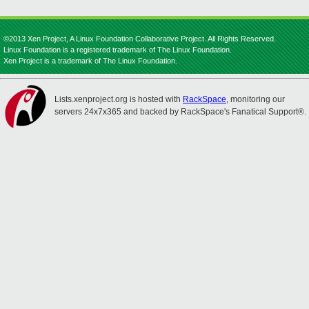
©2013 Xen Project, A Linux Foundation Collaborative Project. All Rights Reserved.
Linux Foundation is a registered trademark of The Linux Foundation.
Xen Project is a trademark of The Linux Foundation.
Lists.xenproject.org is hosted with
RackSpace
, monitoring our
servers 24x7x365 and backed by RackSpace's Fanatical Support®.