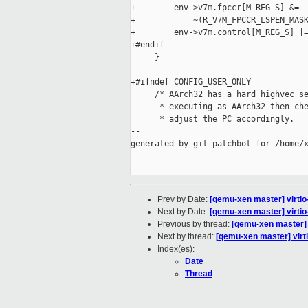
+        env->v7m.fpccr[M_REG_S] &=

+            ~(R_V7M_FPCCR_LSPEN_MASK
+        env->v7m.control[M_REG_S] |=
+#endif

     }

+#ifndef CONFIG_USER_ONLY

     /* AArch32 has a hard highvec se
      * executing as AArch32 then che
      * adjust the PC accordingly.

--

generated by git-patchbot for /home/x
Prev by Date:
[qemu-xen master] virtio-
Next by Date:
[qemu-xen master] virtio-
Previous by thread:
[qemu-xen master] vi
Next by thread:
[qemu-xen master] virti
Index(es):
Date
Thread