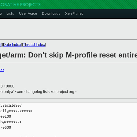
g
Lists
User Voice
Downloads
Xen Planet
t
][
Date Index
][
Thread Index
]
et/arm: Don't skip M-profile reset entir
xxx
:13 +0000
ive only\)" <xen-changelog.lists.xenproject.org>
58aca1e807

ell@xxxxxxxxxx>

+0100

h@xxxxxxx>

-0600
