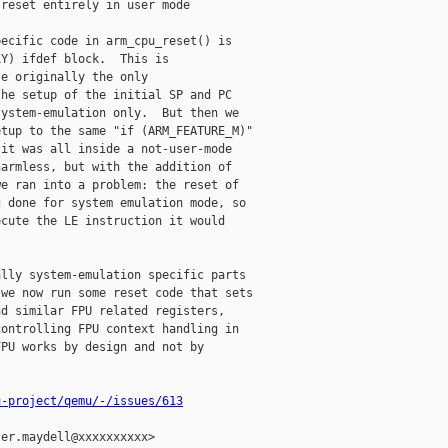
reset entirely in user mode

ecific code in arm_cpu_reset() is

Y) ifdef block.  This is

e originally the only

he setup of the initial SP and PC

ystem-emulation only.  But then we

tup to the same "if (ARM_FEATURE_M)"

it was all inside a not-user-mode

armless, but with the addition of

e ran into a problem: the reset of

 done for system emulation mode, so

cute the LE instruction it would

lly system-emulation specific parts

we now run some reset code that sets

d similar FPU related registers,

ontrolling FPU context handling in

PU works by design and not by

u-project/qemu/-/issues/613
er.maydell@xxxxxxxxxx>
