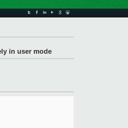
ely in user mode