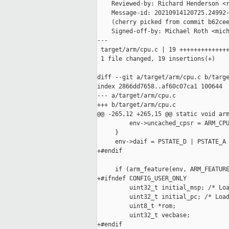
    Reviewed-by: Richard Henderson <r
    Message-id: 20210914120725.24992-
    (cherry picked from commit b62cee
    Signed-off-by: Michael Roth <mich
---

 target/arm/cpu.c | 19 ++++++++++++++
 1 file changed, 19 insertions(+)

diff --git a/target/arm/cpu.c b/targe
index 2866dd7658..af60c07ca1 100644

--- a/target/arm/cpu.c

+++ b/target/arm/cpu.c

@@ -265,12 +265,15 @@ static void arm
         env->uncached_cpsr = ARM_CPU
     }

     env->daif = PSTATE_D | PSTATE_A 
+#endif

     if (arm_feature(env, ARM_FEATURE
+#ifndef CONFIG_USER_ONLY

         uint32_t initial_msp; /* Loa
         uint32_t initial_pc; /* Load
         uint8_t *rom;

         uint32_t vecbase;

+#endif
