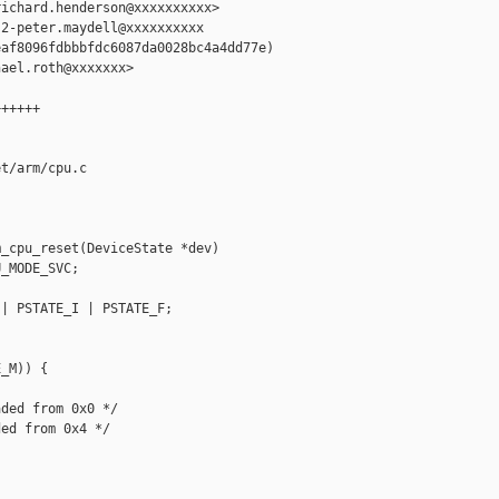
ichard.henderson@xxxxxxxxxx>

2-peter.maydell@xxxxxxxxxx

af8096fdbbbfdc6087da0028bc4a4dd77e)

ael.roth@xxxxxxx>

+++++

t/arm/cpu.c

_cpu_reset(DeviceState *dev)

_MODE_SVC;

| PSTATE_I | PSTATE_F;

_M)) {

ded from 0x0 */

ed from 0x4 */
