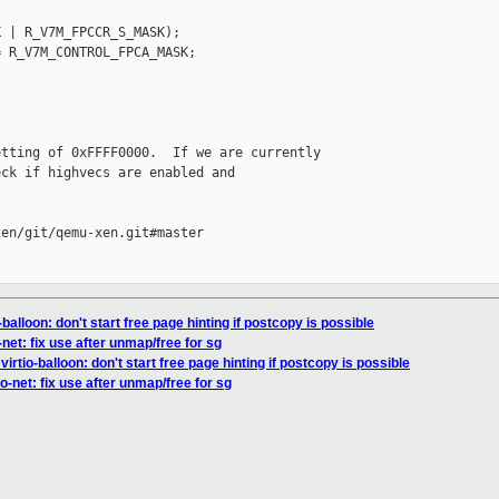
 | R_V7M_FPCCR_S_MASK);

 R_V7M_CONTROL_FPCA_MASK;

tting of 0xFFFF0000.  If we are currently

ck if highvecs are enabled and

en/git/qemu-xen.git#master

balloon: don't start free page hinting if postcopy is possible
net: fix use after unmap/free for sg
rtio-balloon: don't start free page hinting if postcopy is possible
o-net: fix use after unmap/free for sg