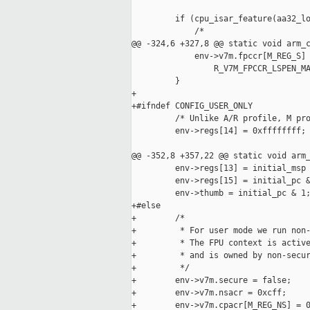
         if (cpu_isar_feature(aa32_lo
             /*

@@ -324,6 +327,8 @@ static void arm_c
             env->v7m.fpccr[M_REG_S] 
                 R_V7M_FPCCR_LSPEN_MA
         }

+

+#ifndef CONFIG_USER_ONLY

         /* Unlike A/R profile, M pro
         env->regs[14] = 0xffffffff;

@@ -352,8 +357,22 @@ static void arm_
         env->regs[13] = initial_msp 
         env->regs[15] = initial_pc &
         env->thumb = initial_pc & 1;
+#else

+        /*

+         * For user mode we run non-
+         * The FPU context is active
+         * and is owned by non-secur
+         */

+        env->v7m.secure = false;

+        env->v7m.nsacr = 0xcff;

+        env->v7m.cpacr[M_REG_NS] = 0