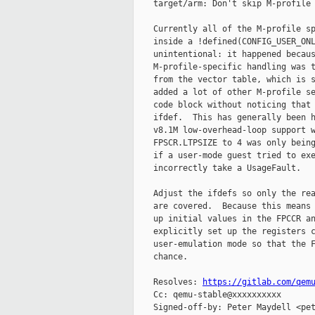
    target/arm: Don't skip M-profile 
    Currently all of the M-profile sp
    inside a !defined(CONFIG_USER_ONL
    unintentional: it happened becaus
    M-profile-specific handling was t
    from the vector table, which is s
    added a lot of other M-profile se
    code block without noticing that 
    ifdef.  This has generally been h
    v8.1M low-overhead-loop support w
    FPSCR.LTPSIZE to 4 was only being
    if a user-mode guest tried to exe
    incorrectly take a UsageFault.

    Adjust the ifdefs so only the rea
    are covered.  Because this means 
    up initial values in the FPCCR an
    explicitly set up the registers c
    user-emulation mode so that the F
    chance.

    Resolves: 
https://gitlab.com/qem
    Cc: qemu-stable@xxxxxxxxxx

    Signed-off-by: Peter Maydell <pet