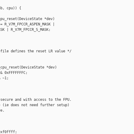
b, cpu)) {

pu_reset(DeviceState *dev)

= R_V7M_FPCCR_ASPEN_MASK |

SK | R_V7M_FPCCR_S_MASK;

file defines the reset LR value */

cpu_reset(DeviceState *dev)

& 0xFFFFFFFC;

 ~1;



secure and with access to the FPU.

 (ie does not need further setup)

e.

xf0ffff;
