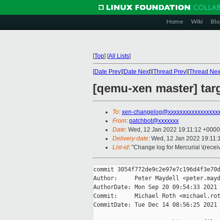
Home
Wiki
Blo
[
Top
]
[
All Lists
]
[
Date Prev
][
Date Next
][
Thread Prev
][
Thread Nex
[qemu-xen master] targ
To
:
xen-changelog@xxxxxxxxxxxxxxxxx
From
:
patchbot@xxxxxxx
Date
: Wed, 12 Jan 2022 19:11:12 +0000
Delivery-date
: Wed, 12 Jan 2022 19:11
List-id
: "Change log for Mercurial \(rece
commit 3054f772de9c2e97e7c196d4f3e70d
Author:     Peter Maydell <peter.mayd
AuthorDate: Mon Sep 20 09:54:33 2021 
Commit:     Michael Roth <michael.rot
CommitDate: Tue Dec 14 08:56:25 2021 