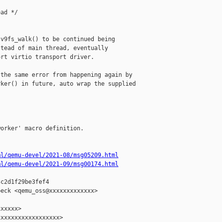
ad */

v9fs_walk() to be continued being

tead of main thread, eventually

rt virtio transport driver.

the same error from happening again by

ker() in future, auto wrap the supplied

orker' macro definition.

ml/qemu-devel/2021-08/msg05209.html
ml/qemu-devel/2021-09/msg00174.html
c2d1f29be3fef4

eck <qemu_oss@xxxxxxxxxxxxx>

xxxxx>

xxxxxxxxxxxxxxxxx>
