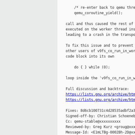
        /* re-enter back to qemu thre
        qemu_coroutine_yield();

    call and thus caused the rest of 
    executed on the worker thread ins
    leading to a crash in the transpo
    To fix this issue and to prevent 
    other users of v9fs_co_run_in_wor
    code block into its own

        do { } while (0);

    loop inside the 'v9fs_co_run_in_w
    Full discussion and backtrace:

https://lists.gnu.org/archive/ht
https://lists.gnu.org/archive/ht
    Fixes: 8d6cb100731c4d28535adbf2a3
    Signed-off-by: Christian Schoeneb
    Cc: qemu-stable@xxxxxxxxxx

    Reviewed-by: Greg Kurz <groug@xxx
    Message-Id: <E1mLTBg-0002Bh-2D@xx