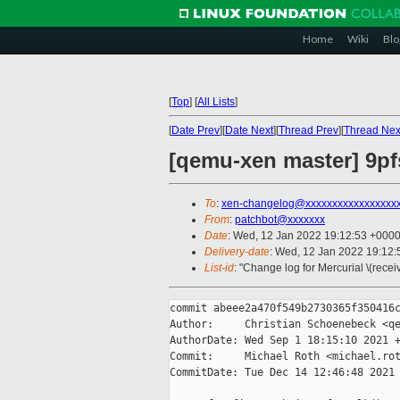
Home
Wiki
Blo
[
Top
]
[
All Lists
]
[
Date Prev
][
Date Next
][
Thread Prev
][
Thread Nex
[qemu-xen master] 9pfs
To
:
xen-changelog@xxxxxxxxxxxxxxxxx
From
:
patchbot@xxxxxxx
Date
: Wed, 12 Jan 2022 19:12:53 +000
Delivery-date
: Wed, 12 Jan 2022 19:12
List-id
: "Change log for Mercurial \(rece
commit abeee2a470f549b2730365f350416c
Author:     Christian Schoenebeck <qe
AuthorDate: Wed Sep 1 18:15:10 2021 +
Commit:     Michael Roth <michael.rot
CommitDate: Tue Dec 14 12:46:48 2021 