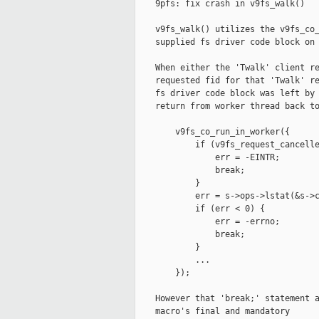
    9pfs: fix crash in v9fs_walk()

    v9fs_walk() utilizes the v9fs_co_
    supplied fs driver code block on 
    When either the 'Twalk' client re
    requested fid for that 'Twalk' re
    fs driver code block was left by 
    return from worker thread back to
        v9fs_co_run_in_worker({

            if (v9fs_request_cancelle
                err = -EINTR;

                break;

            }

            err = s->ops->lstat(&s->c
            if (err < 0) {

                err = -errno;

                break;

            }

            ...

        });

    However that 'break;' statement a
    macro's final and mandatory
