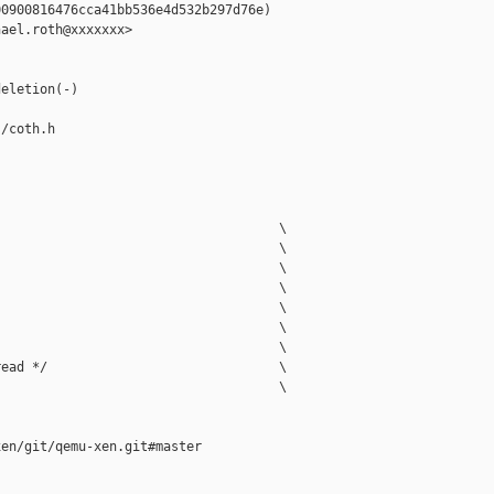
0900816476cca41bb536e4d532b297d76e)

ael.roth@xxxxxxx>

eletion(-)

/coth.h

                                    \

                                    \

                                    \

                                    \

                                    \

                                    \

                                    \

ead */                              \

                                    \

en/git/qemu-xen.git#master
