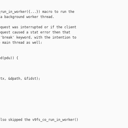
run_in_worker({...}) macro to run the

a background worker thread.

quest was interrupted or if the client

quest caused a stat error then that

'break' keyword, with the intention to

 main thread as well:

d(pdu)) {

tx, &dpath, &fidst);

lso skipped the v9fs_co_run_in_worker()
