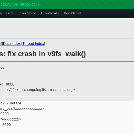
g
Lists
User Voice
Downloads
Xen Planet
t
][
Date Index
][
Thread Index
]
: fix crash in v9fs_walk()
xxx
0
:54 +0000
ive only\)" <xen-changelog.lists.xenproject.org>
c932340324

mu_oss@xxxxxxxxxxxxx>

0200

h@xxxxxxx>

-0600
