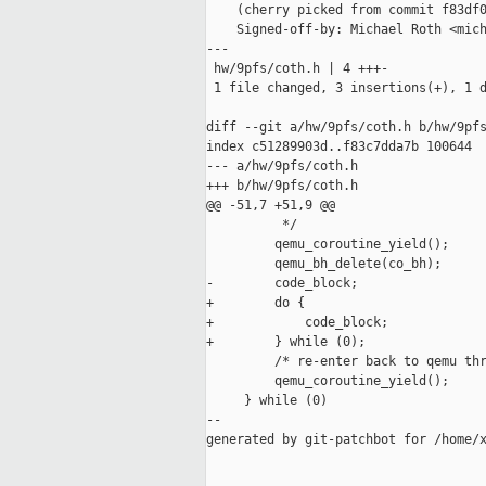
    (cherry picked from commit f83df0
    Signed-off-by: Michael Roth <mich
---

 hw/9pfs/coth.h | 4 +++-

 1 file changed, 3 insertions(+), 1 d
diff --git a/hw/9pfs/coth.h b/hw/9pfs
index c51289903d..f83c7dda7b 100644

--- a/hw/9pfs/coth.h

+++ b/hw/9pfs/coth.h

@@ -51,7 +51,9 @@

          */                         
         qemu_coroutine_yield();     
         qemu_bh_delete(co_bh);      
-        code_block;                 
+        do {                        
+            code_block;             
+        } while (0);                
         /* re-enter back to qemu thr
         qemu_coroutine_yield();     
     } while (0)

--

generated by git-patchbot for /home/x