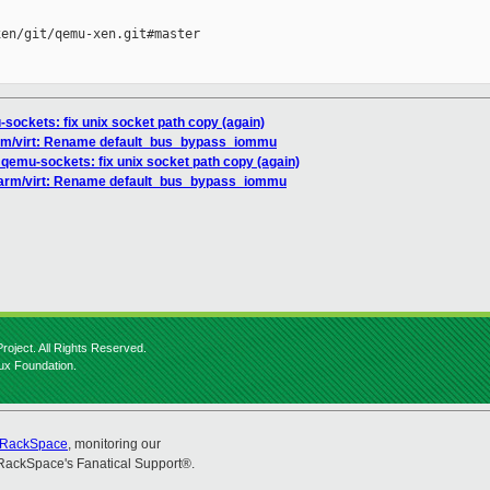
en/git/qemu-xen.git#master

ockets: fix unix socket path copy (again)
rm/virt: Rename default_bus_bypass_iommu
qemu-sockets: fix unix socket path copy (again)
/arm/virt: Rename default_bus_bypass_iommu
roject. All Rights Reserved.
nux Foundation.
RackSpace
, monitoring our
RackSpace's Fanatical Support®.