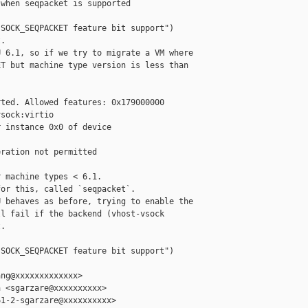
when seqpacket is supported

SOCK_SEQPACKET feature bit support")

.

 6.1, so if we try to migrate a VM where

T but machine type version is less than



ted. Allowed features: 0x179000000

sock:virtio

 instance 0x0 of device 

ration not permitted

 machine types < 6.1.

or this, called `seqpacket`.

 behaves as before, trying to enable the

l fail if the backend (vhost-vsock

.

SOCK_SEQPACKET feature bit support")

ng@xxxxxxxxxxxxx>

 <sgarzare@xxxxxxxxxx>

1-2-sgarzare@xxxxxxxxxx>
