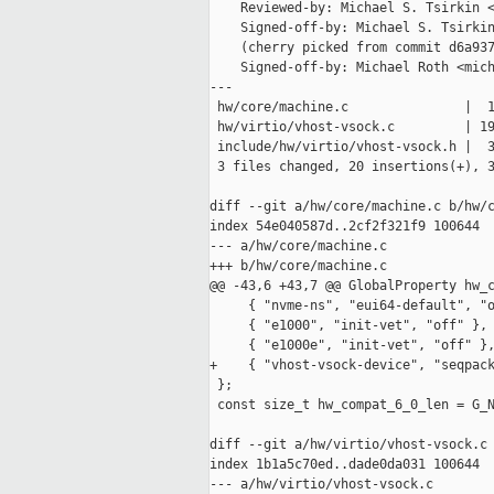
    Reviewed-by: Michael S. Tsirkin <
    Signed-off-by: Michael S. Tsirkin
    (cherry picked from commit d6a937
    Signed-off-by: Michael Roth <mich
---

 hw/core/machine.c               |  1
 hw/virtio/vhost-vsock.c         | 19
 include/hw/virtio/vhost-vsock.h |  3
 3 files changed, 20 insertions(+), 3
diff --git a/hw/core/machine.c b/hw/c
index 54e040587d..2cf2f321f9 100644

--- a/hw/core/machine.c

+++ b/hw/core/machine.c

@@ -43,6 +43,7 @@ GlobalProperty hw_c
     { "nvme-ns", "eui64-default", "o
     { "e1000", "init-vet", "off" },

     { "e1000e", "init-vet", "off" },
+    { "vhost-vsock-device", "seqpack
 };

 const size_t hw_compat_6_0_len = G_N
diff --git a/hw/virtio/vhost-vsock.c 
index 1b1a5c70ed..dade0da031 100644

--- a/hw/virtio/vhost-vsock.c
