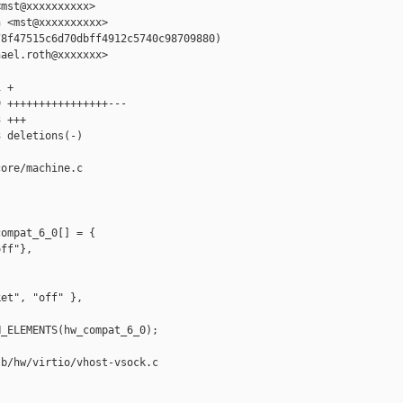
mst@xxxxxxxxxx>

 <mst@xxxxxxxxxx>

8f47515c6d70dbff4912c5740c98709880)

ael.roth@xxxxxxx>

 +

 ++++++++++++++++---

 +++

 deletions(-)

ore/machine.c

ompat_6_0[] = {

ff"},



et", "off" },

_ELEMENTS(hw_compat_6_0);

b/hw/virtio/vhost-vsock.c
