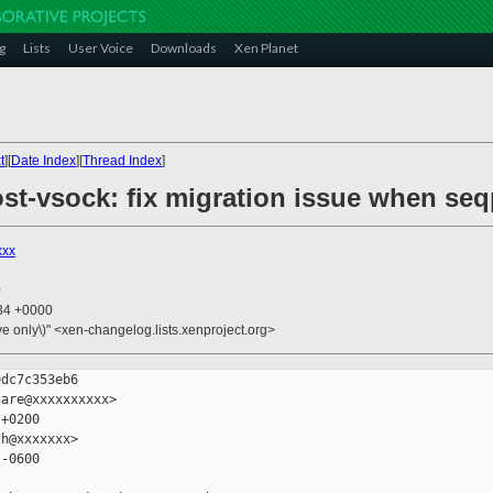
g
Lists
User Voice
Downloads
Xen Planet
t
][
Date Index
][
Thread Index
]
st-vsock: fix migration issue when seq
xxx
0
:34 +0000
ive only\)" <xen-changelog.lists.xenproject.org>
dc7c353eb6

are@xxxxxxxxxx>

+0200

h@xxxxxxx>

-0600
