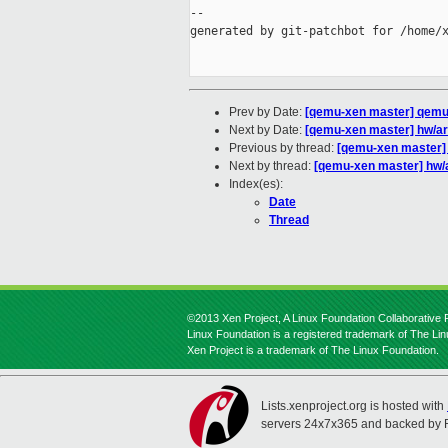
--

generated by git-patchbot for /home/x
Prev by Date:
[qemu-xen master] qemu-s
Next by Date:
[qemu-xen master] hw/a
Previous by thread:
[qemu-xen master] 
Next by thread:
[qemu-xen master] hw
Index(es):
Date
Thread
©2013 Xen Project, A Linux Foundation Collaborative P
Linux Foundation is a registered trademark of The Li
Xen Project is a trademark of The Linux Foundation.
Lists.xenproject.org is hosted with
servers 24x7x365 and backed by 