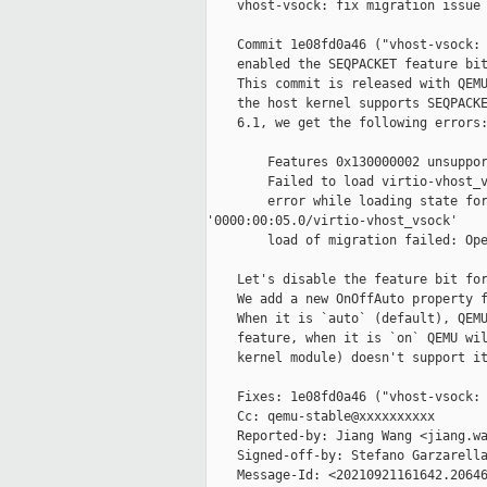
    vhost-vsock: fix migration issue 
    Commit 1e08fd0a46 ("vhost-vsock: 
    enabled the SEQPACKET feature bit
    This commit is released with QEMU
    the host kernel supports SEQPACKE
    6.1, we get the following errors:
        Features 0x130000002 unsuppor
        Failed to load virtio-vhost_v
        error while loading state for
'0000:00:05.0/virtio-vhost_vsock'

        load of migration failed: Ope
    Let's disable the feature bit for
    We add a new OnOffAuto property f
    When it is `auto` (default), QEMU
    feature, when it is `on` QEMU wil
    kernel module) doesn't support it
    Fixes: 1e08fd0a46 ("vhost-vsock: 
    Cc: qemu-stable@xxxxxxxxxx

    Reported-by: Jiang Wang <jiang.wa
    Signed-off-by: Stefano Garzarella
    Message-Id: <20210921161642.20646