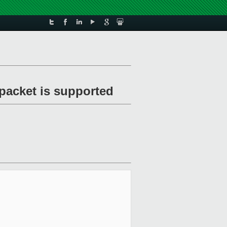
packet is supported