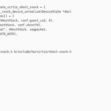
ate_virtio_vhost_vsock = {

_vsock_device_unrealize(DeviceState *dev)

es[] = {

VHostVSock, conf.guest_cid, 0),

ostVSock, conf.vhostfd),

et", VHostVSock, seqpacket,

UTO_AUTO),

vsock.h b/include/hw/virtio/vhost-vsock.h






