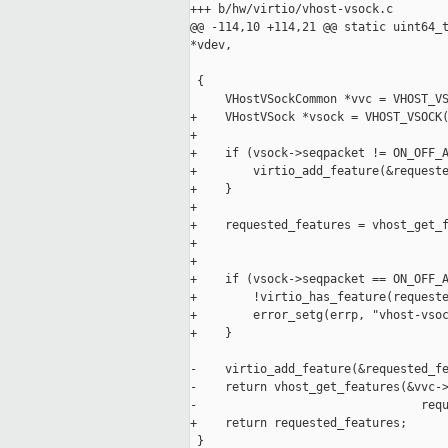
+++ b/hw/virtio/vhost-vsock.c

@@ -114,10 +114,21 @@ static uint64_t
*vdev,

                                     
 {

     VHostVSockCommon *vvc = VHOST_VS
+    VHostVSock *vsock = VHOST_VSOCK(
+

+    if (vsock->seqpacket != ON_OFF_A
+        virtio_add_feature(&requeste
+    }

+

+    requested_features = vhost_get_f
+                                    
+

+    if (vsock->seqpacket == ON_OFF_A
+        !virtio_has_feature(requeste
+        error_setg(errp, "vhost-vsoc
+    }

-    virtio_add_feature(&requested_fe
-    return vhost_get_features(&vvc->
-                                requ
+    return requested_features;

 }
