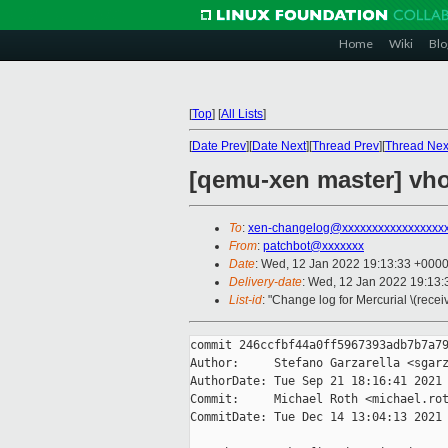
Home
Wiki
Blo
[
Top
]
[
All Lists
]
[
Date Prev
][
Date Next
][
Thread Prev
][
Thread Nex
[qemu-xen master] vho
To
:
xen-changelog@xxxxxxxxxxxxxxxxx
From
:
patchbot@xxxxxxx
Date
: Wed, 12 Jan 2022 19:13:33 +000
Delivery-date
: Wed, 12 Jan 2022 19:13
List-id
: "Change log for Mercurial \(rece
commit 246ccfbf44a0ff5967393adb7b7a79
Author:     Stefano Garzarella <sgarz
AuthorDate: Tue Sep 21 18:16:41 2021 
Commit:     Michael Roth <michael.rot
CommitDate: Tue Dec 14 13:04:13 2021 