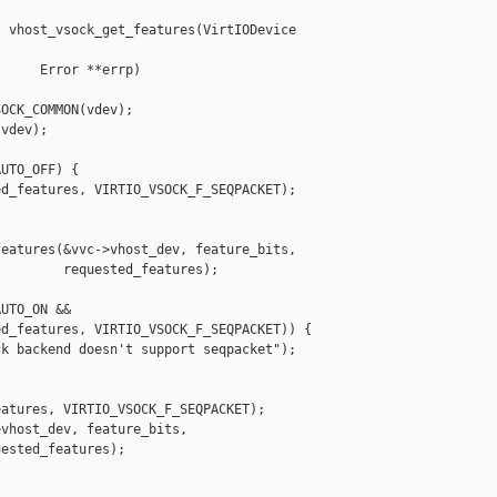
 vhost_vsock_get_features(VirtIODevice 

     Error **errp)

OCK_COMMON(vdev);

vdev);

UTO_OFF) {

d_features, VIRTIO_VSOCK_F_SEQPACKET);

eatures(&vvc->vhost_dev, feature_bits,

        requested_features);

UTO_ON &&

d_features, VIRTIO_VSOCK_F_SEQPACKET)) {

k backend doesn't support seqpacket");

atures, VIRTIO_VSOCK_F_SEQPACKET);

vhost_dev, feature_bits,

ested_features);
