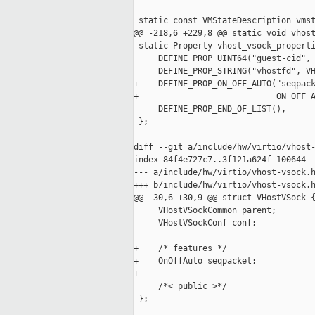
 static const VMStateDescription vmst
@@ -218,6 +229,8 @@ static void vhost
 static Property vhost_vsock_properti
     DEFINE_PROP_UINT64("guest-cid", 
     DEFINE_PROP_STRING("vhostfd", VH
+    DEFINE_PROP_ON_OFF_AUTO("seqpack
+                            ON_OFF_A
     DEFINE_PROP_END_OF_LIST(),

 };

diff --git a/include/hw/virtio/vhost-
index 84f4e727c7..3f121a624f 100644

--- a/include/hw/virtio/vhost-vsock.h
+++ b/include/hw/virtio/vhost-vsock.h
@@ -30,6 +30,9 @@ struct VHostVSock {
     VHostVSockCommon parent;

     VHostVSockConf conf;

+    /* features */

+    OnOffAuto seqpacket;

+

     /*< public >*/

 };
