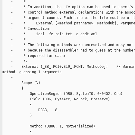
    -     *

    -     * In addition, the -fe option can be used to specify 
    -     * control method external declarations with the assoc
    -     * argument counts. Each line of the file must be of t
    -     *     External (<method pathname>, MethodObj, <argume
    -     * Invocation:

    -     *     iasl -fe refs.txt -d dsdt.aml

    -     *

    -     * The following methods were unresolved and many not 
    -     * because the disassembler had to guess at the number
    -     * required for each:

    -     */

    -    External (_SB_.PCI0.S19_.PCNT, MethodObj)    // Warnin
method, guessing 1 arguments

    -

         Scope (\)

         {

             OperationRegion (DBG, SystemIO, 0x0402, One)

             Field (DBG, ByteAcc, NoLock, Preserve)

             {

                 DBGB,   8

             }

             Method (DBUG, 1, NotSerialized)

             {
