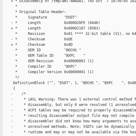
    + * Disassembly of /tmp/aml-AN0DA1, Thu Oct  7 18:56:05 202
      *

      * Original Table Header:

      *     Signature        "DSDT"

    - *     Length           0x000020FE (8446)

    + *     Length           0x00002187 (8583)

      *     Revision         0x01 **** 32-bit table (V1), no 64
    - *     Checksum         0xDE

    + *     Checksum         0x8D

      *     OEM ID           "BOCHS "

      *     OEM Table ID     "BXPC    "

      *     OEM Revision     0x00000001 (1)

      *     Compiler ID      "BXPC"

      *     Compiler Version 0x00000001 (1)

      */

     DefinitionBlock ("", "DSDT", 1, "BOCHS ", "BXPC    ", 0x00
     {

    -    /*

    -     * iASL Warning: There was 1 external control method f
    -     * disassembly, but only 0 were resolved (1 unresolved
    -     * ACPI tables may be required to properly disassemble
    -     * resulting disassembler output file may not compile 
    -     * disassembler did not know how many arguments to ass
    -     * unresolved methods. Note: SSDTs can be dynamically 
    -     * runtime and may or may not be available via the hos