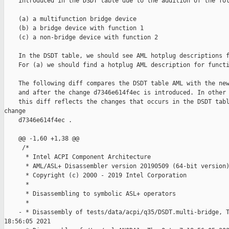
    introduced in the DSDT table due to the addition of the fol
    (a) a multifunction bridge device

    (b) a bridge device with function 1

    (c) a non-bridge device with function 2

    In the DSDT table, we should see AML hotplug descriptions f
    For (a) we should find a hotplug AML description for functi
    The following diff compares the DSDT table AML with the new
    and after the change d7346e614f4ec is introduced. In other 
    this diff reflects the changes that occurs in the DSDT tabl
change

    d7346e614f4ec .

    @@ -1,60 +1,38 @@

     /*

      * Intel ACPI Component Architecture

      * AML/ASL+ Disassembler version 20190509 (64-bit version)
      * Copyright (c) 2000 - 2019 Intel Corporation

      *

      * Disassembling to symbolic ASL+ operators

      *

    - * Disassembly of tests/data/acpi/q35/DSDT.multi-bridge, T
18:56:05 2021
