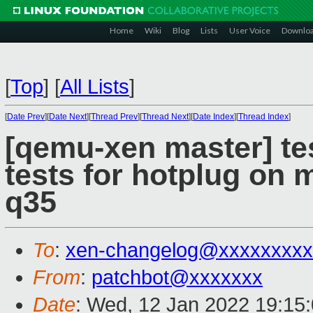
Home
Wiki
Blog
Lists
User Voice
Downlo
[
Top
]
[
All Lists
]
[
Date Prev
][
Date Next
][
Thread Prev
][
Thread Next
][
Date Index
][
Thread Index
]
[qemu-xen master] tes
tests for hotplug on m
q35
To
:
xen-changelog@xxxxxxxxx
From
:
patchbot@xxxxxxx
Date
: Wed, 12 Jan 2022 19:15