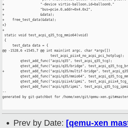
+                  "-device virtio-balloon,id=balloon0,"

+                  "bus=pcie.0,addr=0x4.0x2",

+                  &data);

+    free_test_data(&data);

+}

+

 static void test_acpi_q35_tcg_mmio64(void)

 {

     test_data data = {

@@ -1528,6 +1545,7 @@ int main(int argc, char *argv[])

                        test_acpi_piix4_no_acpi_pci_hotplug);

         qtest_add_func("acpi/q35", test_acpi_q35_tcg);

         qtest_add_func("acpi/q35/bridge", test_acpi_q35_tcg_br
+        qtest_add_func("acpi/q35/multif-bridge", test_acpi_q35
         qtest_add_func("acpi/q35/mmio64", test_acpi_q35_tcg_mm
         qtest_add_func("acpi/piix4/ipmi", test_acpi_piix4_tcg_
         qtest_add_func("acpi/q35/ipmi", test_acpi_q35_tcg_ipmi
--

generated by git-patchbot for /home/xen/git/qemu-xen.git#master
Prev by Date:
[qemu-xen maste