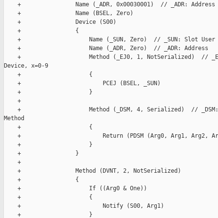
    +                Name (_ADR, 0x00030001)  // _ADR: Address

    +                Name (BSEL, Zero)

    +                Device (S00)

    +                {

    +                    Name (_SUN, Zero)  // _SUN: Slot User 
    +                    Name (_ADR, Zero)  // _ADR: Address

    +                    Method (_EJ0, 1, NotSerialized)  // _E
Device, x=0-9

    +                    {

    +                        PCEJ (BSEL, _SUN)

    +                    }

    +

    +                    Method (_DSM, 4, Serialized)  // _DSM:
Method

    +                    {

    +                        Return (PDSM (Arg0, Arg1, Arg2, Ar
    +                    }

    +                }

    +

    +                Method (DVNT, 2, NotSerialized)

    +                {

    +                    If ((Arg0 & One))

    +                    {

    +                        Notify (S00, Arg1)

    +                    }
