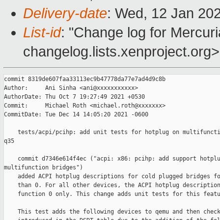
Delivery-date
: Wed, 12 Jan 20
List-id
: "Change log for Mercuria
changelog.lists.xenproject.org>
commit 8319de607faa33113ec9b47778da77e7ad4d9c8b

Author:     Ani Sinha <ani@xxxxxxxxxxx>

AuthorDate: Thu Oct 7 19:27:49 2021 +0530

Commit:     Michael Roth <michael.roth@xxxxxxx>

CommitDate: Tue Dec 14 14:05:20 2021 -0600

    tests/acpi/pcihp: add unit tests for hotplug on multifuncti
q35

    commit d7346e614f4ec ("acpi: x86: pcihp: add support hotplu
multifunction bridges")

    added ACPI hotplug descriptions for cold plugged bridges fo
    than 0. For all other devices, the ACPI hotplug description
    function 0 only. This change adds unit tests for this featu
    This test adds the following devices to qemu and then check