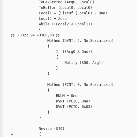
                 ToHexString (Arg0, Local0)

                 ToBuffer (Local0, Local0)

                 Local1 = (SizeOf (Local0) - One)

                 Local2 = Zero

                 While ((Local2 < Local1))

                 {

    @@ -3322,24 +3300,60 @@

                     Method (DVNT, 2, NotSerialized)

                     {

                         If ((Arg0 & One))

                         {

                             Notify (S00, Arg1)

                         }

                     }

                     Method (PCNT, 0, NotSerialized)

                     {

                         BNUM = One

                         DVNT (PCIU, One)

                         DVNT (PCID, 0x03)

                     }

                 }

    +            Device (S19)

    +            {
