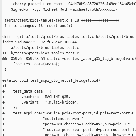
    (cherry picked from commit 04dd78b9e85720226a148eef54b45cb0
    Signed-off-by: Michael Roth <michael.roth@xxxxxxx>

---

 tests/qtest/bios-tables-test.c | 18 ++++++++++++++++++

 1 file changed, 18 insertions(+)

diff --git a/tests/qtest/bios-tables-test.c b/tests/qtest/bios-
index 51d3a4e239..921f676e4c 100644

--- a/tests/qtest/bios-tables-test.c

+++ b/tests/qtest/bios-tables-test.c

@@ -859,6 +859,23 @@ static void test_acpi_q35_tcg_bridge(void)
     free_test_data(&data);

 }

+static void test_acpi_q35_multif_bridge(void)

+{

+    test_data data = {

+        .machine = MACHINE_Q35,

+        .variant = ".multi-bridge",

+    };

+    test_acpi_one("-device pcie-root-port,id=pcie-root-port-0,
+                  "multifunction=on,"

+                  "port=0x0,chassis=1,addr=0x2,bus=pcie.0 "

+                  "-device pcie-root-port,id=pcie-root-port-1,
+                  "port=0x1,chassis=2,addr=0x3.0x1,bus=pcie.0 