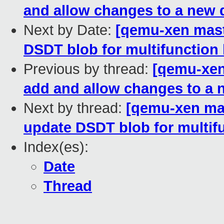
and allow changes to a new 
Next by Date:
[qemu-xen maste
DSDT blob for multifunction 
Previous by thread:
[qemu-xen 
add and allow changes to a 
Next by thread:
[qemu-xen mast
update DSDT blob for multifu
Index(es):
Date
Thread