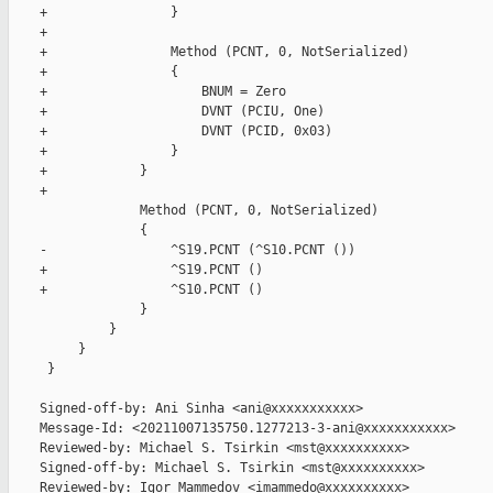
    +                }

    +

    +                Method (PCNT, 0, NotSerialized)

    +                {

    +                    BNUM = Zero

    +                    DVNT (PCIU, One)

    +                    DVNT (PCID, 0x03)

    +                }

    +            }

    +

                 Method (PCNT, 0, NotSerialized)

                 {

    -                ^S19.PCNT (^S10.PCNT ())

    +                ^S19.PCNT ()

    +                ^S10.PCNT ()

                 }

             }

         }

     }

    Signed-off-by: Ani Sinha <ani@xxxxxxxxxxx>

    Message-Id: <20211007135750.1277213-3-ani@xxxxxxxxxxx>

    Reviewed-by: Michael S. Tsirkin <mst@xxxxxxxxxx>

    Signed-off-by: Michael S. Tsirkin <mst@xxxxxxxxxx>

    Reviewed-by: Igor Mammedov <imammedo@xxxxxxxxxx>
