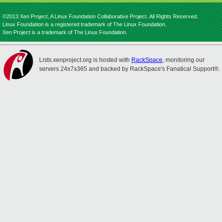
©2013 Xen Project, A Linux Foundation Collaborative Project. All Rights Reserved.
Linux Foundation is a registered trademark of The Linux Foundation.
Xen Project is a trademark of The Linux Foundation.
Lists.xenproject.org is hosted with
RackSpace
, monitoring our
servers 24x7x365 and backed by RackSpace's Fanatical Support®.