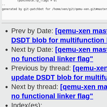
         fpunchhole.fp_flags = 0;

--

generated by git-patchbot for /home/xen/git/qemu-xen.git#master
Prev by Date:
[qemu-xen maste
DSDT blob for multifunction 
Next by Date:
[qemu-xen master
no functional linker flag"
Previous by thread:
[qemu-xen 
update DSDT blob for multifu
Next by thread:
[qemu-xen mast
no functional linker flag"
Index(es):