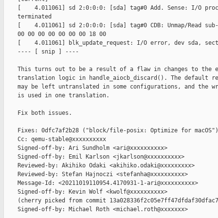
    [    4.011061] sd 2:0:0:0: [sda] tag#0 Add. Sense: I/O proc
    terminated

    [    4.011061] sd 2:0:0:0: [sda] tag#0 CDB: Unmap/Read sub-
    00 00 00 00 00 00 00 18 00

    [    4.011061] blk_update_request: I/O error, dev sda, sect
    ---- [ snip ] ----

    This turns out to be a result of a flaw in changes to the e
    translation logic in handle_aiocb_discard(). The default re
    may be left untranslated in some configurations, and the wr
    is used in one translation.

    Fix both issues.

    Fixes: 0dfc7af2b28 ("block/file-posix: Optimize for macOS")
    Cc: qemu-stable@xxxxxxxxxx

    Signed-off-by: Ari Sundholm <ari@xxxxxxxxxx>

    Signed-off-by: Emil Karlson <jkarlson@xxxxxxxxxx>

    Reviewed-by: Akihiko Odaki <akihiko.odaki@xxxxxxxxx>

    Reviewed-by: Stefan Hajnoczi <stefanha@xxxxxxxxxx>

    Message-Id: <20211019110954.4170931-1-ari@xxxxxxxxxx>

    Signed-off-by: Kevin Wolf <kwolf@xxxxxxxxxx>

    (cherry picked from commit 13a028336f2c05e7ff47dfdaf30dfac7
    Signed-off-by: Michael Roth <michael.roth@xxxxxxx>
