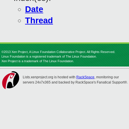
Date
Thread
©2013 Xen Project, A Linux Foundation Collaborative Project. All Rights Reserved.
Linux Foundation is a registered trademark of The Linux Foundation.
Xen Project is a trademark of The Linux Foundation.
Lists.xenproject.org is hosted with
RackSpace
, monitoring our
servers 24x7x365 and backed by RackSpace's Fanatical Support®.