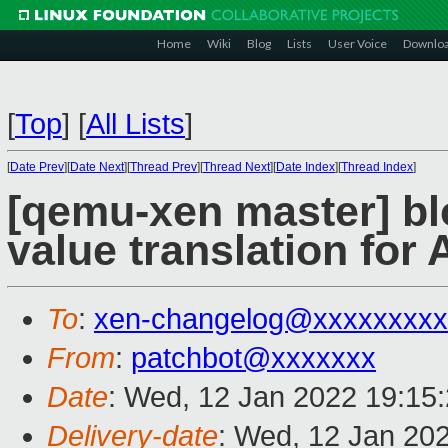
Home
Wiki
Blog
Lists
User Voice
Downlo
[
Top
]
[
All Lists
]
[
Date Prev
][
Date Next
][
Thread Prev
][
Thread Next
][
Date Index
][
Thread Index
]
[qemu-xen master] blo
value translation for
To
:
xen-changelog@xxxxxxxxx
From
:
patchbot@xxxxxxx
Date
: Wed, 12 Jan 2022 19:15
Delivery-date
: Wed, 12 Jan 20