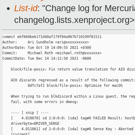
List-id
: "Change log for Mercuria
changelog.lists.xenproject.org>
commit ebf660beb171d40af179f84a967b710199f81511

Author:     Ari Sundholm <ari@xxxxxxxxxx>

AuthorDate: Tue Oct 19 14:09:55 2021 +0300

Commit:     Michael Roth <michael.roth@xxxxxxx>

CommitDate: Tue Dec 14 14:12:50 2021 -0600

    block/file-posix: Fix return value translation for AIO disc
    AIO discards regressed as a result of the following commit:
            0dfc7af2 block/file-posix: Optimize for macOS

    When trying to run blkdiscard within a Linux guest, the req
    fail, with some errors in dmesg:

    ---- [ snip ] ----

    [    4.010070] sd 2:0:0:0: [sda] tag#0 FAILED Result: hostb
    driverbyte=DRIVER_SENSE

    [    4.011061] sd 2:0:0:0: [sda] tag#0 Sense Key : Aborted 
    [current]
