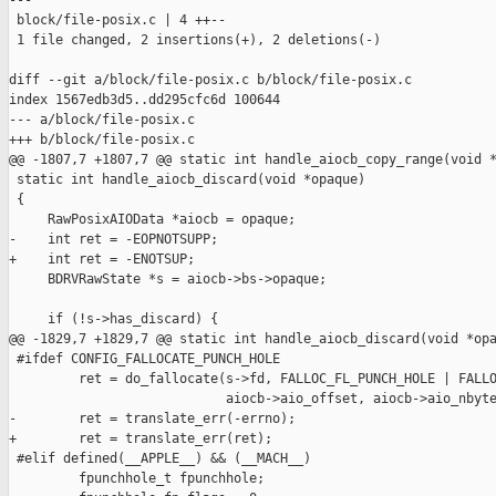
---

 block/file-posix.c | 4 ++--

 1 file changed, 2 insertions(+), 2 deletions(-)

diff --git a/block/file-posix.c b/block/file-posix.c

index 1567edb3d5..dd295cfc6d 100644

--- a/block/file-posix.c

+++ b/block/file-posix.c

@@ -1807,7 +1807,7 @@ static int handle_aiocb_copy_range(void *
 static int handle_aiocb_discard(void *opaque)

 {

     RawPosixAIOData *aiocb = opaque;

-    int ret = -EOPNOTSUPP;

+    int ret = -ENOTSUP;

     BDRVRawState *s = aiocb->bs->opaque;

     if (!s->has_discard) {

@@ -1829,7 +1829,7 @@ static int handle_aiocb_discard(void *opa
 #ifdef CONFIG_FALLOCATE_PUNCH_HOLE

         ret = do_fallocate(s->fd, FALLOC_FL_PUNCH_HOLE | FALLO
                            aiocb->aio_offset, aiocb->aio_nbyte
-        ret = translate_err(-errno);

+        ret = translate_err(ret);

 #elif defined(__APPLE__) && (__MACH__)

         fpunchhole_t fpunchhole;
