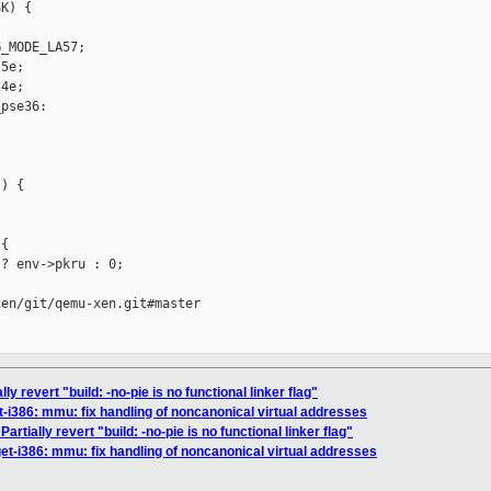
K) {



_MODE_LA57;

5e;

4e;

pse36:

) {

{

? env->pkru : 0;

en/git/qemu-xen.git#master

y revert "build: -no-pie is no functional linker flag"
-i386: mmu: fix handling of noncanonical virtual addresses
rtially revert "build: -no-pie is no functional linker flag"
et-i386: mmu: fix handling of noncanonical virtual addresses