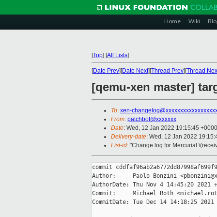
Home
Wiki
Blo
[
Top
]
[
All Lists
]
[
Date Prev
][
Date Next
][
Thread Prev
][
Thread Nex
[qemu-xen master] ta
To
:
xen-changelog@xxxxxxxxxxxxxxxxx
From
:
patchbot@xxxxxxx
Date
: Wed, 12 Jan 2022 19:15:45 +000
Delivery-date
: Wed, 12 Jan 2022 19:15
List-id
: "Change log for Mercurial \(rece
commit cddfaf96ab2a6772dd87998af699f9
Author:     Paolo Bonzini <pbonzini@x
AuthorDate: Thu Nov 4 14:45:20 2021 +
Commit:     Michael Roth <michael.rot
CommitDate: Tue Dec 14 14:18:25 2021 