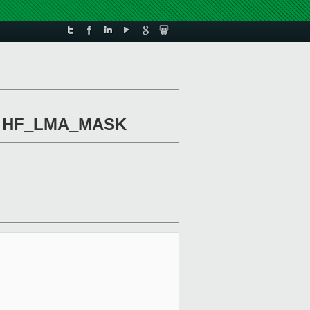
 of HF_LMA_MASK