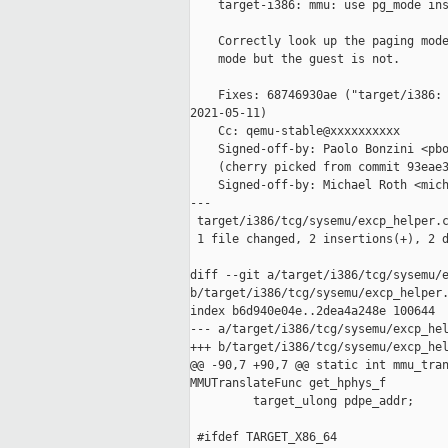
    target-i386: mmu: use pg_mode ins
    Correctly look up the paging mode
    mode but the guest is not.

    Fixes: 68746930ae ("target/i386: 
2021-05-11)

    Cc: qemu-stable@xxxxxxxxxx

    Signed-off-by: Paolo Bonzini <pbo
    (cherry picked from commit 93eae3
    Signed-off-by: Michael Roth <mich
---

 target/i386/tcg/sysemu/excp_helper.c
 1 file changed, 2 insertions(+), 2 d
diff --git a/target/i386/tcg/sysemu/e
b/target/i386/tcg/sysemu/excp_helper.
index b6d940e04e..2dea4a248e 100644

--- a/target/i386/tcg/sysemu/excp_hel
+++ b/target/i386/tcg/sysemu/excp_hel
@@ -90,7 +90,7 @@ static int mmu_tran
MMUTranslateFunc get_hphys_f

         target_ulong pdpe_addr;

 #ifdef TARGET_X86_64
