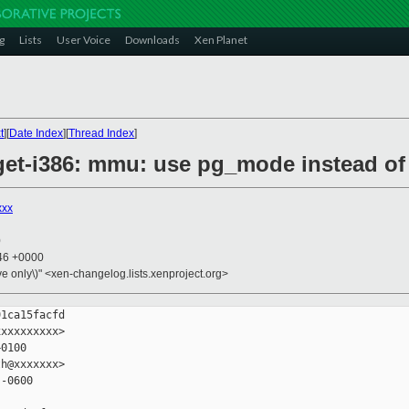
g
Lists
User Voice
Downloads
Xen Planet
t
][
Date Index
][
Thread Index
]
rget-i386: mmu: use pg_mode instead
xxx
0
:46 +0000
ive only\)" <xen-changelog.lists.xenproject.org>
1ca15facfd

xxxxxxxxx>

0100

h@xxxxxxx>

-0600
