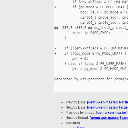
-        if (env->hflags & HF_LMA_MAS
+        if (pg_mode & PG_MODE_LMA) {
             bool la57 = pg_mode & PG
             uint64_t pml5e_addr, pml
             uint64_t pml4e_addr, pml
@@ -287,7 +287,7 @@ do_check_protect_
         *prot |= PAGE_EXEC;

     }

-    if (!(env->hflags & HF_LMA_MASK)
+    if (!(pg_mode & PG_MODE_LMA)) {

         pkr = 0;

     } else if (ptep & PG_USER_MASK) 
         pkr = pg_mode & PG_MODE_PKE 
--

generated by git-patchbot for /home/x
Prev by Date:
[qemu-xen master] Partiall
Next by Date:
[qemu-xen master] target
Previous by thread:
[qemu-xen master] Pa
Next by thread:
[qemu-xen master] targ
Index(es):