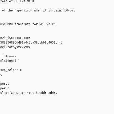
tead of HF_LMA_MASK

 of the hypervisor when it is using 64-bit

use mmu_translate for NPT walk", 

nzini@xxxxxxxxxx>

583256896dd91a4c2ca38dcbb8d4051cff)

ael.roth@xxxxxxx>

 | 4 ++--

eletions(-)

xcp_helper.c 

c

per.c

per.c

slate(CPUState *cs, hwaddr addr, 
