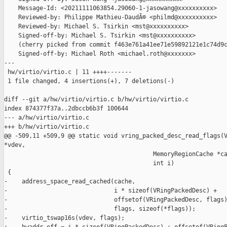
    Message-Id: <20211111063854.29060-1-jasowang@xxxxxxxxxx>

    Reviewed-by: Philippe Mathieu-DaudÃ© <philmd@xxxxxxxxxx>

    Reviewed-by: Michael S. Tsirkin <mst@xxxxxxxxxx>

    Signed-off-by: Michael S. Tsirkin <mst@xxxxxxxxxx>

    (cherry picked from commit f463e761a41ee71e59892121e1c74d9c
    Signed-off-by: Michael Roth <michael.roth@xxxxxxx>

---

 hw/virtio/virtio.c | 11 ++++-------

 1 file changed, 4 insertions(+), 7 deletions(-)

diff --git a/hw/virtio/virtio.c b/hw/virtio/virtio.c

index 874377f37a..2dbccb6b3f 100644

--- a/hw/virtio/virtio.c

+++ b/hw/virtio/virtio.c

@@ -509,11 +509,9 @@ static void vring_packed_desc_read_flags(V
*vdev,

                                          MemoryRegionCache *ca
                                          int i)

 {

-    address_space_read_cached(cache,

-                              i * sizeof(VRingPackedDesc) +

-                              offsetof(VRingPackedDesc, flags)
-                              flags, sizeof(*flags));

-    virtio_tswap16s(vdev, flags);
