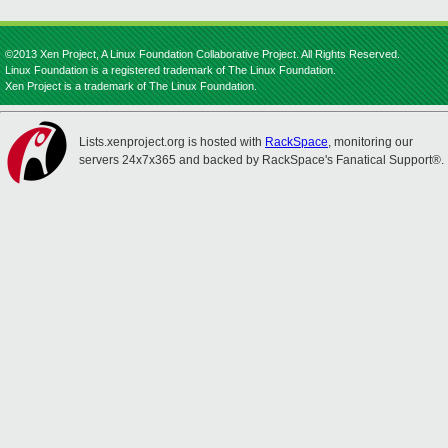
©2013 Xen Project, A Linux Foundation Collaborative Project. All Rights Reserved.
Linux Foundation is a registered trademark of The Linux Foundation.
Xen Project is a trademark of The Linux Foundation.
Lists.xenproject.org is hosted with
RackSpace
, monitoring our
servers 24x7x365 and backed by RackSpace's Fanatical Support®.