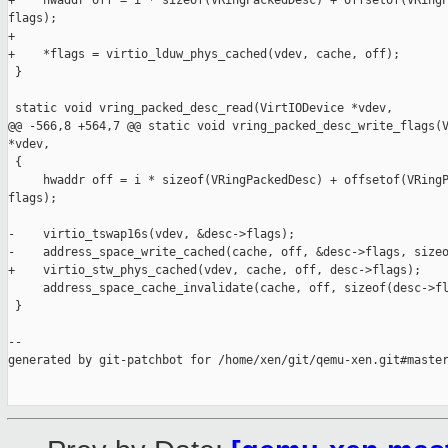
+    hwaddr off = i * sizeof(VRingPackedDesc) + offsetof(VRingP
flags);

+

+    *flags = virtio_lduw_phys_cached(vdev, cache, off);

 }

 static void vring_packed_desc_read(VirtIODevice *vdev,

@@ -566,8 +564,7 @@ static void vring_packed_desc_write_flags(V
*vdev,

 {

     hwaddr off = i * sizeof(VRingPackedDesc) + offsetof(VRingP
flags);

-    virtio_tswap16s(vdev, &desc->flags);

-    address_space_write_cached(cache, off, &desc->flags, sizeo
+    virtio_stw_phys_cached(vdev, cache, off, desc->flags);

     address_space_cache_invalidate(cache, off, sizeof(desc->fl
 }

--

generated by git-patchbot for /home/xen/git/qemu-xen.git#master