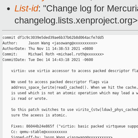
List-id
: "Change log for Mercuria
changelog.lists.xenproject.org>
commit df1c9c3039e5ded39ae6b37b62b8d064acfe7dd5

Author:     Jason Wang <jasowang@xxxxxxxxxx>

AuthorDate: Thu Nov 11 14:38:53 2021 +0800

Commit:     Michael Roth <michael.roth@xxxxxxx>

CommitDate: Tue Dec 14 14:43:18 2021 -0600

    virtio: use virtio accessor to access packed descriptor fla
    We used to access packed descriptor flags via

    address_space_{write|read}_cached(). When we hit the cache,
    is used which is not an atomic operation which may lead a w
    is read or wrote.

    So this patch switches to use virito_{stw|lduw}_phys_cached
    sure the aceess is atomic.

    Fixes: 86044b24e865f ("virtio: basic packed virtqueue suppo
    Cc: qemu-stable@xxxxxxxxxx

    Signed-off-by: Jason Wang <jasowang@xxxxxxxxxx>
