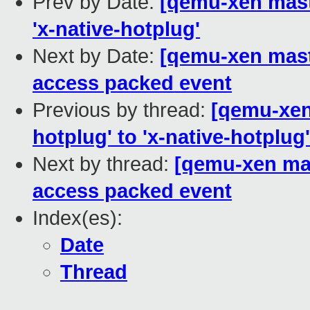
Prev by Date:
[qemu-xen maste
'x-native-hotplug'
Next by Date:
[qemu-xen maste
access packed event
Previous by thread:
[qemu-xen 
hotplug' to 'x-native-hotplug'
Next by thread:
[qemu-xen mast
access packed event
Index(es):
Date
Thread