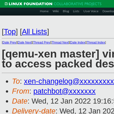
Home
Wiki
Blog
Lists
User Voice
Downlo
[
Top
]
[
All Lists
]
[
Date Prev
][
Date Next
][
Thread Prev
][
Thread Next
][
Date Index
][
Thread Index
]
[qemu-xen master] vir
to access packed desc
To
:
xen-changelog@xxxxxxxxx
From
:
patchbot@xxxxxxx
Date
: Wed, 12 Jan 2022 19:16
Delivery-date
: Wed, 12 Jan 20