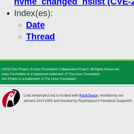
nvme_changed_nslist (CVE-2
Index(es):
Date
Thread
©2013 Xen Project, A Linux Foundation Collaborative Project. All Rights Reserved.
Linux Foundation is a registered trademark of The Linux Foundation.
Xen Project is a trademark of The Linux Foundation.
Lists.xenproject.org is hosted with
RackSpace
, monitoring our
servers 24x7x365 and backed by RackSpace's Fanatical Support®.