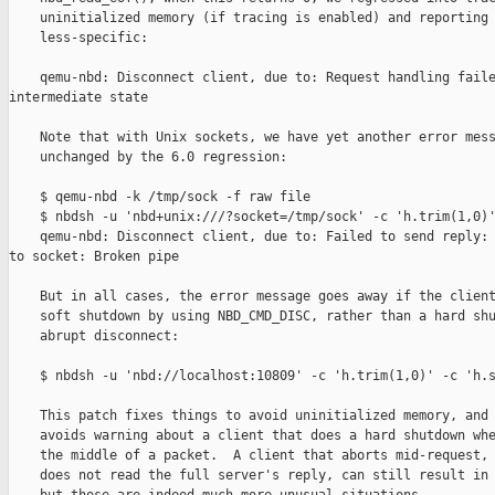
    uninitialized memory (if tracing is enabled) and reporting 
    less-specific:

    qemu-nbd: Disconnect client, due to: Request handling faile
intermediate state

    Note that with Unix sockets, we have yet another error mess
    unchanged by the 6.0 regression:

    $ qemu-nbd -k /tmp/sock -f raw file

    $ nbdsh -u 'nbd+unix:///?socket=/tmp/sock' -c 'h.trim(1,0)'
    qemu-nbd: Disconnect client, due to: Failed to send reply: 
to socket: Broken pipe

    But in all cases, the error message goes away if the client
    soft shutdown by using NBD_CMD_DISC, rather than a hard shu
    abrupt disconnect:

    $ nbdsh -u 'nbd://localhost:10809' -c 'h.trim(1,0)' -c 'h.s
    This patch fixes things to avoid uninitialized memory, and 
    avoids warning about a client that does a hard shutdown whe
    the middle of a packet.  A client that aborts mid-request, 
    does not read the full server's reply, can still result in 