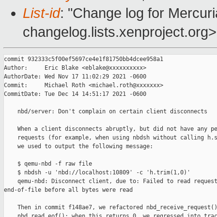
List-id
: "Change log for Mercuria
changelog.lists.xenproject.org>
commit 932333c5f00ef5697ce4e1f81750bb4dcee958a1

Author:     Eric Blake <eblake@xxxxxxxxxx>

AuthorDate: Wed Nov 17 11:02:29 2021 -0600

Commit:     Michael Roth <michael.roth@xxxxxxx>

CommitDate: Tue Dec 14 14:51:17 2021 -0600

    nbd/server: Don't complain on certain client disconnects

    When a client disconnects abruptly, but did not have any pe
    requests (for example, when using nbdsh without calling h.s
    we used to output the following message:

    $ qemu-nbd -f raw file

    $ nbdsh -u 'nbd://localhost:10809' -c 'h.trim(1,0)'

    qemu-nbd: Disconnect client, due to: Failed to read request
end-of-file before all bytes were read

    Then in commit f148ae7, we refactored nbd_receive_request()
    nbd_read_eof(); when this returns 0, we regressed into trac