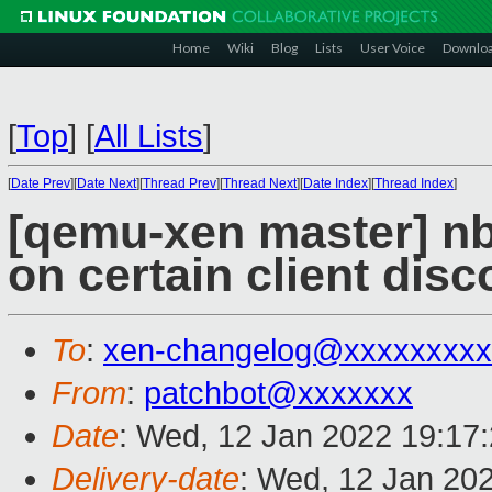
Home
Wiki
Blog
Lists
User Voice
Downlo
[
Top
]
[
All Lists
]
[
Date Prev
][
Date Next
][
Thread Prev
][
Thread Next
][
Date Index
][
Thread Index
]
[qemu-xen master] nb
on certain client dis
To
:
xen-changelog@xxxxxxxxx
From
:
patchbot@xxxxxxx
Date
: Wed, 12 Jan 2022 19:17
Delivery-date
: Wed, 12 Jan 20