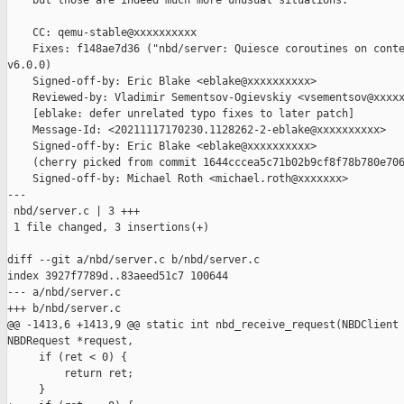
    but those are indeed much more unusual situations.

    CC: qemu-stable@xxxxxxxxxx

    Fixes: f148ae7d36 ("nbd/server: Quiesce coroutines on conte
v6.0.0)

    Signed-off-by: Eric Blake <eblake@xxxxxxxxxx>

    Reviewed-by: Vladimir Sementsov-Ogievskiy <vsementsov@xxxxx
    [eblake: defer unrelated typo fixes to later patch]

    Message-Id: <20211117170230.1128262-2-eblake@xxxxxxxxxx>

    Signed-off-by: Eric Blake <eblake@xxxxxxxxxx>

    (cherry picked from commit 1644cccea5c71b02b9cf8f78b780e706
    Signed-off-by: Michael Roth <michael.roth@xxxxxxx>

---

 nbd/server.c | 3 +++

 1 file changed, 3 insertions(+)

diff --git a/nbd/server.c b/nbd/server.c

index 3927f7789d..83aeed51c7 100644

--- a/nbd/server.c

+++ b/nbd/server.c

@@ -1413,6 +1413,9 @@ static int nbd_receive_request(NBDClient 
NBDRequest *request,

     if (ret < 0) {

         return ret;

     }
