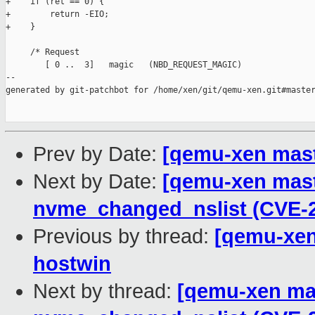
+    if (ret == 0) {

+        return -EIO;

+    }

     /* Request

        [ 0 ..  3]   magic   (NBD_REQUEST_MAGIC)

--

generated by git-patchbot for /home/xen/git/qemu-xen.git#master
Prev by Date:
[qemu-xen maste
Next by Date:
[qemu-xen maste
nvme_changed_nslist (CVE-2
Previous by thread:
[qemu-xen
hostwin
Next by thread:
[qemu-xen mas