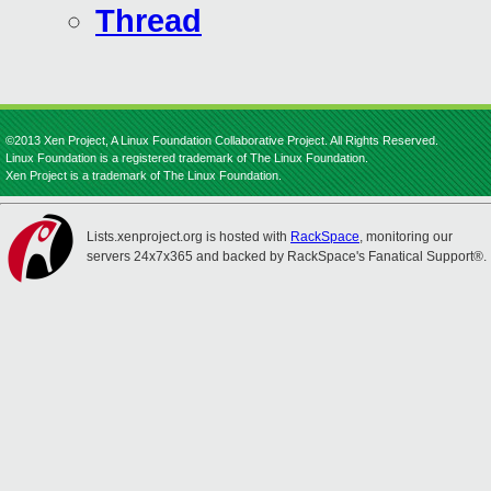
Thread
©2013 Xen Project, A Linux Foundation Collaborative Project. All Rights Reserved.
Linux Foundation is a registered trademark of The Linux Foundation.
Xen Project is a trademark of The Linux Foundation.
Lists.xenproject.org is hosted with
RackSpace
, monitoring our
servers 24x7x365 and backed by RackSpace's Fanatical Support®.