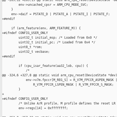
@@ -265,12 +265,15 @@ static void arm_cpu_reset(DeviceState *de
         env->uncached_cpsr = ARM_CPU_MODE_SVC;

     }

     env->daif = PSTATE_D | PSTATE_A | PSTATE_I | PSTATE_F;

+#endif

     if (arm_feature(env, ARM_FEATURE_M)) {

+#ifndef CONFIG_USER_ONLY

         uint32_t initial_msp; /* Loaded from 0x0 */

         uint32_t initial_pc; /* Loaded from 0x4 */

         uint8_t *rom;

         uint32_t vecbase;

+#endif

         if (cpu_isar_feature(aa32_lob, cpu)) {

             /*

@@ -324,6 +327,8 @@ static void arm_cpu_reset(DeviceState *dev)
             env->v7m.fpccr[M_REG_S] = R_V7M_FPCCR_ASPEN_MASK |
                 R_V7M_FPCCR_LSPEN_MASK | R_V7M_FPCCR_S_MASK;

         }

+

+#ifndef CONFIG_USER_ONLY

         /* Unlike A/R profile, M profile defines the reset LR 
         env->regs[14] = 0xffffffff;
