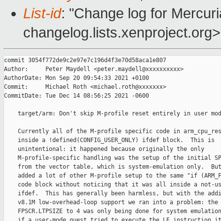
List-id
: "Change log for Mercuria
changelog.lists.xenproject.org>
commit 3054f772de9c2e97e7c196d4f3e70d58aca1e807

Author:     Peter Maydell <peter.maydell@xxxxxxxxxx>

AuthorDate: Mon Sep 20 09:54:33 2021 +0100

Commit:     Michael Roth <michael.roth@xxxxxxx>

CommitDate: Tue Dec 14 08:56:25 2021 -0600

    target/arm: Don't skip M-profile reset entirely in user mod
    Currently all of the M-profile specific code in arm_cpu_res
    inside a !defined(CONFIG_USER_ONLY) ifdef block.  This is

    unintentional: it happened because originally the only

    M-profile-specific handling was the setup of the initial SP
    from the vector table, which is system-emulation only.  But
    added a lot of other M-profile setup to the same "if (ARM_F
    code block without noticing that it was all inside a not-us
    ifdef.  This has generally been harmless, but with the addi
    v8.1M low-overhead-loop support we ran into a problem: the 
    FPSCR.LTPSIZE to 4 was only being done for system emulation
    if a user-mode guest tried to execute the LE instruction it