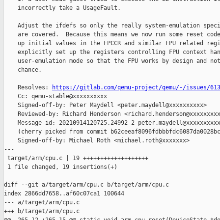
    incorrectly take a UsageFault.

    Adjust the ifdefs so only the really system-emulation speci
    are covered.  Because this means we now run some reset code
    up initial values in the FPCCR and similar FPU related regi
    explicitly set up the registers controlling FPU context han
    user-emulation mode so that the FPU works by design and not
    chance.

    Resolves: 
https://gitlab.com/qemu-project/qemu/-/issues/61
    Cc: qemu-stable@xxxxxxxxxx

    Signed-off-by: Peter Maydell <peter.maydell@xxxxxxxxxx>

    Reviewed-by: Richard Henderson <richard.henderson@xxxxxxxxx
    Message-id: 20210914120725.24992-2-peter.maydell@xxxxxxxxxx
    (cherry picked from commit b62ceeaf8096fdbbbfdc6087da0028bc
    Signed-off-by: Michael Roth <michael.roth@xxxxxxx>

---

 target/arm/cpu.c | 19 +++++++++++++++++++

 1 file changed, 19 insertions(+)

diff --git a/target/arm/cpu.c b/target/arm/cpu.c

index 2866dd7658..af60c07ca1 100644

--- a/target/arm/cpu.c

+++ b/target/arm/cpu.c
