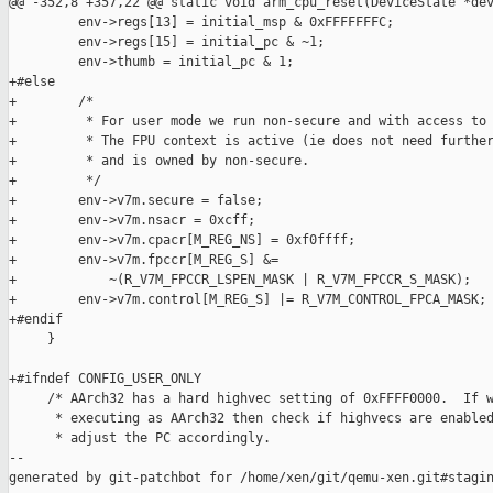
@@ -352,8 +357,22 @@ static void arm_cpu_reset(DeviceState *dev
         env->regs[13] = initial_msp & 0xFFFFFFFC;

         env->regs[15] = initial_pc & ~1;

         env->thumb = initial_pc & 1;

+#else

+        /*

+         * For user mode we run non-secure and with access to 
+         * The FPU context is active (ie does not need further
+         * and is owned by non-secure.

+         */

+        env->v7m.secure = false;

+        env->v7m.nsacr = 0xcff;

+        env->v7m.cpacr[M_REG_NS] = 0xf0ffff;

+        env->v7m.fpccr[M_REG_S] &=

+            ~(R_V7M_FPCCR_LSPEN_MASK | R_V7M_FPCCR_S_MASK);

+        env->v7m.control[M_REG_S] |= R_V7M_CONTROL_FPCA_MASK;

+#endif

     }

+#ifndef CONFIG_USER_ONLY

     /* AArch32 has a hard highvec setting of 0xFFFF0000.  If w
      * executing as AArch32 then check if highvecs are enabled
      * adjust the PC accordingly.

--

generated by git-patchbot for /home/xen/git/qemu-xen.git#stagin