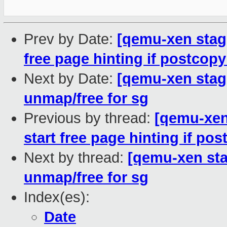
Prev by Date:
[qemu-xen stagin
free page hinting if postcopy
Next by Date:
[qemu-xen stagin
unmap/free for sg
Previous by thread:
[qemu-xen 
start free page hinting if pos
Next by thread:
[qemu-xen stag
unmap/free for sg
Index(es):
Date