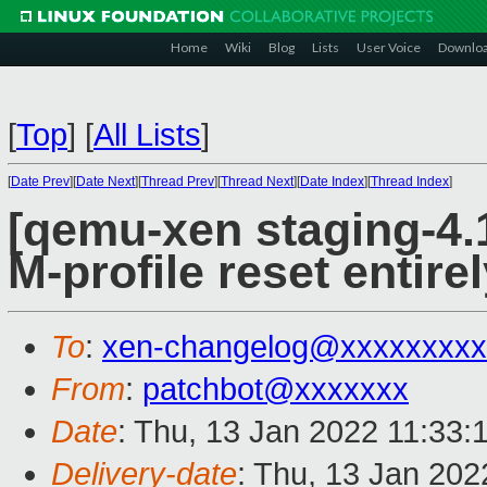
Home
Wiki
Blog
Lists
User Voice
Downlo
[
Top
]
[
All Lists
]
[
Date Prev
][
Date Next
][
Thread Prev
][
Thread Next
][
Date Index
][
Thread Index
]
[qemu-xen staging-4.1
M-profile reset entire
To
:
xen-changelog@xxxxxxxxx
From
:
patchbot@xxxxxxx
Date
: Thu, 13 Jan 2022 11:33:
Delivery-date
: Thu, 13 Jan 20