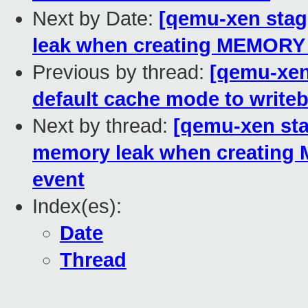
Next by Date:
[qemu-xen stag
leak when creating MEMOR
Previous by thread:
[qemu-xen
default cache mode to write
Next by thread:
[qemu-xen sta
memory leak when creati
event
Index(es):
Date
Thread