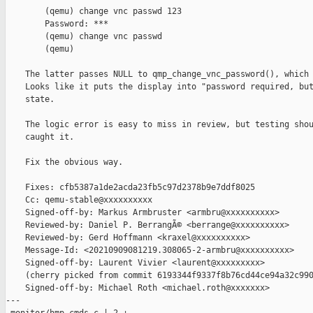
        (qemu) change vnc passwd 123

        Password: ***

        (qemu) change vnc passwd

        (qemu)

    The latter passes NULL to qmp_change_vnc_password(), which 
    Looks like it puts the display into "password required, but
    state.

    The logic error is easy to miss in review, but testing shou
    caught it.

    Fix the obvious way.

    Fixes: cfb5387a1de2acda23fb5c97d2378b9e7ddf8025

    Cc: qemu-stable@xxxxxxxxxx

    Signed-off-by: Markus Armbruster <armbru@xxxxxxxxxx>

    Reviewed-by: Daniel P. BerrangÃ© <berrange@xxxxxxxxxx>

    Reviewed-by: Gerd Hoffmann <kraxel@xxxxxxxxxx>

    Message-Id: <20210909081219.308065-2-armbru@xxxxxxxxxx>

    Signed-off-by: Laurent Vivier <laurent@xxxxxxxxx>

    (cherry picked from commit 6193344f9337f8b76cd44ce94a32c990
    Signed-off-by: Michael Roth <michael.roth@xxxxxxx>

---
