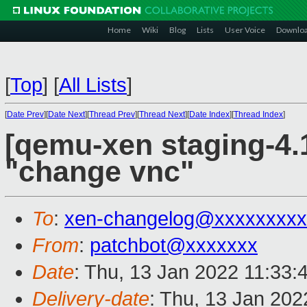
Home
Wiki
Blog
Lists
User Voice
Downlo
[
Top
]
[
All Lists
]
[
Date Prev
][
Date Next
][
Thread Prev
][
Thread Next
][
Date Index
][
Thread Index
]
[qemu-xen staging-4.
"change vnc"
To
:
xen-changelog@xxxxxxxxx
From
:
patchbot@xxxxxxx
Date
: Thu, 13 Jan 2022 11:33:
Delivery-date
: Thu, 13 Jan 20