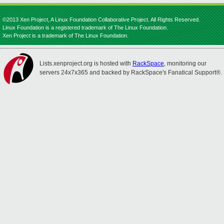
©2013 Xen Project, A Linux Foundation Collaborative Project. All Rights Reserved.
Linux Foundation is a registered trademark of The Linux Foundation.
Xen Project is a trademark of The Linux Foundation.
Lists.xenproject.org is hosted with
RackSpace
, monitoring our
servers 24x7x365 and backed by RackSpace's Fanatical Support®.