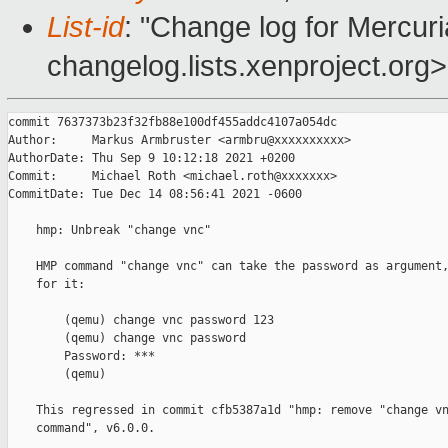
List-id
: "Change log for Mercuria
changelog.lists.xenproject.org>
commit 7637373b23f32fb88e100df455addc4107a054dc

Author:     Markus Armbruster <armbru@xxxxxxxxxx>

AuthorDate: Thu Sep 9 10:12:18 2021 +0200

Commit:     Michael Roth <michael.roth@xxxxxxx>

CommitDate: Tue Dec 14 08:56:41 2021 -0600

    hmp: Unbreak "change vnc"

    HMP command "change vnc" can take the password as argument,
    for it:

        (qemu) change vnc password 123

        (qemu) change vnc password

        Password: ***

        (qemu)

    This regressed in commit cfb5387a1d "hmp: remove "change vn
    command", v6.0.0.
