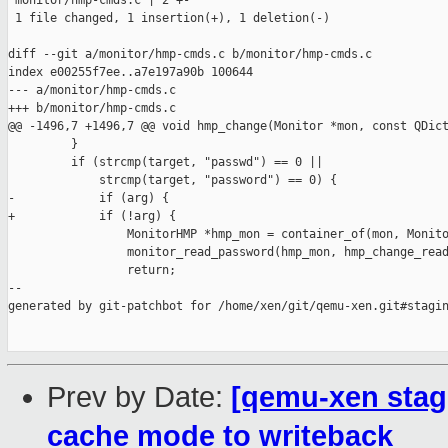
 monitor/hmp-cmds.c | 2 +-

 1 file changed, 1 insertion(+), 1 deletion(-)

diff --git a/monitor/hmp-cmds.c b/monitor/hmp-cmds.c

index e00255f7ee..a7e197a90b 100644

--- a/monitor/hmp-cmds.c

+++ b/monitor/hmp-cmds.c

@@ -1496,7 +1496,7 @@ void hmp_change(Monitor *mon, const QDict
         }

         if (strcmp(target, "passwd") == 0 ||

             strcmp(target, "password") == 0) {

-            if (arg) {

+            if (!arg) {

                 MonitorHMP *hmp_mon = container_of(mon, Monito
                 monitor_read_password(hmp_mon, hmp_change_read
                 return;

--

generated by git-patchbot for /home/xen/git/qemu-xen.git#stagin
Prev by Date:
[qemu-xen stag
cache mode to writeback