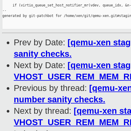
     if (virtio_queue_set_host_notifier_mr(vdev, queue_idx, &n-
--

generated by git-patchbot for /home/xen/git/qemu-xen.git#stagin
Prev by Date:
[qemu-xen stag
sanity checks.
Next by Date:
[qemu-xen stagi
VHOST_USER_REM_MEM_REG
Previous by thread:
[qemu-xen
number sanity checks.
Next by thread:
[qemu-xen stag
VHOST_USER_REM_MEM_REG