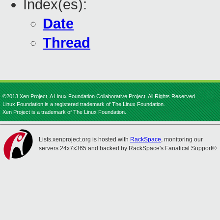
Index(es):
Date
Thread
©2013 Xen Project, A Linux Foundation Collaborative Project. All Rights Reserved.
Linux Foundation is a registered trademark of The Linux Foundation.
Xen Project is a trademark of The Linux Foundation.
Lists.xenproject.org is hosted with
RackSpace
, monitoring our
servers 24x7x365 and backed by RackSpace's Fanatical Support®.