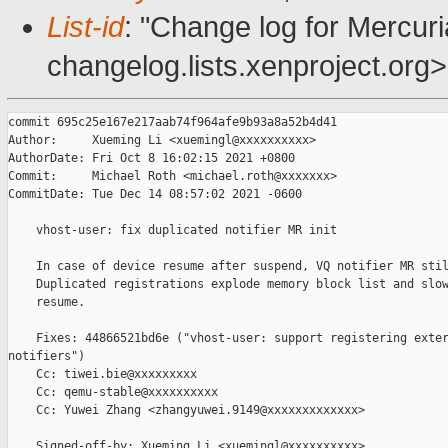
List-id
: "Change log for Mercuria
changelog.lists.xenproject.org>
commit 695c25e167e217aab74f964afe9b93a8a52b4d41

Author:     Xueming Li <xuemingl@xxxxxxxxxx>

AuthorDate: Fri Oct 8 16:02:15 2021 +0800

Commit:     Michael Roth <michael.roth@xxxxxxx>

CommitDate: Tue Dec 14 08:57:02 2021 -0600

    vhost-user: fix duplicated notifier MR init

    In case of device resume after suspend, VQ notifier MR stil
    Duplicated registrations explode memory block list and slow
    resume.

    Fixes: 44866521bd6e ("vhost-user: support registering exter
notifiers")

    Cc: tiwei.bie@xxxxxxxxx

    Cc: qemu-stable@xxxxxxxxxx

    Cc: Yuwei Zhang <zhangyuwei.9149@xxxxxxxxxxxxx>

    Signed-off-by: Xueming Li <xuemingl@xxxxxxxxxx>
