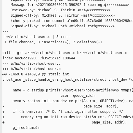
    Message-Id: <20211008080215.590292-1-xuemingl@xxxxxxxxxx>

    Reviewed-by: Michael S. Tsirkin <mst@xxxxxxxxxx>

    Signed-off-by: Michael S. Tsirkin <mst@xxxxxxxxxx>

    (cherry picked from commit a1ed9ef1de87c3e86ff68589604298ec
    Signed-off-by: Michael Roth <michael.roth@xxxxxxx>

---

 hw/virtio/vhost-user.c | 5 +++--

 1 file changed, 3 insertions(+), 2 deletions(-)

diff --git a/hw/virtio/vhost-user.c b/hw/virtio/vhost-user.c

index aec6cc1990..7b35c5d71d 100644

--- a/hw/virtio/vhost-user.c

+++ b/hw/virtio/vhost-user.c

@@ -1469,8 +1469,9 @@ static int 

vhost_user_slave_handle_vring_host_notifier(struct vhost_dev *d
     name = g_strdup_printf("vhost-user/host-notifier@%p mmaps[
                            user, queue_idx);

-    memory_region_init_ram_device_ptr(&n->mr, OBJECT(vdev), na
-                                      page_size, addr);

+    if (!n->mr.ram) /* Don't init again after suspend. */

+        memory_region_init_ram_device_ptr(&n->mr, OBJECT(vdev)
+                                          page_size, addr);

     g_free(name);
