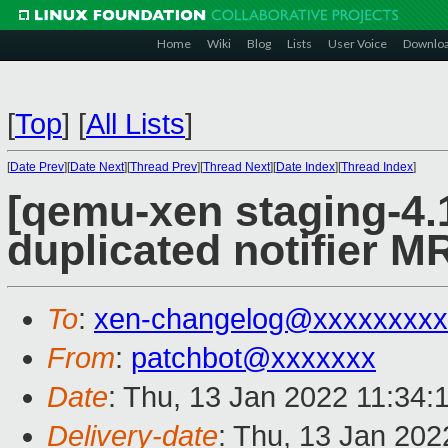
Home
Wiki
Blog
Lists
User Voice
Downlo
[
Top
]
[
All Lists
]
[
Date Prev
][
Date Next
][
Thread Prev
][
Thread Next
][
Date Index
][
Thread Index
]
[qemu-xen staging-4.1
duplicated notifier MR
To
:
xen-changelog@xxxxxxxxx
From
:
patchbot@xxxxxxx
Date
: Thu, 13 Jan 2022 11:34:
Delivery-date
: Thu, 13 Jan 20