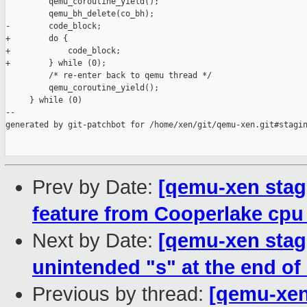
         qemu_coroutine_yield();                               
         qemu_bh_delete(co_bh);                                
-        code_block;                                           
+        do {                                                  
+            code_block;                                       
+        } while (0);                                          
         /* re-enter back to qemu thread */                    
         qemu_coroutine_yield();                               
     } while (0)

--

generated by git-patchbot for /home/xen/git/qemu-xen.git#stagin
Prev by Date:
[qemu-xen stag
feature from Cooperlake cpu
Next by Date:
[qemu-xen stag
unintended "s" at the end of 
Previous by thread:
[qemu-xen