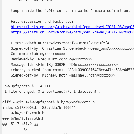
        do { } while (0);

    loop inside the 'v9fs_co_run_in_worker' macro definition.

    Full discussion and backtrace:

https://lists.gnu.org/archive/html/qemu-devel/2021-08/msg0
https://lists.gnu.org/archive/html/qemu-devel/2021-09/msg0
    Fixes: 8d6cb100731c4d28535adbf2a3c2d1f29be3fef4

    Signed-off-by: Christian Schoenebeck <qemu_oss@xxxxxxxxxxxx
    Cc: qemu-stable@xxxxxxxxxx

    Reviewed-by: Greg Kurz <groug@xxxxxxxx>

    Message-Id: <E1mLTBg-0002Bh-2D@xxxxxxxxxxxxxxxxxxx>

    (cherry picked from commit f83df00900816476cca41bb536e4d532
    Signed-off-by: Michael Roth <michael.roth@xxxxxxx>

---

 hw/9pfs/coth.h | 4 +++-

 1 file changed, 3 insertions(+), 1 deletion(-)

diff --git a/hw/9pfs/coth.h b/hw/9pfs/coth.h

index c51289903d..f83c7dda7b 100644

--- a/hw/9pfs/coth.h

+++ b/hw/9pfs/coth.h

@@ -51,7 +51,9 @@

          */                                                   