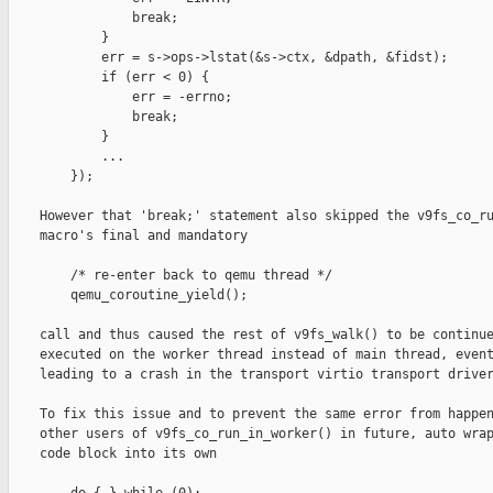
                break;

            }

            err = s->ops->lstat(&s->ctx, &dpath, &fidst);

            if (err < 0) {

                err = -errno;

                break;

            }

            ...

        });

    However that 'break;' statement also skipped the v9fs_co_ru
    macro's final and mandatory

        /* re-enter back to qemu thread */

        qemu_coroutine_yield();

    call and thus caused the rest of v9fs_walk() to be continue
    executed on the worker thread instead of main thread, event
    leading to a crash in the transport virtio transport driver
    To fix this issue and to prevent the same error from happen
    other users of v9fs_co_run_in_worker() in future, auto wrap
    code block into its own
