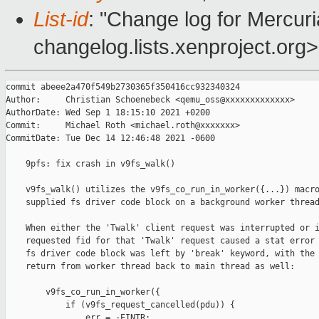
List-id
: "Change log for Mercuria
changelog.lists.xenproject.org>
commit abeee2a470f549b2730365f350416cc932340324

Author:     Christian Schoenebeck <qemu_oss@xxxxxxxxxxxxx>

AuthorDate: Wed Sep 1 18:15:10 2021 +0200

Commit:     Michael Roth <michael.roth@xxxxxxx>

CommitDate: Tue Dec 14 12:46:48 2021 -0600

    9pfs: fix crash in v9fs_walk()

    v9fs_walk() utilizes the v9fs_co_run_in_worker({...}) macro
    supplied fs driver code block on a background worker thread
    When either the 'Twalk' client request was interrupted or i
    requested fid for that 'Twalk' request caused a stat error 
    fs driver code block was left by 'break' keyword, with the 
    return from worker thread back to main thread as well:

        v9fs_co_run_in_worker({

            if (v9fs_request_cancelled(pdu)) {

                err = -EINTR;
