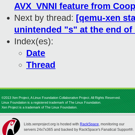
AVX_VNNI feature from Coop
Next by thread:
[qemu-xen sta
unintended "s" at the end of 
Index(es):
Date
Thread
©2013 Xen Project, A Linux Foundation Collaborative Project. All Rights Reserved.
Linux Foundation is a registered trademark of The Linux Foundation.
Xen Project is a trademark of The Linux Foundation.
Lists.xenproject.org is hosted with
RackSpace
, monitoring our
servers 24x7x365 and backed by RackSpace's Fanatical Support®.