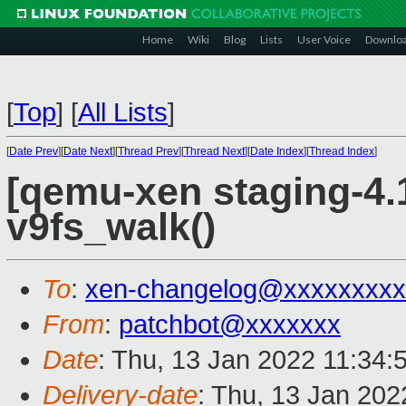
Home
Wiki
Blog
Lists
User Voice
Downlo
[
Top
]
[
All Lists
]
[
Date Prev
][
Date Next
][
Thread Prev
][
Thread Next
][
Date Index
][
Thread Index
]
[qemu-xen staging-4.1
v9fs_walk()
To
:
xen-changelog@xxxxxxxxx
From
:
patchbot@xxxxxxx
Date
: Thu, 13 Jan 2022 11:34:
Delivery-date
: Thu, 13 Jan 20