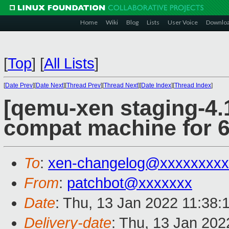
Home
Wiki
Blog
Lists
User Voice
Downlo
[
Top
]
[
All Lists
]
[
Date Prev
][
Date Next
][
Thread Prev
][
Thread Next
][
Date Index
][
Thread Index
]
[qemu-xen staging-4.1
compat machine for 6
To
:
xen-changelog@xxxxxxxxx
From
:
patchbot@xxxxxxx
Date
: Thu, 13 Jan 2022 11:38:
Delivery-date
: Thu, 13 Jan 20