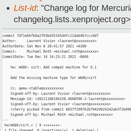
List-id
: "Change log for Mercuria
changelog.lists.xenproject.org>
commit 7d71e6bfb0a2f03bd35165d4fc11da64b7ccc0d7

Author:     Laurent Vivier <laurent@xxxxxxxxx>

AuthorDate: Sat Nov 6 20:41:57 2021 +0100

Commit:     Michael Roth <michael.roth@xxxxxxx>

CommitDate: Tue Dec 14 14:23:21 2021 -0600

    hw: m68k: virt: Add compat machine for 6.1

    Add the missing machine type for m68k/virt

    Cc: qemu-stable@xxxxxxxxxx

    Signed-off-by: Laurent Vivier <laurent@xxxxxxxxx>

    Message-Id: <20211106194158.4068596-2-laurent@xxxxxxxxx>

    Signed-off-by: Laurent Vivier <laurent@xxxxxxxxx>

    (cherry picked from commit 6837f299762679429924242a63f16490
    Signed-off-by: Michael Roth <michael.roth@xxxxxxx>

---

 hw/m68k/virt.c | 9 ++++++++-

 1 file changed, 8 insertions(+), 1 deletion(-)
