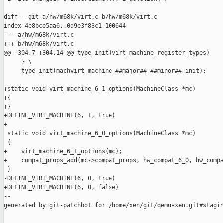
diff --git a/hw/m68k/virt.c b/hw/m68k/virt.c

index 4e8bce5aa6..0d9e3f83c1 100644

--- a/hw/m68k/virt.c

+++ b/hw/m68k/virt.c

@@ -304,7 +304,14 @@ type_init(virt_machine_register_types)

     } \

     type_init(machvirt_machine_##major##_##minor##_init);

+static void virt_machine_6_1_options(MachineClass *mc)

+{

+}

+DEFINE_VIRT_MACHINE(6, 1, true)

+

 static void virt_machine_6_0_options(MachineClass *mc)

 {

+    virt_machine_6_1_options(mc);

+    compat_props_add(mc->compat_props, hw_compat_6_0, hw_compa
 }

-DEFINE_VIRT_MACHINE(6, 0, true)

+DEFINE_VIRT_MACHINE(6, 0, false)

--

generated by git-patchbot for /home/xen/git/qemu-xen.git#stagin