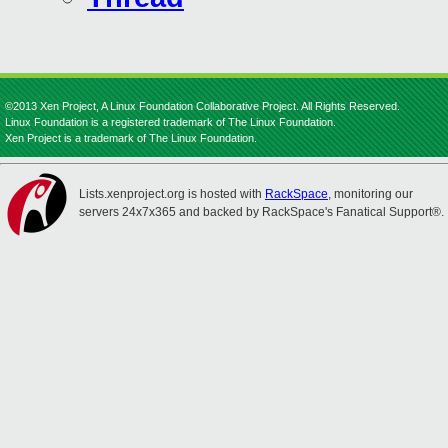
©2013 Xen Project, A Linux Foundation Collaborative Project. All Rights Reserved.
Linux Foundation is a registered trademark of The Linux Foundation.
Xen Project is a trademark of The Linux Foundation.
Lists.xenproject.org is hosted with
RackSpace
, monitoring our
servers 24x7x365 and backed by RackSpace's Fanatical Support®.