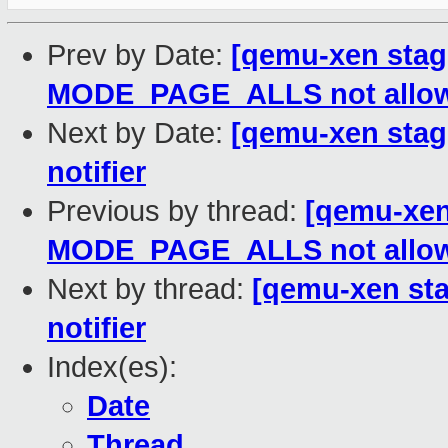
Prev by Date:
[qemu-xen stagi
MODE_PAGE_ALLS not allo
Next by Date:
[qemu-xen stagi
notifier
Previous by thread:
[qemu-xen 
MODE_PAGE_ALLS not allo
Next by thread:
[qemu-xen sta
notifier
Index(es):
Date
Thread