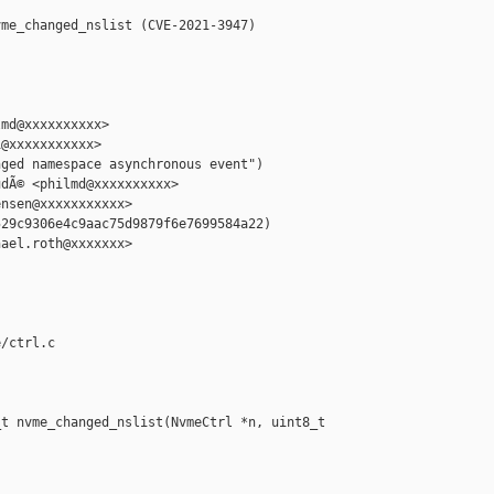
me_changed_nslist (CVE-2021-3947)

md@xxxxxxxxxx>

@xxxxxxxxxxx>

ged namespace asynchronous event")

dÃ© <philmd@xxxxxxxxxx>

nsen@xxxxxxxxxxx>

29c9306e4c9aac75d9879f6e7699584a22)

ael.roth@xxxxxxx>

/ctrl.c

t nvme_changed_nslist(NvmeCtrl *n, uint8_t 
