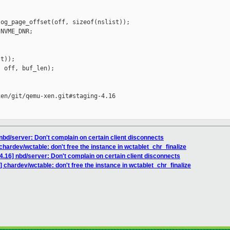
og_page_offset(off, sizeof(nslist));

NVME_DNR;

t));

 off, buf_len);

en/git/qemu-xen.git#staging-4.16

nbd/server: Don't complain on certain client disconnects
hardev/wctable: don't free the instance in wctablet_chr_finalize
.16] nbd/server: Don't complain on certain client disconnects
 chardev/wctable: don't free the instance in wctablet_chr_finalize