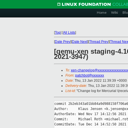
Home
Wiki
Blo
[
Top
]
[
All Lists
]
[
Date Prev
][
Date Next
][
Thread Prev
][
Thread Nex
[qemu-xen staging-4.1
2021-3947)
To
:
xen-changelog@xxxxxxxxxxxxxxxxx
From
:
patchbot@xxxxxxx
Date
: Thu, 13 Jan 2022 11:39:39 +0000
Delivery-date
: Thu, 13 Jan 2022 11:39:
List-id
: "Change log for Mercurial \(rece
commit 2b2eb343a01bb84a9d988158f706a6
Author:     Klaus Jensen <k.jensen@xx
AuthorDate: Wed Nov 17 14:12:56 2021 
Commit:     Michael Roth <michael.rot
CommitDate: Tue Dec 14 14:52:50 2021 