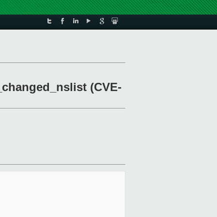
_changed_nslist (CVE-