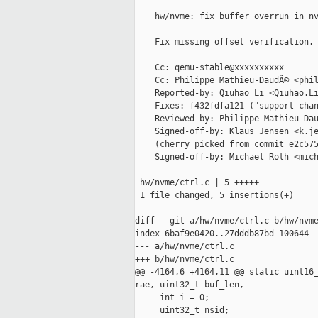
    hw/nvme: fix buffer overrun in nv
    Fix missing offset verification.

    Cc: qemu-stable@xxxxxxxxxx

    Cc: Philippe Mathieu-DaudÃ© <phil
    Reported-by: Qiuhao Li <Qiuhao.Li
    Fixes: f432fdfa121 ("support chan
    Reviewed-by: Philippe Mathieu-Dau
    Signed-off-by: Klaus Jensen <k.je
    (cherry picked from commit e2c575
    Signed-off-by: Michael Roth <mich
---

 hw/nvme/ctrl.c | 5 +++++

 1 file changed, 5 insertions(+)

diff --git a/hw/nvme/ctrl.c b/hw/nvme
index 6baf9e0420..27dddb87bd 100644

--- a/hw/nvme/ctrl.c

+++ b/hw/nvme/ctrl.c

@@ -4164,6 +4164,11 @@ static uint16_
rae, uint32_t buf_len,

     int i = 0;

     uint32_t nsid;
