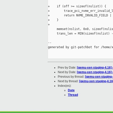
+    if (off >= sizeof(nslist)) {

+        trace_pci_nvme_err_invalid_l
+        return NVME_INVALID_FIELD | 
+    }

+

     memset(nslist, 0x0, sizeof(nslis
     trans_len = MIN(sizeof(nslist) -
--

generated by git-patchbot for /home/x
Prev by Date:
[qemu-xen staging-4.16] 
Next by Date:
[qemu-xen staging-4.16] c
Previous by thread:
[qemu-xen staging-4
Next by thread:
[qemu-xen staging-4.16]
Index(es):
Date
Thread