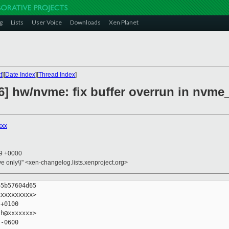
g
Lists
User Voice
Downloads
Xen Planet
t
][
Date Index
][
Thread Index
]
6] hw/nvme: fix buffer overrun in nvme
xxx
39 +0000
ive only\)" <xen-changelog.lists.xenproject.org>
5b57604d65

xxxxxxxxx>

+0100

h@xxxxxxx>

-0600
