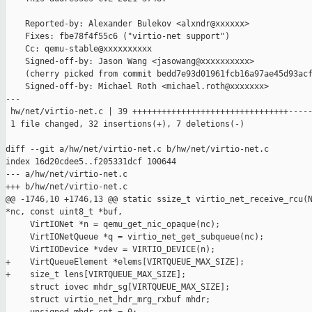
    Reported-by: Alexander Bulekov <alxndr@xxxxxx>

    Fixes: fbe78f4f55c6 ("virtio-net support")

    Cc: qemu-stable@xxxxxxxxxx

    Signed-off-by: Jason Wang <jasowang@xxxxxxxxxx>

    (cherry picked from commit bedd7e93d01961fcb16a97ae45d93acf
    Signed-off-by: Michael Roth <michael.roth@xxxxxxx>

---

 hw/net/virtio-net.c | 39 ++++++++++++++++++++++++++++++++-----
 1 file changed, 32 insertions(+), 7 deletions(-)

diff --git a/hw/net/virtio-net.c b/hw/net/virtio-net.c

index 16d20cdee5..f205331dcf 100644

--- a/hw/net/virtio-net.c

+++ b/hw/net/virtio-net.c

@@ -1746,10 +1746,13 @@ static ssize_t virtio_net_receive_rcu(N
*nc, const uint8_t *buf,

     VirtIONet *n = qemu_get_nic_opaque(nc);

     VirtIONetQueue *q = virtio_net_get_subqueue(nc);

     VirtIODevice *vdev = VIRTIO_DEVICE(n);

+    VirtQueueElement *elems[VIRTQUEUE_MAX_SIZE];

+    size_t lens[VIRTQUEUE_MAX_SIZE];

     struct iovec mhdr_sg[VIRTQUEUE_MAX_SIZE];

     struct virtio_net_hdr_mrg_rxbuf mhdr;
