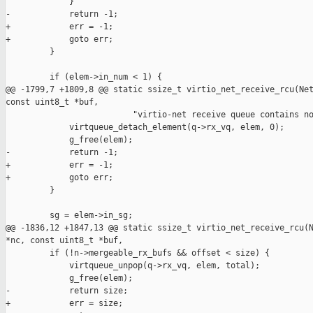
             }

-            return -1;

+            err = -1;

+            goto err;

         }

         if (elem->in_num < 1) {

@@ -1799,7 +1809,8 @@ static ssize_t virtio_net_receive_rcu(Net
const uint8_t *buf,

                          "virtio-net receive queue contains no
             virtqueue_detach_element(q->rx_vq, elem, 0);

             g_free(elem);

-            return -1;

+            err = -1;

+            goto err;

         }

         sg = elem->in_sg;

@@ -1836,12 +1847,13 @@ static ssize_t virtio_net_receive_rcu(N
*nc, const uint8_t *buf,

         if (!n->mergeable_rx_bufs && offset < size) {

             virtqueue_unpop(q->rx_vq, elem, total);

             g_free(elem);

-            return size;

+            err = size;
