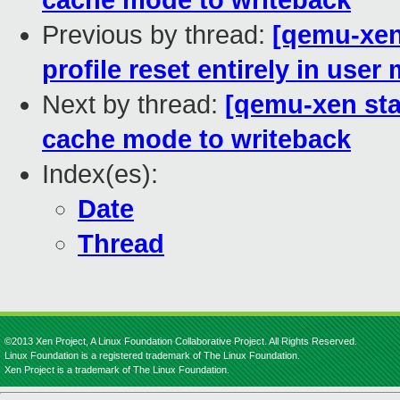
cache mode to writeback
Previous by thread:
[qemu-xen 
profile reset entirely in user
Next by thread:
[qemu-xen sta
cache mode to writeback
Index(es):
Date
Thread
©2013 Xen Project, A Linux Foundation Collaborative Project. All Rights Reserved.
Linux Foundation is a registered trademark of The Linux Foundation.
Xen Project is a trademark of The Linux Foundation.