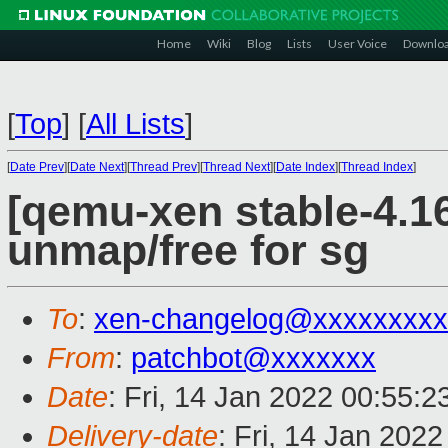
Home
Wiki
Blog
Lists
User Voice
Downlo
[
Top
]
[
All Lists
]
[
Date Prev
][
Date Next
][
Thread Prev
][
Thread Next
][
Date Index
][
Thread Index
]
[qemu-xen stable-4.16]
unmap/free for sg
To
:
xen-changelog@xxxxxxxxx
From
:
patchbot@xxxxxxx
Date
: Fri, 14 Jan 2022 00:55:
Delivery-date
: Fri, 14 Jan 202