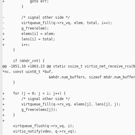
+            goto err;

         }

-        /* signal other side */

-        virtqueue_fill(q->rx_vq, elem, total, i++);

-        g_free(elem);

+        elems[i] = elem;

+        lens[i] = total;

+        i++;

     }

     if (mhdr_cnt) {

@@ -1851,10 +1863,23 @@ static ssize_t virtio_net_receive_rcu(N
*nc, const uint8_t *buf,

                      &mhdr.num_buffers, sizeof mhdr.num_buffer
     }

+    for (j = 0; j < i; j++) {

+        /* signal other side */

+        virtqueue_fill(q->rx_vq, elems[j], lens[j], j);

+        g_free(elems[j]);

+    }

+

     virtqueue_flush(q->rx_vq, i);

     virtio_notify(vdev, q->rx_vq);
