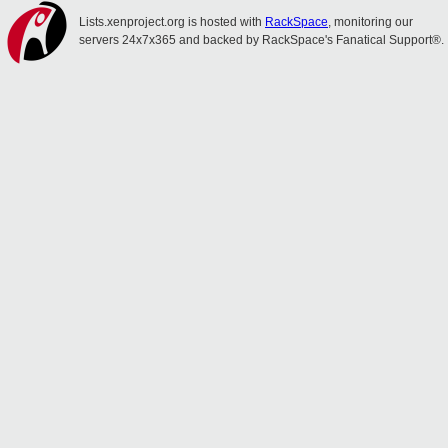
Lists.xenproject.org is hosted with
RackSpace
, monitoring our
servers 24x7x365 and backed by RackSpace's Fanatical Support®.