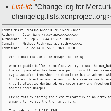
List-id
: "Change log for Mercuria
changelog.lists.xenproject.org>
commit 9e41f16fca436a666ee79f5219797a2c58b6cf19

Author:     Jason Wang <jasowang@xxxxxxxxxx>

AuthorDate: Thu Sep 2 13:44:12 2021 +0800

Commit:     Michael Roth <michael.roth@xxxxxxx>

CommitDate: Tue Dec 14 08:56:31 2021 -0600

    virtio-net: fix use after unmap/free for sg

    When mergeable buffer is enabled, we try to set the num_buf
    the virtqueue elem has been unmapped. This will lead severa
    E.g a use after free when the descriptor has an address whi
    to the non direct access region. In this case we use bounce
    that is allocated during address_space_map() and freed duri
    address_space_unmap().

    Fixing this by storing the elems temporarily in an array an
    unmap after we set the the num_buffers.

    This addresses CVE-2021-3748.
