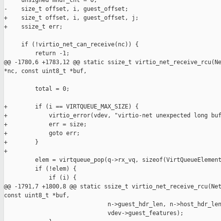
     unsigned mhdr_cnt = 0;

-    size_t offset, i, guest_offset;

+    size_t offset, i, guest_offset, j;

+    ssize_t err;

     if (!virtio_net_can_receive(nc)) {

         return -1;

@@ -1780,6 +1783,12 @@ static ssize_t virtio_net_receive_rcu(Ne
*nc, const uint8_t *buf,

         total = 0;

+        if (i == VIRTQUEUE_MAX_SIZE) {

+            virtio_error(vdev, "virtio-net unexpected long buf
+            err = size;

+            goto err;

+        }

+

         elem = virtqueue_pop(q->rx_vq, sizeof(VirtQueueElement
         if (!elem) {

             if (i) {

@@ -1791,7 +1800,8 @@ static ssize_t virtio_net_receive_rcu(Net
const uint8_t *buf,

                              n->guest_hdr_len, n->host_hdr_len
                              vdev->guest_features);
