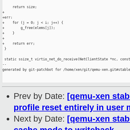
     return size;

+

+err:

+    for (j = 0; j < i; j++) {

+        g_free(elems[j]);

+    }

+

+    return err;

 }

 static ssize_t virtio_net_do_receive(NetClientState *nc, const
--

generated by git-patchbot for /home/xen/git/qemu-xen.git#stable
Prev by Date:
[qemu-xen stabl
profile reset entirely in user
Next by Date:
[qemu-xen stab