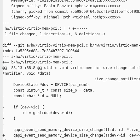
    Message-Id: <20210929162445.64060-2-david@xxxxxxxxxx>

    Signed-off-by: Paolo Bonzini <pbonzini@xxxxxxxxxx>

    (cherry picked from commit 75b98cb9f6456ccf194211beffcbf93b
    Signed-off-by: Michael Roth <michael.roth@xxxxxxx>

---

 hw/virtio/virtio-mem-pci.c | 7 +------

 1 file changed, 1 insertion(+), 6 deletions(-)

diff --git a/hw/virtio/virtio-mem-pci.c b/hw/virtio/virtio-mem-
index fa5395cd88..7e384b7397 100644

--- a/hw/virtio/virtio-mem-pci.c

+++ b/hw/virtio/virtio-mem-pci.c

@@ -88,13 +88,8 @@ static void virtio_mem_pci_size_change_notif
*notifier, void *data)

                                          size_change_notifier)
     DeviceState *dev = DEVICE(pci_mem);

     const uint64_t * const size_p = data;

-    const char *id = NULL;

-    if (dev->id) {

-        id = g_strdup(dev->id);

-    }

-

-    qapi_event_send_memory_device_size_change(!!id, id, *size_
+    qapi_event_send_memory_device_size_change(!!dev->id, dev->