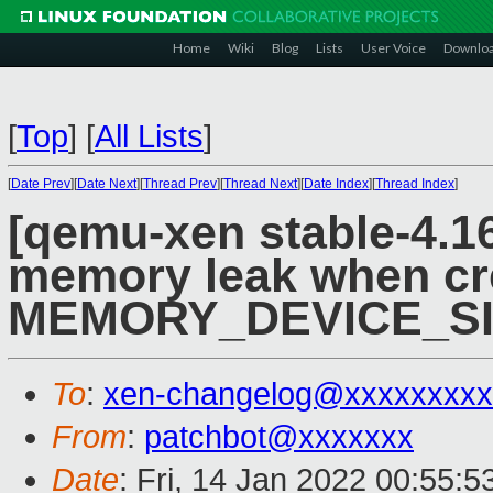
Home
Wiki
Blog
Lists
User Voice
Downlo
[
Top
]
[
All Lists
]
[
Date Prev
][
Date Next
][
Thread Prev
][
Thread Next
][
Date Index
][
Thread Index
]
[qemu-xen stable-4.16
memory leak when cr
MEMORY_DEVICE_SI
To
:
xen-changelog@xxxxxxxxx
From
:
patchbot@xxxxxxx
Date
: Fri, 14 Jan 2022 00:55: