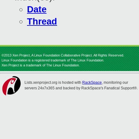
Date
Thread
©2013 Xen Project, A Linux Foundation Collaborative Project. All Rights Reserved.
Linux Foundation is a registered trademark of The Linux Foundation.
Xen Project is a trademark of The Linux Foundation.
Lists.xenproject.org is hosted with
RackSpace
, monitoring our
servers 24x7x365 and backed by RackSpace's Fanatical Support®.