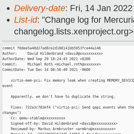
Delivery-date
: Fri, 14 Jan 202
List-id
: "Change log for Mercuria
changelog.lists.xenproject.org>
commit f0dee5a40d27ad8ce2d180141bb5953fce44a146

Author:     David Hildenbrand <david@xxxxxxxxxx>

AuthorDate: Wed Sep 29 18:24:43 2021 +0200

Commit:     Michael Roth <michael.roth@xxxxxxx>

CommitDate: Tue Dec 14 08:56:49 2021 -0600

    virtio-mem-pci: Fix memory leak when creating MEMORY_DEVICE
event

    Apparently, we don't have to duplicate the string.

    Fixes: 722a3c783ef4 ("virtio-pci: Send qapi events when the
changes")

    Cc: qemu-stable@xxxxxxxxxx

    Signed-off-by: David Hildenbrand <david@xxxxxxxxxx>

    Reviewed-by: Markus Armbruster <armbru@xxxxxxxxxx>
