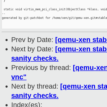
 }

 static void virtio_mem_pci_class_init(ObjectClass *klass, void
--

generated by git-patchbot for /home/xen/git/qemu-xen.git#stable
Prev by Date:
[qemu-xen stab
Next by Date:
[qemu-xen stab
sanity checks.
Previous by thread:
[qemu-xen
vnc"
Next by thread:
[qemu-xen sta
sanity checks.
Index(es):