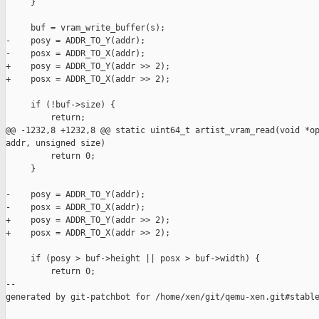
     }

     buf = vram_write_buffer(s);

-    posy = ADDR_TO_Y(addr);

-    posx = ADDR_TO_X(addr);

+    posy = ADDR_TO_Y(addr >> 2);

+    posx = ADDR_TO_X(addr >> 2);

     if (!buf->size) {

         return;

@@ -1232,8 +1232,8 @@ static uint64_t artist_vram_read(void *op
addr, unsigned size)

         return 0;

     }

-    posy = ADDR_TO_Y(addr);

-    posx = ADDR_TO_X(addr);

+    posy = ADDR_TO_Y(addr >> 2);

+    posx = ADDR_TO_X(addr >> 2);

     if (posy > buf->height || posx > buf->width) {

         return 0;

--

generated by git-patchbot for /home/xen/git/qemu-xen.git#stable