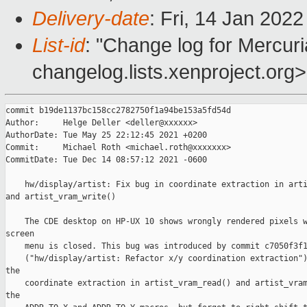
Delivery-date
: Fri, 14 Jan 202
List-id
: "Change log for Mercuria
changelog.lists.xenproject.org>
commit b19de1137bc158cc2782750f1a94be153a5fd54d

Author:     Helge Deller <deller@xxxxxx>

AuthorDate: Tue May 25 22:12:45 2021 +0200

Commit:     Michael Roth <michael.roth@xxxxxxx>

CommitDate: Tue Dec 14 08:57:12 2021 -0600

    hw/display/artist: Fix bug in coordinate extraction in arti
and artist_vram_write()

    The CDE desktop on HP-UX 10 shows wrongly rendered pixels w
screen

    menu is closed. This bug was introduced by commit c7050f3f1
    ("hw/display/artist: Refactor x/y coordination extraction")
the

    coordinate extraction in artist_vram_read() and artist_vram
the
