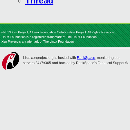
Thread
©2013 Xen Project, A Linux Foundation Collaborative Project. All Rights Reserved.
Linux Foundation is a registered trademark of The Linux Foundation.
Xen Project is a trademark of The Linux Foundation.
Lists.xenproject.org is hosted with
RackSpace
, monitoring our
servers 24x7x365 and backed by RackSpace's Fanatical Support®.