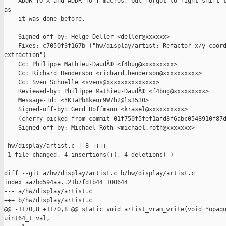
    ADDR_TO_X and ADDR_TO_Y macros, but forgot to right-shift t
as

    it was done before.

    Signed-off-by: Helge Deller <deller@xxxxxx>

    Fixes: c7050f3f167b ("hw/display/artist: Refactor x/y coord
extraction")

    Cc: Philippe Mathieu-DaudÃ© <f4bug@xxxxxxxxx>

    Cc: Richard Henderson <richard.henderson@xxxxxxxxxx>

    Cc: Sven Schnelle <svens@xxxxxxxxxxxxxx>

    Reviewed-by: Philippe Mathieu-DaudÃ© <f4bug@xxxxxxxxx>

    Message-Id: <YK1aPb8keur9W7h2@ls3530>

    Signed-off-by: Gerd Hoffmann <kraxel@xxxxxxxxxx>

    (cherry picked from commit 01f750f5fef1afd8f6abc0548910f87d
    Signed-off-by: Michael Roth <michael.roth@xxxxxxx>

---

 hw/display/artist.c | 8 ++++----

 1 file changed, 4 insertions(+), 4 deletions(-)

diff --git a/hw/display/artist.c b/hw/display/artist.c

index aa7bd594aa..21b7fd1b44 100644

--- a/hw/display/artist.c

+++ b/hw/display/artist.c

@@ -1170,8 +1170,8 @@ static void artist_vram_write(void *opaqu
uint64_t val,
