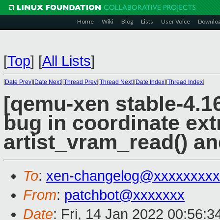
Home
Wiki
Blog
Lists
User Voice
Downlo
[
Top
]
[
All Lists
]
[
Date Prev
][
Date Next
][
Thread Prev
][
Thread Next
][
Date Index
][
Thread Index
]
[qemu-xen stable-4.16]
bug in coordinate ext
artist_vram_read() an
To
:
xen-changelog@xxxxxxxxx
From
:
patchbot@xxxxxxx
Date
: Fri, 14 Jan 2022 00:56: