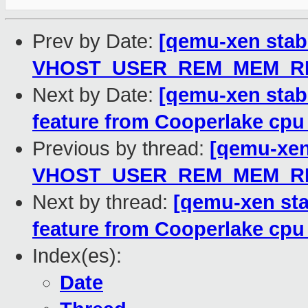
Prev by Date:
[qemu-xen stabl
VHOST_USER_REM_MEM_REG
Next by Date:
[qemu-xen stab
feature from Cooperlake cpu
Previous by thread:
[qemu-xen 
VHOST_USER_REM_MEM_REG
Next by thread:
[qemu-xen sta
feature from Cooperlake cpu
Index(es):
Date