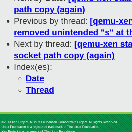
path copy (again)
Previous by thread:
[qemu-xen 
removed unintended "s" at th
Next by thread:
[qemu-xen sta
socket path copy (again)
Index(es):
Date
Thread
©2013 Xen Project, A Linux Foundation Collaborative Project. All Rights Reserved.
Linux Foundation is a registered trademark of The Linux Foundation.
Xen Project is a trademark of The Linux Foundation.