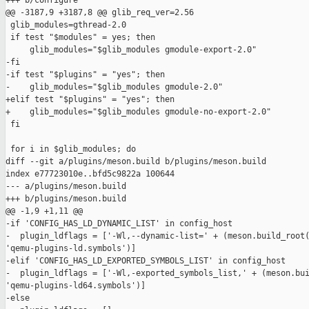
+++ b/configure

@@ -3187,9 +3187,8 @@ glib_req_ver=2.56

 glib_modules=gthread-2.0

 if test "$modules" = yes; then

     glib_modules="$glib_modules gmodule-export-2.0"

-fi

-if test "$plugins" = "yes"; then

-    glib_modules="$glib_modules gmodule-2.0"

+elif test "$plugins" = "yes"; then

+    glib_modules="$glib_modules gmodule-no-export-2.0"

 fi

 for i in $glib_modules; do

diff --git a/plugins/meson.build b/plugins/meson.build

index e77723010e..bfd5c9822a 100644

--- a/plugins/meson.build

+++ b/plugins/meson.build

@@ -1,9 +1,11 @@

-if 'CONFIG_HAS_LD_DYNAMIC_LIST' in config_host

-  plugin_ldflags = ['-Wl,--dynamic-list=' + (meson.build_root(
'qemu-plugins-ld.symbols')]

-elif 'CONFIG_HAS_LD_EXPORTED_SYMBOLS_LIST' in config_host

-  plugin_ldflags = ['-Wl,-exported_symbols_list,' + (meson.bui
'qemu-plugins-ld64.symbols')]

-else
