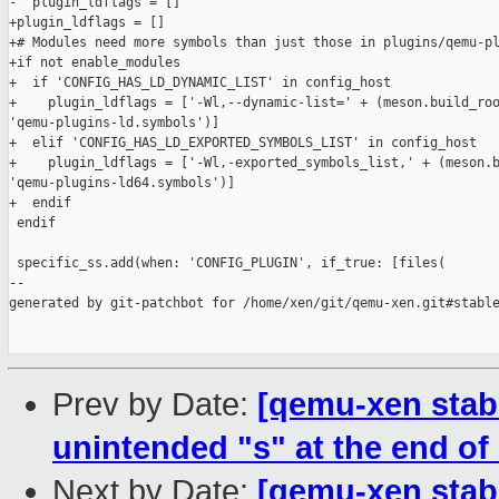
-  plugin_ldflags = []

+plugin_ldflags = []

+# Modules need more symbols than just those in plugins/qemu-pl
+if not enable_modules

+  if 'CONFIG_HAS_LD_DYNAMIC_LIST' in config_host

+    plugin_ldflags = ['-Wl,--dynamic-list=' + (meson.build_roo
'qemu-plugins-ld.symbols')]

+  elif 'CONFIG_HAS_LD_EXPORTED_SYMBOLS_LIST' in config_host

+    plugin_ldflags = ['-Wl,-exported_symbols_list,' + (meson.b
'qemu-plugins-ld64.symbols')]

+  endif

 endif

 specific_ss.add(when: 'CONFIG_PLUGIN', if_true: [files(

--

generated by git-patchbot for /home/xen/git/qemu-xen.git#stable
Prev by Date:
[qemu-xen stab
unintended "s" at the end of 
Next by Date:
[qemu-xen stabl