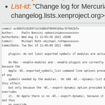
List-id
: "Change log for Mercuria
changelog.lists.xenproject.org>
commit ec0803510289fcb15d8b4f8699169ac35f842bfe

Author:     Paolo Bonzini <pbonzini@xxxxxxxxxx>

AuthorDate: Wed Aug 11 12:05:50 2021 +0200

Commit:     Michael Roth <michael.roth@xxxxxxx>

CommitDate: Tue Dec 14 12:49:09 2021 -0600

    plugins: do not limit exported symbols if modules are activ
    On Mac --enable-modules and --enable-plugins are currently 
because the

    Apple -Wl,-exported_symbols_list command line options preve
of any

    symbols needed by the modules.  On x86 -Wl,--dynamic-list d
this effect,

    but only because the -Wl,--export-dynamic option provided b
overrides

    it.  On Apple there is no -Wl,--export-dynamic, because it 
and thus

    no override.
