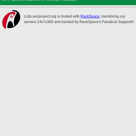
Lists.xenproject.org is hosted with
RackSpace
, monitoring our
servers 24x7x365 and backed by RackSpace's Fanatical Support®.