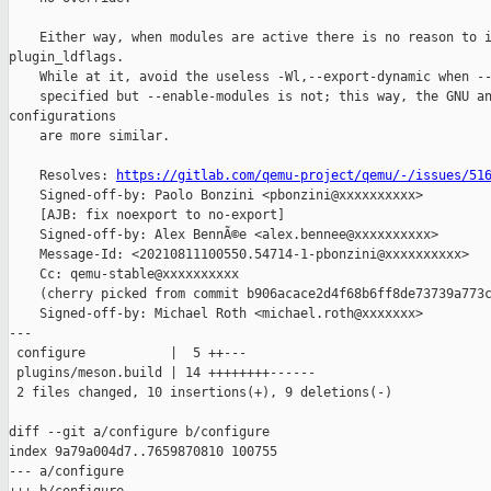
    Either way, when modules are active there is no reason to i
plugin_ldflags.

    While at it, avoid the useless -Wl,--export-dynamic when --
    specified but --enable-modules is not; this way, the GNU an
configurations

    are more similar.

    Resolves: 
https://gitlab.com/qemu-project/qemu/-/issues/51
    Signed-off-by: Paolo Bonzini <pbonzini@xxxxxxxxxx>

    [AJB: fix noexport to no-export]

    Signed-off-by: Alex BennÃ©e <alex.bennee@xxxxxxxxxx>

    Message-Id: <20210811100550.54714-1-pbonzini@xxxxxxxxxx>

    Cc: qemu-stable@xxxxxxxxxx

    (cherry picked from commit b906acace2d4f68b6ff8de73739a773c
    Signed-off-by: Michael Roth <michael.roth@xxxxxxx>

---

 configure           |  5 ++---

 plugins/meson.build | 14 ++++++++------

 2 files changed, 10 insertions(+), 9 deletions(-)

diff --git a/configure b/configure

index 9a79a004d7..7659870810 100755

--- a/configure
