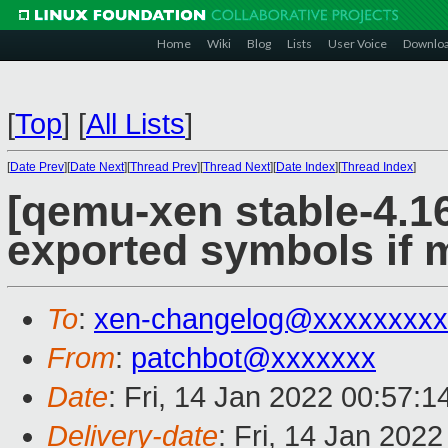
Home
Wiki
Blog
Lists
User Voice
Downlo
[
Top
]
[
All Lists
]
[
Date Prev
][
Date Next
][
Thread Prev
][
Thread Next
][
Date Index
][
Thread Index
]
[qemu-xen stable-4.16
exported symbols if 
To
:
xen-changelog@xxxxxxxxx
From
:
patchbot@xxxxxxx
Date
: Fri, 14 Jan 2022 00:57:
Delivery-date
: Fri, 14 Jan 202