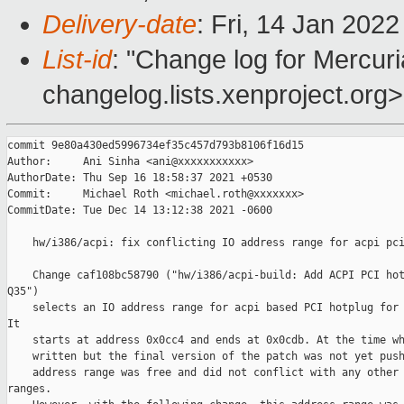
Delivery-date
: Fri, 14 Jan 202
List-id
: "Change log for Mercuria
changelog.lists.xenproject.org>
commit 9e80a430ed5996734ef35c457d793b8106f16d15

Author:     Ani Sinha <ani@xxxxxxxxxxx>

AuthorDate: Thu Sep 16 18:58:37 2021 +0530

Commit:     Michael Roth <michael.roth@xxxxxxx>

CommitDate: Tue Dec 14 13:12:38 2021 -0600

    hw/i386/acpi: fix conflicting IO address range for acpi pci
    Change caf108bc58790 ("hw/i386/acpi-build: Add ACPI PCI hot
Q35")

    selects an IO address range for acpi based PCI hotplug for 
It

    starts at address 0x0cc4 and ends at 0x0cdb. At the time wh
    written but the final version of the patch was not yet push
    address range was free and did not conflict with any other 
ranges.
