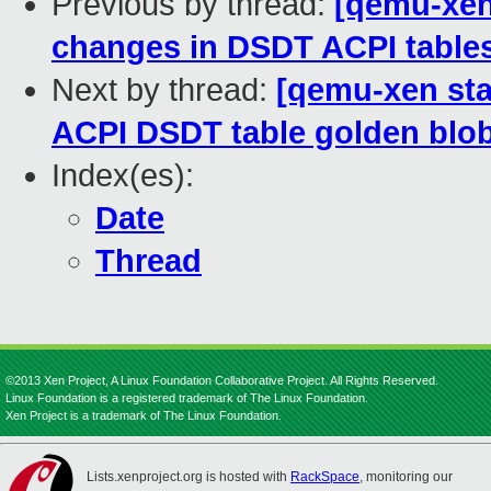
Previous by thread:
[qemu-xen 
changes in DSDT ACPI tables
Next by thread:
[qemu-xen stab
ACPI DSDT table golden blob
Index(es):
Date
Thread
©2013 Xen Project, A Linux Foundation Collaborative Project. All Rights Reserved.
Linux Foundation is a registered trademark of The Linux Foundation.
Xen Project is a trademark of The Linux Foundation.
Lists.xenproject.org is hosted with
RackSpace
, monitoring our