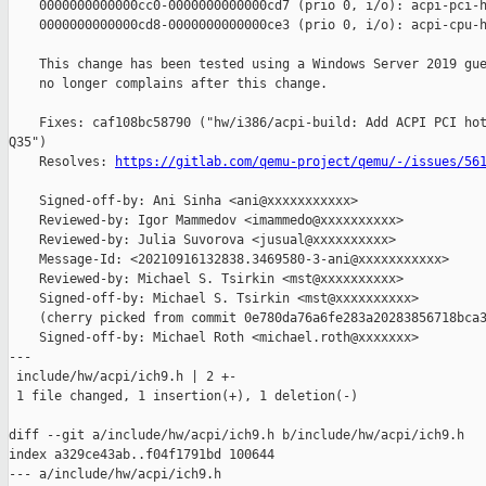
    0000000000000cc0-0000000000000cd7 (prio 0, i/o): acpi-pci-h
    0000000000000cd8-0000000000000ce3 (prio 0, i/o): acpi-cpu-h
    This change has been tested using a Windows Server 2019 gue
    no longer complains after this change.

    Fixes: caf108bc58790 ("hw/i386/acpi-build: Add ACPI PCI hot
Q35")

    Resolves: 
https://gitlab.com/qemu-project/qemu/-/issues/56
    Signed-off-by: Ani Sinha <ani@xxxxxxxxxxx>

    Reviewed-by: Igor Mammedov <imammedo@xxxxxxxxxx>

    Reviewed-by: Julia Suvorova <jusual@xxxxxxxxxx>

    Message-Id: <20210916132838.3469580-3-ani@xxxxxxxxxxx>

    Reviewed-by: Michael S. Tsirkin <mst@xxxxxxxxxx>

    Signed-off-by: Michael S. Tsirkin <mst@xxxxxxxxxx>

    (cherry picked from commit 0e780da76a6fe283a20283856718bca3
    Signed-off-by: Michael Roth <michael.roth@xxxxxxx>

---

 include/hw/acpi/ich9.h | 2 +-

 1 file changed, 1 insertion(+), 1 deletion(-)

diff --git a/include/hw/acpi/ich9.h b/include/hw/acpi/ich9.h

index a329ce43ab..f04f1791bd 100644

--- a/include/hw/acpi/ich9.h
