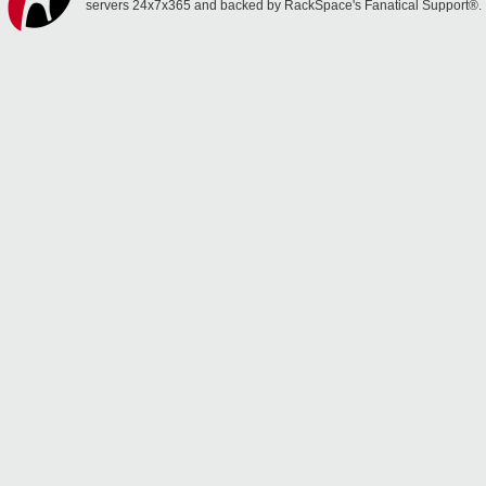
servers 24x7x365 and backed by RackSpace's Fanatical Support®.