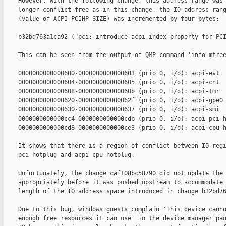
    However, with the following change, this address range was 
    longer conflict free as in this change, the IO address rang
    (value of ACPI_PCIHP_SIZE) was incremented by four bytes:

    b32bd763a1ca92 ("pci: introduce acpi-index property for PCI
    This can be seen from the output of QMP command 'info mtree
    0000000000000600-0000000000000603 (prio 0, i/o): acpi-evt

    0000000000000604-0000000000000605 (prio 0, i/o): acpi-cnt

    0000000000000608-000000000000060b (prio 0, i/o): acpi-tmr

    0000000000000620-000000000000062f (prio 0, i/o): acpi-gpe0

    0000000000000630-0000000000000637 (prio 0, i/o): acpi-smi

    0000000000000cc4-0000000000000cdb (prio 0, i/o): acpi-pci-h
    0000000000000cd8-0000000000000ce3 (prio 0, i/o): acpi-cpu-h
    It shows that there is a region of conflict between IO regi
    pci hotplug and acpi cpu hotplug.

    Unfortunately, the change caf108bc58790 did not update the 
    appropriately before it was pushed upstream to accommodate 
    length of the IO address space introduced in change b32bd76
    Due to this bug, windows guests complain 'This device canno
    enough free resources it can use' in the device manager pan