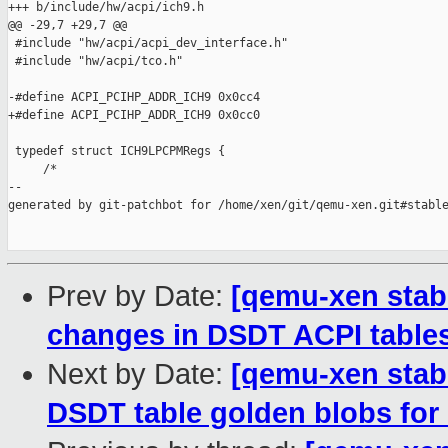
+++ b/include/hw/acpi/ich9.h

@@ -29,7 +29,7 @@

 #include "hw/acpi/acpi_dev_interface.h"

 #include "hw/acpi/tco.h"

-#define ACPI_PCIHP_ADDR_ICH9 0x0cc4

+#define ACPI_PCIHP_ADDR_ICH9 0x0cc0

 typedef struct ICH9LPCPMRegs {

     /*

--

generated by git-patchbot for /home/xen/git/qemu-xen.git#stable
Prev by Date:
[qemu-xen stabl
changes in DSDT ACPI tables
Next by Date:
[qemu-xen stabl
DSDT table golden blobs for