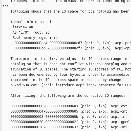
    IO buses. This issue also breaks the correct functioning of
the

    following shows that the IO space for pci hotplug has been 
    (qemu) info mtree -f

    FlatView #0

     AS "I/O", root: io

     Root memory region: io

      0000000000000cc4-0000000000000cd7 (prio 0, i/o): acpi-pci
      0000000000000cd8-0000000000000cf7 (prio 0, i/o): acpi-cpu
    Therefore, in this fix, we adjust the IO address range for 
    hotplug so that it does not conflict with cpu hotplug and t
    truncation of IO spaces. The starting IO address of PCI hot
    has been decremented by four bytes in order to accommodate 
    increment in the IO address space introduced by change

    b32bd763a1ca92 ("pci: introduce acpi-index property for PCI
    After fixing, the following are the corrected IO ranges:

    0000000000000600-0000000000000603 (prio 0, i/o): acpi-evt

    0000000000000604-0000000000000605 (prio 0, i/o): acpi-cnt

    0000000000000608-000000000000060b (prio 0, i/o): acpi-tmr

    0000000000000620-000000000000062f (prio 0, i/o): acpi-gpe0

    0000000000000630-0000000000000637 (prio 0, i/o): acpi-smi
