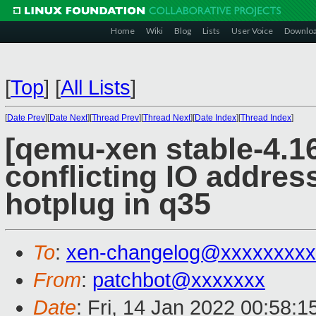
Home
Wiki
Blog
Lists
User Voice
Downlo
[
Top
]
[
All Lists
]
[
Date Prev
][
Date Next
][
Thread Prev
][
Thread Next
][
Date Index
][
Thread Index
]
[qemu-xen stable-4.16
conflicting IO address
hotplug in q35
To
:
xen-changelog@xxxxxxxxx
From
:
patchbot@xxxxxxx
Date
: Fri, 14 Jan 2022 00:58: