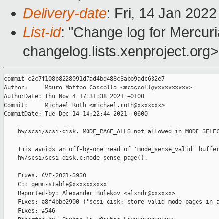
Delivery-date
: Fri, 14 Jan 202
List-id
: "Change log for Mercuria
changelog.lists.xenproject.org>
commit c2c7f108b8228091d7ad4bd488c3abb9adc632e7

Author:     Mauro Matteo Cascella <mcascell@xxxxxxxxxx>

AuthorDate: Thu Nov 4 17:31:38 2021 +0100

Commit:     Michael Roth <michael.roth@xxxxxxx>

CommitDate: Tue Dec 14 14:22:44 2021 -0600

    hw/scsi/scsi-disk: MODE_PAGE_ALLS not allowed in MODE SELEC
    This avoids an off-by-one read of 'mode_sense_valid' buffer
    hw/scsi/scsi-disk.c:mode_sense_page().

    Fixes: CVE-2021-3930

    Cc: qemu-stable@xxxxxxxxxx

    Reported-by: Alexander Bulekov <alxndr@xxxxxx>

    Fixes: a8f4bbe2900 ("scsi-disk: store valid mode pages in a
    Fixes: #546
