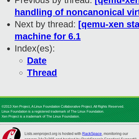
Previous by thread:
[qemu-xen 
handling of noncanonical vir
Next by thread:
[qemu-xen sta
machine for 6.1
Index(es):
Date
Thread
©2013 Xen Project, A Linux Foundation Collaborative Project. All Rights Reserved.
Linux Foundation is a registered trademark of The Linux Foundation.
Xen Project is a trademark of The Linux Foundation.
Lists.xenproject.org is hosted with
RackSpace
, monitoring our