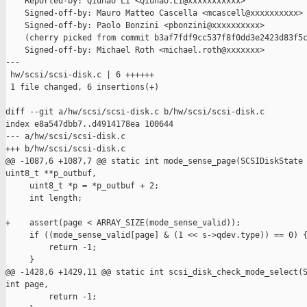
    Reported-by: Qiuhao Li <Qiuhao.Li@xxxxxxxxxxx>

    Signed-off-by: Mauro Matteo Cascella <mcascell@xxxxxxxxxx>

    Signed-off-by: Paolo Bonzini <pbonzini@xxxxxxxxxx>

    (cherry picked from commit b3af7fdf9cc537f8f0dd3e2423d83f5c
    Signed-off-by: Michael Roth <michael.roth@xxxxxxx>

---

 hw/scsi/scsi-disk.c | 6 ++++++

 1 file changed, 6 insertions(+)

diff --git a/hw/scsi/scsi-disk.c b/hw/scsi/scsi-disk.c

index e8a547dbb7..d4914178ea 100644

--- a/hw/scsi/scsi-disk.c

+++ b/hw/scsi/scsi-disk.c

@@ -1087,6 +1087,7 @@ static int mode_sense_page(SCSIDiskState 
uint8_t **p_outbuf,

     uint8_t *p = *p_outbuf + 2;

     int length;

+    assert(page < ARRAY_SIZE(mode_sense_valid));

     if ((mode_sense_valid[page] & (1 << s->qdev.type)) == 0) {
         return -1;

     }

@@ -1428,6 +1429,11 @@ static int scsi_disk_check_mode_select(S
int page,

         return -1;
