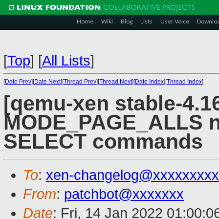
Home
Wiki
Blog
Lists
User Voice
Downlo
[
Top
]
[
All Lists
]
[
Date Prev
][
Date Next
][
Thread Prev
][
Thread Next
][
Date Index
][
Thread Index
]
[qemu-xen stable-4.16
MODE_PAGE_ALLS no
SELECT commands
To
:
xen-changelog@xxxxxxxxx
From
:
patchbot@xxxxxxx
Date
: Fri, 14 Jan 2022 01:00: