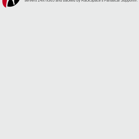
servers 24x7x365 and backed by RackSpace's Fanatical Support®.