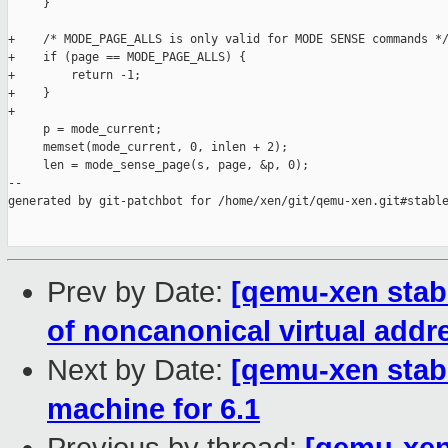
     }

+    /* MODE_PAGE_ALLS is only valid for MODE SENSE commands */
+    if (page == MODE_PAGE_ALLS) {

+        return -1;

+    }

+

     p = mode_current;

     memset(mode_current, 0, inlen + 2);

     len = mode_sense_page(s, page, &p, 0);

--

generated by git-patchbot for /home/xen/git/qemu-xen.git#stable
Prev by Date:
[qemu-xen stabl
of noncanonical virtual addr
Next by Date:
[qemu-xen stabl
machine for 6.1