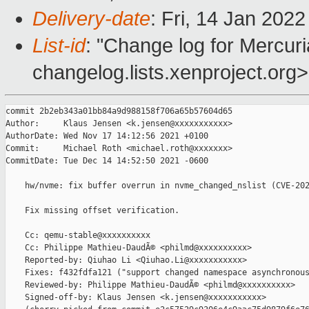
Delivery-date
: Fri, 14 Jan 202
List-id
: "Change log for Mercuria
changelog.lists.xenproject.org>
commit 2b2eb343a01bb84a9d988158f706a65b57604d65

Author:     Klaus Jensen <k.jensen@xxxxxxxxxxx>

AuthorDate: Wed Nov 17 14:12:56 2021 +0100

Commit:     Michael Roth <michael.roth@xxxxxxx>

CommitDate: Tue Dec 14 14:52:50 2021 -0600

    hw/nvme: fix buffer overrun in nvme_changed_nslist (CVE-202
    Fix missing offset verification.

    Cc: qemu-stable@xxxxxxxxxx

    Cc: Philippe Mathieu-DaudÃ© <philmd@xxxxxxxxxx>

    Reported-by: Qiuhao Li <Qiuhao.Li@xxxxxxxxxxx>

    Fixes: f432fdfa121 ("support changed namespace asynchronous
    Reviewed-by: Philippe Mathieu-DaudÃ© <philmd@xxxxxxxxxx>

    Signed-off-by: Klaus Jensen <k.jensen@xxxxxxxxxxx>
