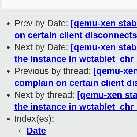
Prev by Date:
[qemu-xen stabl
on certain client disconnects
Next by Date:
[qemu-xen stabl
the instance in wctablet_chr_
Previous by thread:
[qemu-xen 
complain on certain client d
Next by thread:
[qemu-xen stab
the instance in wctablet_chr_
Index(es):
Date