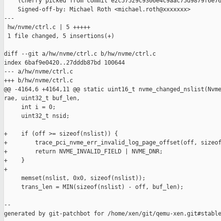
    (cherry picked from commit e2c57529c9306e4c9aac75d9879f6e76
    Signed-off-by: Michael Roth <michael.roth@xxxxxxx>

---

 hw/nvme/ctrl.c | 5 +++++

 1 file changed, 5 insertions(+)

diff --git a/hw/nvme/ctrl.c b/hw/nvme/ctrl.c

index 6baf9e0420..27dddb87bd 100644

--- a/hw/nvme/ctrl.c

+++ b/hw/nvme/ctrl.c

@@ -4164,6 +4164,11 @@ static uint16_t nvme_changed_nslist(Nvme
rae, uint32_t buf_len,

     int i = 0;

     uint32_t nsid;

+    if (off >= sizeof(nslist)) {

+        trace_pci_nvme_err_invalid_log_page_offset(off, sizeof
+        return NVME_INVALID_FIELD | NVME_DNR;

+    }

+

     memset(nslist, 0x0, sizeof(nslist));

     trans_len = MIN(sizeof(nslist) - off, buf_len);

--

generated by git-patchbot for /home/xen/git/qemu-xen.git#stable