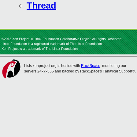
Thread
©2013 Xen Project, A Linux Foundation Collaborative Project. All Rights Reserved.
Linux Foundation is a registered trademark of The Linux Foundation.
Xen Project is a trademark of The Linux Foundation.
Lists.xenproject.org is hosted with
RackSpace
, monitoring our
servers 24x7x365 and backed by RackSpace's Fanatical Support®.