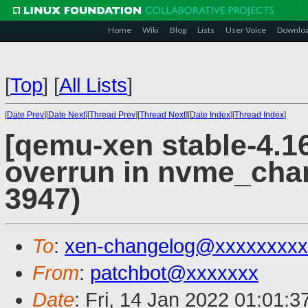
Home
Wiki
Blog
Lists
User Voice
Downlo
[
Top
]
[
All Lists
]
[
Date Prev
][
Date Next
][
Thread Prev
][
Thread Next
][
Date Index
][
Thread Index
]
[qemu-xen stable-4.16
overrun in nvme_cha
3947)
To
:
xen-changelog@xxxxxxxxx
From
:
patchbot@xxxxxxx
Date
: Fri, 14 Jan 2022 01:01: