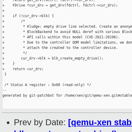
-    return get_drv(fdctrl, fdctrl->cur_drv);

+    FDrive *cur_drv = get_drv(fdctrl, fdctrl->cur_drv);

+

+    if (!cur_drv->blk) {

+        /*

+         * Kludge: empty drive line selected. Create an anonym
+         * BlockBackend to avoid NULL deref with various Block
+         * API calls within this model (CVE-2021-20196).

+         * Due to the controller QOM model limitations, we don
+         * attach the created to the controller device.

+         */

+        cur_drv->blk = blk_create_empty_drive();

+    }

+    return cur_drv;

 }

 /* Status A register : 0x00 (read-only) */

--

generated by git-patchbot for /home/xen/git/qemu-xen.git#stable
Prev by Date:
[qemu-xen stabl