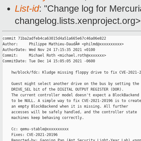
List-id
: "Change log for Mercuria
changelog.lists.xenproject.org>
commit 71ba2adfeb4ca63015d4a51a665e67c46a06e822

Author:     Philippe Mathieu-DaudÃ© <philmd@xxxxxxxxxx>

AuthorDate: Wed Nov 24 17:15:35 2021 +0100

Commit:     Michael Roth <michael.roth@xxxxxxx>

CommitDate: Tue Dec 14 15:05:05 2021 -0600

    hw/block/fdc: Kludge missing floppy drive to fix CVE-2021-2
    Guest might select another drive on the bus by setting the

    DRIVE_SEL bit of the DIGITAL OUTPUT REGISTER (DOR).

    The current controller model doesn't expect a BlockBackend

    to be NULL. A simple way to fix CVE-2021-20196 is to create
    an empty BlockBackend when it is missing. All further

    accesses will be safely handled, and the controller state

    machines keep behaving correctly.

    Cc: qemu-stable@xxxxxxxxxx

    Fixes: CVE-2021-20196

    Reported-by: Gaoning Pan (Ant Security Light-Year Lab) <pgn