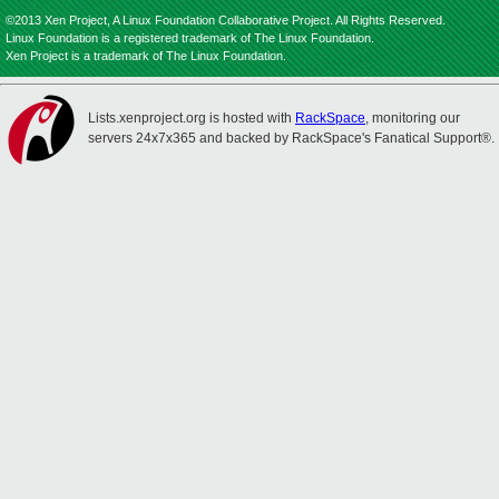
©2013 Xen Project, A Linux Foundation Collaborative Project. All Rights Reserved.
Linux Foundation is a registered trademark of The Linux Foundation.
Xen Project is a trademark of The Linux Foundation.
Lists.xenproject.org is hosted with
RackSpace
, monitoring our
servers 24x7x365 and backed by RackSpace's Fanatical Support®.