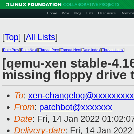
Home
Wiki
Blog
Lists
User Voice
Downlo
[
Top
]
[
All Lists
]
[
Date Prev
][
Date Next
][
Thread Prev
][
Thread Next
][
Date Index
][
Thread Index
]
[qemu-xen stable-4.1
missing floppy drive 
To
:
xen-changelog@xxxxxxxxx
From
:
patchbot@xxxxxxx
Date
: Fri, 14 Jan 2022 01:02:
Delivery-date
: Fri, 14 Jan 202