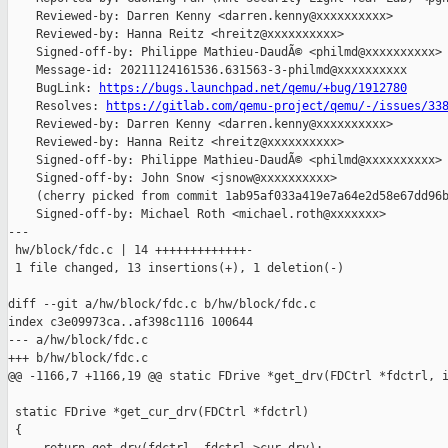
    Reviewed-by: Darren Kenny <darren.kenny@xxxxxxxxxx>

    Reviewed-by: Hanna Reitz <hreitz@xxxxxxxxxx>

    Signed-off-by: Philippe Mathieu-DaudÃ© <philmd@xxxxxxxxxx>

    Message-id: 20211124161536.631563-3-philmd@xxxxxxxxxx

    BugLink: 
https://bugs.launchpad.net/qemu/+bug/1912780
    Resolves: 
https://gitlab.com/qemu-project/qemu/-/issues/33
    Reviewed-by: Darren Kenny <darren.kenny@xxxxxxxxxx>

    Reviewed-by: Hanna Reitz <hreitz@xxxxxxxxxx>

    Signed-off-by: Philippe Mathieu-DaudÃ© <philmd@xxxxxxxxxx>

    Signed-off-by: John Snow <jsnow@xxxxxxxxxx>

    (cherry picked from commit 1ab95af033a419e7a64e2d58e67dd96b
    Signed-off-by: Michael Roth <michael.roth@xxxxxxx>

---

 hw/block/fdc.c | 14 +++++++++++++-

 1 file changed, 13 insertions(+), 1 deletion(-)

diff --git a/hw/block/fdc.c b/hw/block/fdc.c

index c3e09973ca..af398c1116 100644

--- a/hw/block/fdc.c

+++ b/hw/block/fdc.c

@@ -1166,7 +1166,19 @@ static FDrive *get_drv(FDCtrl *fdctrl, i
 static FDrive *get_cur_drv(FDCtrl *fdctrl)

 {
