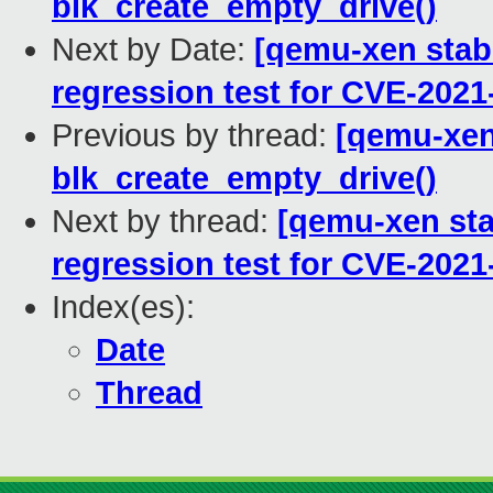
blk_create_empty_drive()
Next by Date:
[qemu-xen stabl
regression test for CVE-2021
Previous by thread:
[qemu-xen 
blk_create_empty_drive()
Next by thread:
[qemu-xen stab
regression test for CVE-2021
Index(es):
Date
Thread