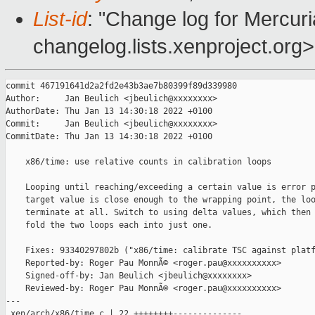
List-id
: "Change log for Mercuria
changelog.lists.xenproject.org>
commit 467191641d2a2fd2e43b3ae7b80399f89d339980

Author:     Jan Beulich <jbeulich@xxxxxxxx>

AuthorDate: Thu Jan 13 14:30:18 2022 +0100

Commit:     Jan Beulich <jbeulich@xxxxxxxx>

CommitDate: Thu Jan 13 14:30:18 2022 +0100

    x86/time: use relative counts in calibration loops

    Looping until reaching/exceeding a certain value is error p
    target value is close enough to the wrapping point, the loo
    terminate at all. Switch to using delta values, which then 
    fold the two loops each into just one.

    Fixes: 93340297802b ("x86/time: calibrate TSC against platf
    Reported-by: Roger Pau MonnÃ© <roger.pau@xxxxxxxxxx>

    Signed-off-by: Jan Beulich <jbeulich@xxxxxxxx>

    Reviewed-by: Roger Pau MonnÃ© <roger.pau@xxxxxxxxxx>

---

 xen/arch/x86/time.c | 22 ++++++++--------------
