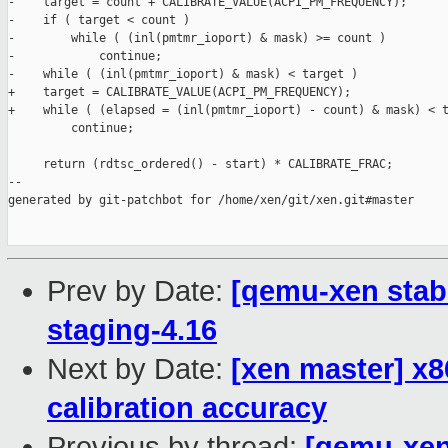
-    target = count + CALIBRATE_VALUE(ACPI_PM_FREQUENCY);

-    if ( target < count )

-        while ( (inl(pmtmr_ioport) & mask) >= count )

-            continue;

-    while ( (inl(pmtmr_ioport) & mask) < target )

+    target = CALIBRATE_VALUE(ACPI_PM_FREQUENCY);

+    while ( (elapsed = (inl(pmtmr_ioport) - count) & mask) < t
         continue;

     return (rdtsc_ordered() - start) * CALIBRATE_FRAC;

--

generated by git-patchbot for /home/xen/git/xen.git#master

Prev by Date:
[qemu-xen stabl
staging-4.16
Next by Date:
[xen master] x8
calibration accuracy
Previous by thread:
[qemu-xen 