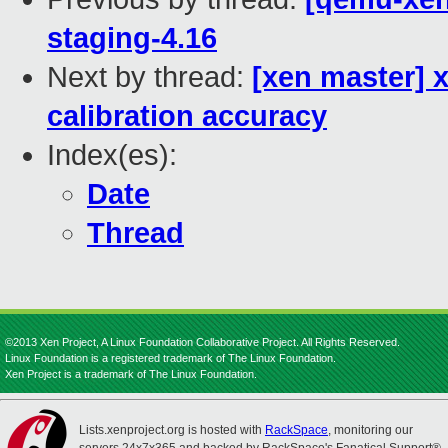
staging-4.16
Next by thread:
[xen master] 
calibration accuracy
Index(es):
Date
Thread
©2013 Xen Project, A Linux Foundation Collaborative Project. All Rights Reserved.
Linux Foundation is a registered trademark of The Linux Foundation.
Xen Project is a trademark of The Linux Foundation.
Lists.xenproject.org is hosted with
RackSpace
, monitoring our