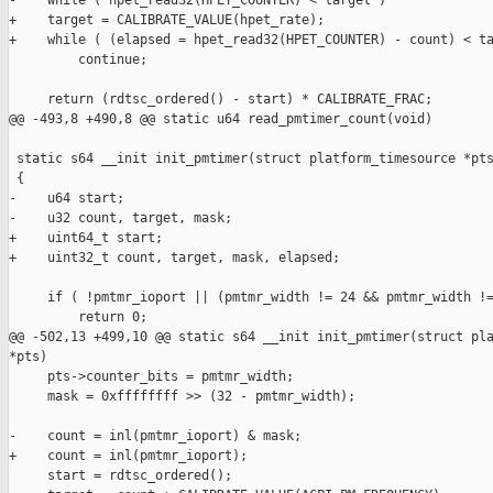
-    while ( hpet_read32(HPET_COUNTER) < target )

+    target = CALIBRATE_VALUE(hpet_rate);

+    while ( (elapsed = hpet_read32(HPET_COUNTER) - count) < ta
         continue;

     return (rdtsc_ordered() - start) * CALIBRATE_FRAC;

@@ -493,8 +490,8 @@ static u64 read_pmtimer_count(void)

 static s64 __init init_pmtimer(struct platform_timesource *pts
 {

-    u64 start;

-    u32 count, target, mask;

+    uint64_t start;

+    uint32_t count, target, mask, elapsed;

     if ( !pmtmr_ioport || (pmtmr_width != 24 && pmtmr_width !=
         return 0;

@@ -502,13 +499,10 @@ static s64 __init init_pmtimer(struct pla
*pts)

     pts->counter_bits = pmtmr_width;

     mask = 0xffffffff >> (32 - pmtmr_width);

-    count = inl(pmtmr_ioport) & mask;

+    count = inl(pmtmr_ioport);

     start = rdtsc_ordered();
