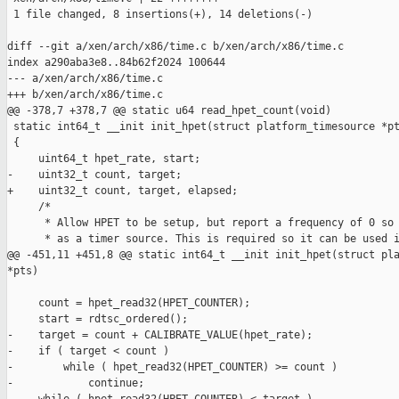
 1 file changed, 8 insertions(+), 14 deletions(-)

diff --git a/xen/arch/x86/time.c b/xen/arch/x86/time.c

index a290aba3e8..84b62f2024 100644

--- a/xen/arch/x86/time.c

+++ b/xen/arch/x86/time.c

@@ -378,7 +378,7 @@ static u64 read_hpet_count(void)

 static int64_t __init init_hpet(struct platform_timesource *pt
 {

     uint64_t hpet_rate, start;

-    uint32_t count, target;

+    uint32_t count, target, elapsed;

     /*

      * Allow HPET to be setup, but report a frequency of 0 so 
      * as a timer source. This is required so it can be used i
@@ -451,11 +451,8 @@ static int64_t __init init_hpet(struct pla
*pts)

     count = hpet_read32(HPET_COUNTER);

     start = rdtsc_ordered();

-    target = count + CALIBRATE_VALUE(hpet_rate);

-    if ( target < count )

-        while ( hpet_read32(HPET_COUNTER) >= count )

-            continue;
