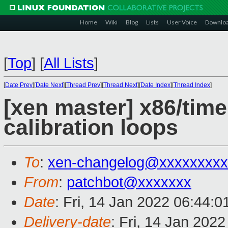
Home
Wiki
Blog
Lists
User Voice
Downlo
[
Top
]
[
All Lists
]
[
Date Prev
][
Date Next
][
Thread Prev
][
Thread Next
][
Date Index
][
Thread Index
]
[xen master] x86/time
calibration loops
To
:
xen-changelog@xxxxxxxxx
From
:
patchbot@xxxxxxx
Date
: Fri, 14 Jan 2022 06:44:
Delivery-date
: Fri, 14 Jan 202