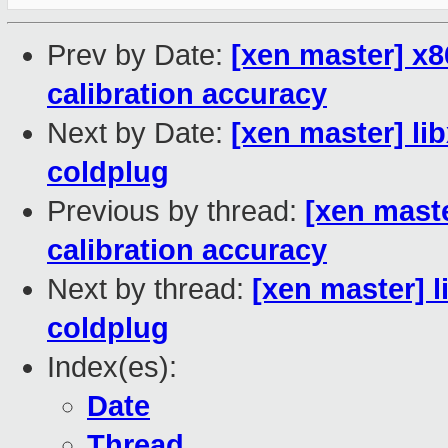
Prev by Date:
[xen master] x8
calibration accuracy
Next by Date:
[xen master] li
coldplug
Previous by thread:
[xen maste
calibration accuracy
Next by thread:
[xen master] 
coldplug
Index(es):
Date
Thread