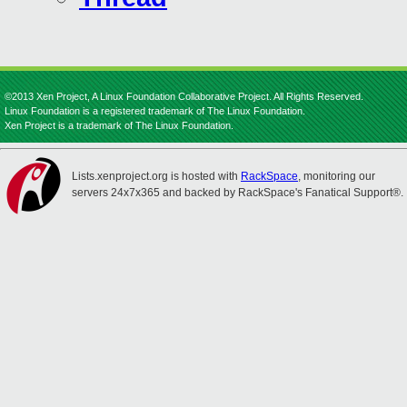
©2013 Xen Project, A Linux Foundation Collaborative Project. All Rights Reserved.
Linux Foundation is a registered trademark of The Linux Foundation.
Xen Project is a trademark of The Linux Foundation.
Lists.xenproject.org is hosted with
RackSpace
, monitoring our
servers 24x7x365 and backed by RackSpace's Fanatical Support®.