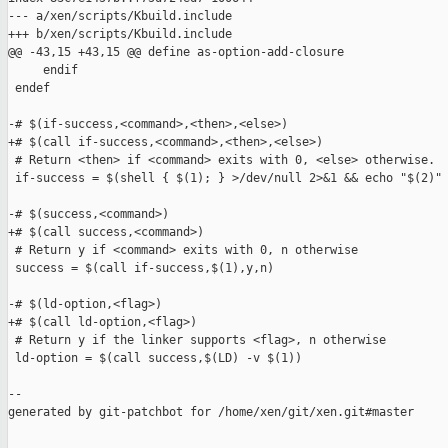
--- a/xen/scripts/Kbuild.include

+++ b/xen/scripts/Kbuild.include

@@ -43,15 +43,15 @@ define as-option-add-closure

     endif

 endef

-# $(if-success,<command>,<then>,<else>)

+# $(call if-success,<command>,<then>,<else>)

 # Return <then> if <command> exits with 0, <else> otherwise.

 if-success = $(shell { $(1); } >/dev/null 2>&1 && echo "$(2)" 
-# $(success,<command>)

+# $(call success,<command>)

 # Return y if <command> exits with 0, n otherwise

 success = $(call if-success,$(1),y,n)

-# $(ld-option,<flag>)

+# $(call ld-option,<flag>)

 # Return y if the linker supports <flag>, n otherwise

 ld-option = $(call success,$(LD) -v $(1))

--

generated by git-patchbot for /home/xen/git/xen.git#master
