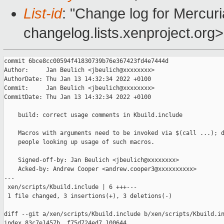
List-id
: "Change log for Mercuria
changelog.lists.xenproject.org>
commit 6bce8cc00594f41830739b76e367423fd4e7444d

Author:     Jan Beulich <jbeulich@xxxxxxxx>

AuthorDate: Thu Jan 13 14:32:34 2022 +0100

Commit:     Jan Beulich <jbeulich@xxxxxxxx>

CommitDate: Thu Jan 13 14:32:34 2022 +0100

    build: correct usage comments in Kbuild.include

    Macros with arguments need to be invoked via $(call ...); d
    people looking up usage of such macros.

    Signed-off-by: Jan Beulich <jbeulich@xxxxxxxx>

    Acked-by: Andrew Cooper <andrew.cooper3@xxxxxxxxxx>

---

 xen/scripts/Kbuild.include | 6 +++---

 1 file changed, 3 insertions(+), 3 deletions(-)

diff --git a/xen/scripts/Kbuild.include b/xen/scripts/Kbuild.in
index 83c7e1457b..f75d724ed7 100644
