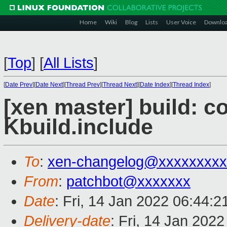
Home
Wiki
Blog
Lists
User Voice
Downlo
[
Top
]
[
All Lists
]
[
Date Prev
][
Date Next
][
Thread Prev
][
Thread Next
][
Date Index
][
Thread Index
]
[xen master] build: 
Kbuild.include
To
:
xen-changelog@xxxxxxxxx
From
:
patchbot@xxxxxxx
Date
: Fri, 14 Jan 2022 06:44:
Delivery-date
: Fri, 14 Jan 202