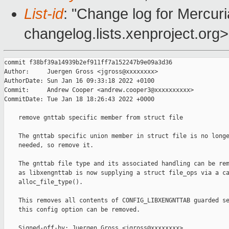
List-id
: "Change log for Mercuria
changelog.lists.xenproject.org>
commit f38bf39a14939b2ef911ff7a152247b9e09a3d36

Author:     Juergen Gross <jgross@xxxxxxxx>

AuthorDate: Sun Jan 16 09:33:18 2022 +0100

Commit:     Andrew Cooper <andrew.cooper3@xxxxxxxxxx>

CommitDate: Tue Jan 18 18:26:43 2022 +0000

    remove gnttab specific member from struct file

    The gnttab specific union member in struct file is no longe
    needed, so remove it.

    The gnttab file type and its associated handling can be rem
    as libxengnttab is now supplying a struct file_ops via a ca
    alloc_file_type().

    This removes all contents of CONFIG_LIBXENGNTTAB guarded se
    this config option can be removed.

    Signed-off-by: Juergen Gross <jgross@xxxxxxxx>
