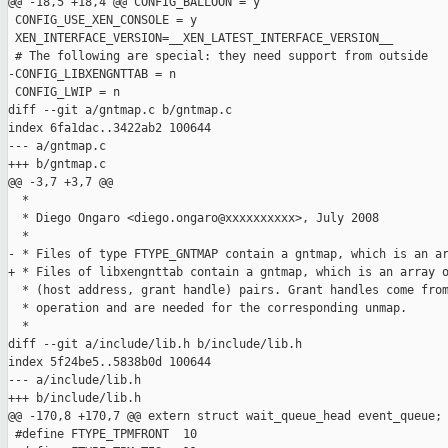
@@ -18,5 +18,4 @@ CONFIG_BALLOON = y

 CONFIG_USE_XEN_CONSOLE = y

 XEN_INTERFACE_VERSION=__XEN_LATEST_INTERFACE_VERSION__

 # The following are special: they need support from outside

-CONFIG_LIBXENGNTTAB = n

 CONFIG_LWIP = n

diff --git a/gntmap.c b/gntmap.c

index 6fa1dac..3422ab2 100644

--- a/gntmap.c

+++ b/gntmap.c

@@ -3,7 +3,7 @@

  *

  * Diego Ongaro <diego.ongaro@xxxxxxxxxx>, July 2008

  *

- * Files of type FTYPE_GNTMAP contain a gntmap, which is an ar
+ * Files of libxengnttab contain a gntmap, which is an array o
  * (host address, grant handle) pairs. Grant handles come from
  * operation and are needed for the corresponding unmap.

  *

diff --git a/include/lib.h b/include/lib.h

index 5f24be5..5838b0d 100644

--- a/include/lib.h

+++ b/include/lib.h

@@ -170,8 +170,7 @@ extern struct wait_queue_head event_queue;

 #define FTYPE_TPMFRONT  10
