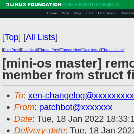
Home
Wiki
Blog
Lists
User Voice
Downlo
[
Top
]
[
All Lists
]
[
Date Prev
][
Date Next
][
Thread Prev
][
Thread Next
][
Date Index
][
Thread Index
]
[mini-os master] remo
member from struct fi
To
:
xen-changelog@xxxxxxxxx
From
:
patchbot@xxxxxxx
Date
: Tue, 18 Jan 2022 18:33:
Delivery-date
: Tue, 18 Jan 20