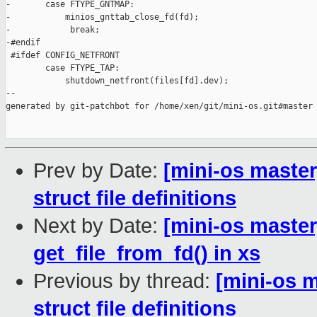
-       case FTYPE_GNTMAP:

-           minios_gnttab_close_fd(fd);

-            break;

-#endif

 #ifdef CONFIG_NETFRONT

        case FTYPE_TAP:

            shutdown_netfront(files[fd].dev);

--

generated by git-patchbot for /home/xen/git/mini-os.git#master

Prev by Date:
[mini-os master
struct file definitions
Next by Date:
[mini-os master
get_file_from_fd() in xs
Previous by thread:
[mini-os m
struct file definitions