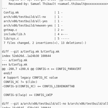
    Reviewed-by: Samuel Thibault <samuel.thibault@xxxxxxxxxxxx>
---

 Config.mk                     | 1 -

 arch/x86/testbuild/all-no     | 1 -

 arch/x86/testbuild/all-yes    | 1 -

 arch/x86/testbuild/newxen-yes | 1 -

 gntmap.c                      | 2 +-

 include/lib.h                 | 4 +---

 lib/sys.c                     | 5 -----

 7 files changed, 2 insertions(+), 13 deletions(-)

diff --git a/Config.mk b/Config.mk

index 52eb26d..1a24b30 100644

--- a/Config.mk

+++ b/Config.mk

@@ -200,7 +200,6 @@ CONFIG-n += CONFIG_PARAVIRT

 endif

 # Support legacy CONFIG_XC value

 CONFIG_XC ?= $(libc)

-CONFIG-$(CONFIG_XC) += CONFIG_LIBXENGNTTAB

 CONFIG-$(lwip) += CONFIG_LWIP

diff --git a/arch/x86/testbuild/all-no b/arch/x86/testbuild/all