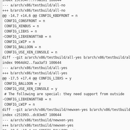
index 15c954f..f79a101 100644

--- a/arch/x86/testbuild/all-no

+++ b/arch/x86/testbuild/all-no

@@ -14,7 +14,6 @@ CONFIG_KBDFRONT = n

 CONFIG_CONSFRONT = n

 CONFIG_XENBUS = n

 CONFIG_LIBXS = n

-CONFIG_LIBXENGNTTAB = n

 CONFIG_LWIP = n

 CONFIG_BALLOON = n

 CONFIG_USE_XEN_CONSOLE = n

diff --git a/arch/x86/testbuild/all-yes b/arch/x86/testbuild/al
index 9964d42..faa3af3 100644

--- a/arch/x86/testbuild/all-yes

+++ b/arch/x86/testbuild/all-yes

@@ -17,5 +17,4 @@ CONFIG_LIBXS = y

 CONFIG_BALLOON = y

 CONFIG_USE_XEN_CONSOLE = y

 # The following are special: they need support from outside

-CONFIG_LIBXENGNTTAB = n

 CONFIG_LWIP = n

diff --git a/arch/x86/testbuild/newxen-yes b/arch/x86/testbuild
index c251993..dc83e67 100644

--- a/arch/x86/testbuild/newxen-yes

+++ b/arch/x86/testbuild/newxen-yes
