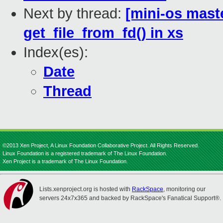
Next by thread:
[mini-os maste
get_file_from_fd() in xs
Index(es):
Date
Thread
©2013 Xen Project, A Linux Foundation Collaborative Project. All Rights Reserved.
Linux Foundation is a registered trademark of The Linux Foundation.
Xen Project is a trademark of The Linux Foundation.
Lists.xenproject.org is hosted with
RackSpace
, monitoring our
servers 24x7x365 and backed by RackSpace's Fanatical Support®.