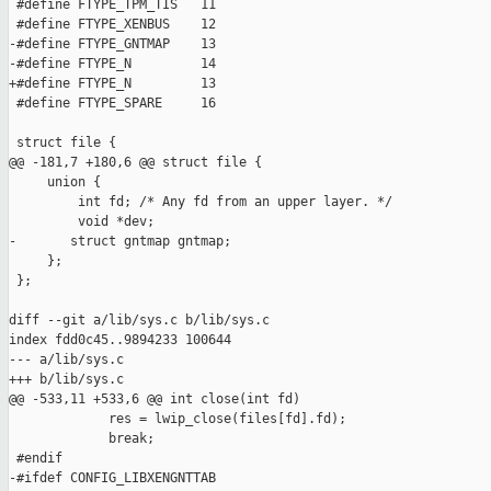
 #define FTYPE_TPM_TIS   11

 #define FTYPE_XENBUS    12

-#define FTYPE_GNTMAP    13

-#define FTYPE_N         14

+#define FTYPE_N         13

 #define FTYPE_SPARE     16

 struct file {

@@ -181,7 +180,6 @@ struct file {

     union {

         int fd; /* Any fd from an upper layer. */

         void *dev;

-       struct gntmap gntmap;

     };

 };

diff --git a/lib/sys.c b/lib/sys.c

index fdd0c45..9894233 100644

--- a/lib/sys.c

+++ b/lib/sys.c

@@ -533,11 +533,6 @@ int close(int fd)

             res = lwip_close(files[fd].fd);

             break;

 #endif

-#ifdef CONFIG_LIBXENGNTTAB
