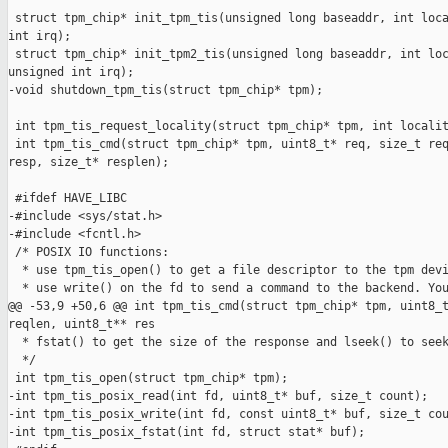
 struct tpm_chip* init_tpm_tis(unsigned long baseaddr, int loca
int irq);

 struct tpm_chip* init_tpm2_tis(unsigned long baseaddr, int loc
unsigned int irq);

-void shutdown_tpm_tis(struct tpm_chip* tpm);

 int tpm_tis_request_locality(struct tpm_chip* tpm, int localit
 int tpm_tis_cmd(struct tpm_chip* tpm, uint8_t* req, size_t req
resp, size_t* resplen);

 #ifdef HAVE_LIBC

-#include <sys/stat.h>

-#include <fcntl.h>

 /* POSIX IO functions:

  * use tpm_tis_open() to get a file descriptor to the tpm devi
  * use write() on the fd to send a command to the backend. You
@@ -53,9 +50,6 @@ int tpm_tis_cmd(struct tpm_chip* tpm, uint8_t
reqlen, uint8_t** res

  * fstat() to get the size of the response and lseek() to seek
  */

 int tpm_tis_open(struct tpm_chip* tpm);

-int tpm_tis_posix_read(int fd, uint8_t* buf, size_t count);

-int tpm_tis_posix_write(int fd, const uint8_t* buf, size_t cou
-int tpm_tis_posix_fstat(int fd, struct stat* buf);
