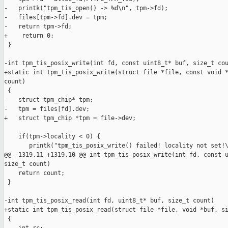
-   printk("tpm_tis_open() -> %d\n", tpm->fd);

-   files[tpm->fd].dev = tpm;

-   return tpm->fd;

+    return 0;

 }

-int tpm_tis_posix_write(int fd, const uint8_t* buf, size_t cou
+static int tpm_tis_posix_write(struct file *file, const void *
count)

 {

-   struct tpm_chip* tpm;

-   tpm = files[fd].dev;

+   struct tpm_chip *tpm = file->dev;

    if(tpm->locality < 0) {

       printk("tpm_tis_posix_write() failed! locality not set!\
@@ -1319,11 +1319,10 @@ int tpm_tis_posix_write(int fd, const u
size_t count)

    return count;

 }

-int tpm_tis_posix_read(int fd, uint8_t* buf, size_t count)

+static int tpm_tis_posix_read(struct file *file, void *buf, si
 {
