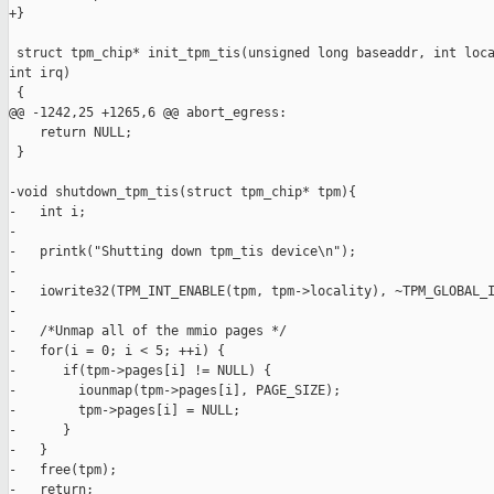
+}

 struct tpm_chip* init_tpm_tis(unsigned long baseaddr, int loca
int irq)

 {

@@ -1242,25 +1265,6 @@ abort_egress:

    return NULL;

 }

-void shutdown_tpm_tis(struct tpm_chip* tpm){

-   int i;

-

-   printk("Shutting down tpm_tis device\n");

-

-   iowrite32(TPM_INT_ENABLE(tpm, tpm->locality), ~TPM_GLOBAL_I
-

-   /*Unmap all of the mmio pages */

-   for(i = 0; i < 5; ++i) {

-      if(tpm->pages[i] != NULL) {

-        iounmap(tpm->pages[i], PAGE_SIZE);

-        tpm->pages[i] = NULL;

-      }

-   }

-   free(tpm);

-   return;
