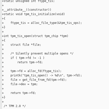
+static unsigned int ftype_tis;

+

+__attribute__((constructor))

+static void tpm_tis_initialize(void)

+{

+    ftype_tis = alloc_file_type(&tpm_tis_ops);

+}

+

+int tpm_tis_open(struct tpm_chip *tpm)

+{

+    struct file *file;

+

+    /* Silently prevent multiple opens */

+    if ( tpm->fd != -1 )

+        return tpm->fd;

+

+    tpm->fd = alloc_fd(ftype_tis);

+    printk("tpm_tis_open() -> %d\n", tpm->fd);

+    file = get_file_from_fd(tpm->fd);

+    file->dev = tpm;

+

+    return tpm->fd;

+}

+

 /* TPM 2.0 */
