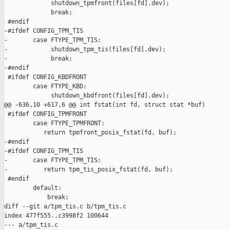
             shutdown_tpmfront(files[fd].dev);

             break;

 #endif

-#ifdef CONFIG_TPM_TIS

-       case FTYPE_TPM_TIS:

-            shutdown_tpm_tis(files[fd].dev);

-            break;

-#endif

 #ifdef CONFIG_KBDFRONT

        case FTYPE_KBD:

             shutdown_kbdfront(files[fd].dev);

@@ -636,10 +617,6 @@ int fstat(int fd, struct stat *buf)

 #ifdef CONFIG_TPMFRONT

        case FTYPE_TPMFRONT:

           return tpmfront_posix_fstat(fd, buf);

-#endif

-#ifdef CONFIG_TPM_TIS

-       case FTYPE_TPM_TIS:

-          return tpm_tis_posix_fstat(fd, buf);

 #endif

        default:

            break;

diff --git a/tpm_tis.c b/tpm_tis.c

index 477f555..c3998f2 100644

--- a/tpm_tis.c
