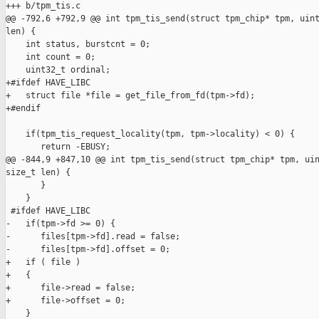
+++ b/tpm_tis.c

@@ -792,6 +792,9 @@ int tpm_tis_send(struct tpm_chip* tpm, uint
len) {

    int status, burstcnt = 0;

    int count = 0;

    uint32_t ordinal;

+#ifdef HAVE_LIBC

+   struct file *file = get_file_from_fd(tpm->fd);

+#endif

    if(tpm_tis_request_locality(tpm, tpm->locality) < 0) {

       return -EBUSY;

@@ -844,9 +847,10 @@ int tpm_tis_send(struct tpm_chip* tpm, uin
size_t len) {

       }

    }

 #ifdef HAVE_LIBC

-   if(tpm->fd >= 0) {

-      files[tpm->fd].read = false;

-      files[tpm->fd].offset = 0;

+   if ( file )

+   {

+      file->read = false;

+      file->offset = 0;

    }
