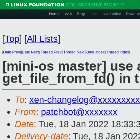
Home
Wiki
Blog
Lists
User Voice
Downlo
[
Top
]
[
All Lists
]
[
Date Prev
][
Date Next
][
Thread Prev
][
Thread Next
][
Date Index
][
Thread Index
]
[mini-os master] use 
get_file_from_fd() in 
To
:
xen-changelog@xxxxxxxxx
From
:
patchbot@xxxxxxx
Date
: Tue, 18 Jan 2022 18:33:
Delivery-date
: Tue, 18 Jan 20