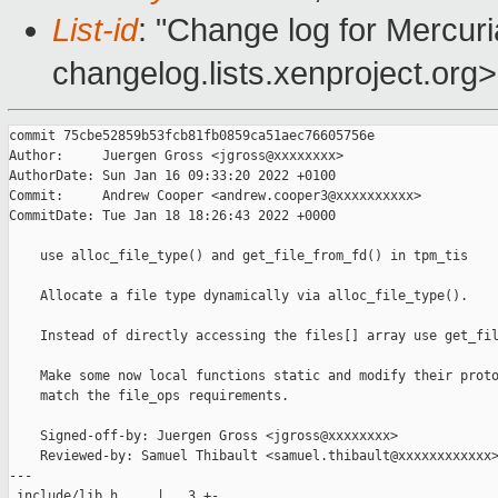
List-id
: "Change log for Mercuria
changelog.lists.xenproject.org>
commit 75cbe52859b53fcb81fb0859ca51aec76605756e

Author:     Juergen Gross <jgross@xxxxxxxx>

AuthorDate: Sun Jan 16 09:33:20 2022 +0100

Commit:     Andrew Cooper <andrew.cooper3@xxxxxxxxxx>

CommitDate: Tue Jan 18 18:26:43 2022 +0000

    use alloc_file_type() and get_file_from_fd() in tpm_tis

    Allocate a file type dynamically via alloc_file_type().

    Instead of directly accessing the files[] array use get_fil
    Make some now local functions static and modify their proto
    match the file_ops requirements.

    Signed-off-by: Juergen Gross <jgross@xxxxxxxx>

    Reviewed-by: Samuel Thibault <samuel.thibault@xxxxxxxxxxxx>
---

 include/lib.h     |   3 +-
