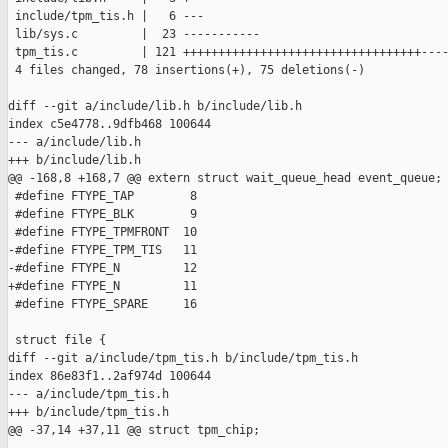
 include/tpm_tis.h |   6 ---

 lib/sys.c         |  23 -----------

 tpm_tis.c         | 121 ++++++++++++++++++++++++++++++++++----
 4 files changed, 78 insertions(+), 75 deletions(-)

diff --git a/include/lib.h b/include/lib.h

index c5e4778..9dfb468 100644

--- a/include/lib.h

+++ b/include/lib.h

@@ -168,8 +168,7 @@ extern struct wait_queue_head event_queue;

 #define FTYPE_TAP        8

 #define FTYPE_BLK        9

 #define FTYPE_TPMFRONT  10

-#define FTYPE_TPM_TIS   11

-#define FTYPE_N         12

+#define FTYPE_N         11

 #define FTYPE_SPARE     16

 struct file {

diff --git a/include/tpm_tis.h b/include/tpm_tis.h

index 86e83f1..2af974d 100644

--- a/include/tpm_tis.h

+++ b/include/tpm_tis.h

@@ -37,14 +37,11 @@ struct tpm_chip;
