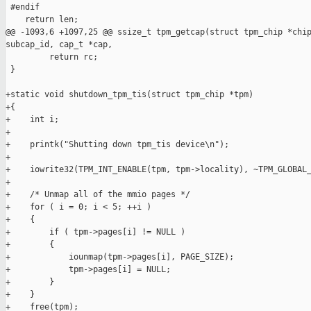
 #endif

    return len;

@@ -1093,6 +1097,25 @@ ssize_t tpm_getcap(struct tpm_chip *chip
subcap_id, cap_t *cap,

         return rc;

 }

+static void shutdown_tpm_tis(struct tpm_chip *tpm)

+{

+    int i;

+

+    printk("Shutting down tpm_tis device\n");

+

+    iowrite32(TPM_INT_ENABLE(tpm, tpm->locality), ~TPM_GLOBAL_
+

+    /* Unmap all of the mmio pages */

+    for ( i = 0; i < 5; ++i )

+    {

+        if ( tpm->pages[i] != NULL )

+        {

+            iounmap(tpm->pages[i], PAGE_SIZE);

+            tpm->pages[i] = NULL;

+        }

+    }

+    free(tpm);
