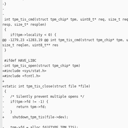
-}

-

-

 int tpm_tis_cmd(struct tpm_chip* tpm, uint8_t* req, size_t req
resp, size_t* resplen)

 {

    if(tpm->locality < 0) {

@@ -1279,23 +1283,19 @@ int tpm_tis_cmd(struct tpm_chip* tpm, u
size_t reqlen, uint8_t** res

 }

 #ifdef HAVE_LIBC

-int tpm_tis_open(struct tpm_chip* tpm)

+#include <sys/stat.h>

+#include <fcntl.h>

+

+static int tpm_tis_close(struct file *file)

 {

-   /* Silently prevent multiple opens */

-   if(tpm->fd != -1) {

-      return tpm->fd;

-   }

+    shutdown_tpm_tis(file->dev);

-   tpm->fd = alloc_fd(FTYPE_TPM_TIS);
