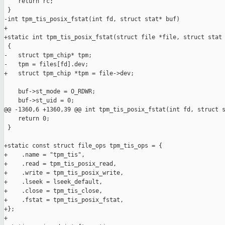
    return rc;

 }

-int tpm_tis_posix_fstat(int fd, struct stat* buf)

+

+static int tpm_tis_posix_fstat(struct file *file, struct stat 
 {

-   struct tpm_chip* tpm;

-   tpm = files[fd].dev;

+   struct tpm_chip *tpm = file->dev;

    buf->st_mode = O_RDWR;

    buf->st_uid = 0;

@@ -1360,6 +1360,39 @@ int tpm_tis_posix_fstat(int fd, struct s
    return 0;

 }

+static const struct file_ops tpm_tis_ops = {

+    .name = "tpm_tis",

+    .read = tpm_tis_posix_read,

+    .write = tpm_tis_posix_write,

+    .lseek = lseek_default,

+    .close = tpm_tis_close,

+    .fstat = tpm_tis_posix_fstat,

+};

+
