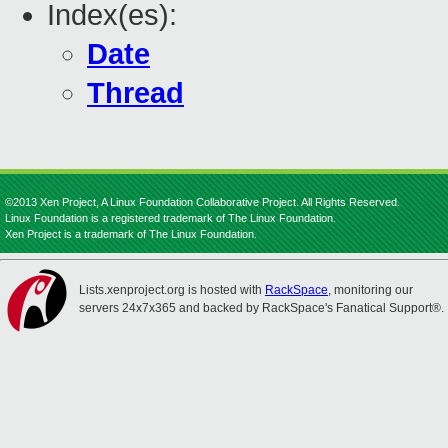
Index(es):
Date
Thread
©2013 Xen Project, A Linux Foundation Collaborative Project. All Rights Reserved.
Linux Foundation is a registered trademark of The Linux Foundation.
Xen Project is a trademark of The Linux Foundation.
Lists.xenproject.org is hosted with
RackSpace
, monitoring our
servers 24x7x365 and backed by RackSpace's Fanatical Support®.