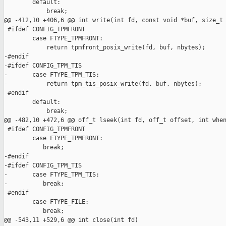
        default:

            break;

@@ -412,10 +406,6 @@ int write(int fd, const void *buf, size_t 
 #ifdef CONFIG_TPMFRONT

        case FTYPE_TPMFRONT:

            return tpmfront_posix_write(fd, buf, nbytes);

-#endif

-#ifdef CONFIG_TPM_TIS

-       case FTYPE_TPM_TIS:

-           return tpm_tis_posix_write(fd, buf, nbytes);

 #endif

        default:

            break;

@@ -482,10 +472,6 @@ off_t lseek(int fd, off_t offset, int when
 #ifdef CONFIG_TPMFRONT

        case FTYPE_TPMFRONT:

           break;

-#endif

-#ifdef CONFIG_TPM_TIS

-       case FTYPE_TPM_TIS:

-          break;

 #endif

        case FTYPE_FILE:

           break;

@@ -543,11 +529,6 @@ int close(int fd)
