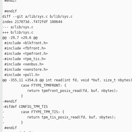
 #endif

 #endif

diff --git a/lib/sys.c b/lib/sys.c

index 217073d..f472fdf 100644

--- a/lib/sys.c

+++ b/lib/sys.c

@@ -29,7 +29,6 @@

 #include <blkfront.h>

 #include <fbfront.h>

 #include <tpmfront.h>

-#include <tpm_tis.h>

 #include <xenbus.h>

 #include <xenstore.h>

 #include <poll.h>

@@ -355,11 +354,6 @@ int read(int fd, void *buf, size_t nbytes)
         case FTYPE_TPMFRONT: {

            return tpmfront_posix_read(fd, buf, nbytes);

         }

-#endif

-#ifdef CONFIG_TPM_TIS

-        case FTYPE_TPM_TIS: {

-           return tpm_tis_posix_read(fd, buf, nbytes);

-        }

 #endif
