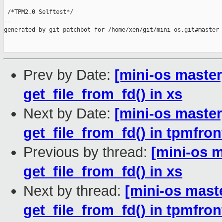
 /*TPM2.0 Selftest*/

--

generated by git-patchbot for /home/xen/git/mini-os.git#master

Prev by Date:
[mini-os master
get_file_from_fd() in xs
Next by Date:
[mini-os master
get_file_from_fd() in tpmfron
Previous by thread:
[mini-os m
get_file_from_fd() in xs
Next by thread:
[mini-os maste
get_file_from_fd() in tpmfron