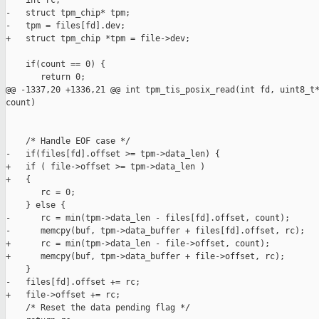
    int rc;

-   struct tpm_chip* tpm;

-   tpm = files[fd].dev;

+   struct tpm_chip *tpm = file->dev;

    if(count == 0) {

       return 0;

@@ -1337,20 +1336,21 @@ int tpm_tis_posix_read(int fd, uint8_t*
count)

    /* Handle EOF case */

-   if(files[fd].offset >= tpm->data_len) {

+   if ( file->offset >= tpm->data_len )

+   {

       rc = 0;

    } else {

-      rc = min(tpm->data_len - files[fd].offset, count);

-      memcpy(buf, tpm->data_buffer + files[fd].offset, rc);

+      rc = min(tpm->data_len - file->offset, count);

+      memcpy(buf, tpm->data_buffer + file->offset, rc);

    }

-   files[fd].offset += rc;

+   file->offset += rc;

    /* Reset the data pending flag */
