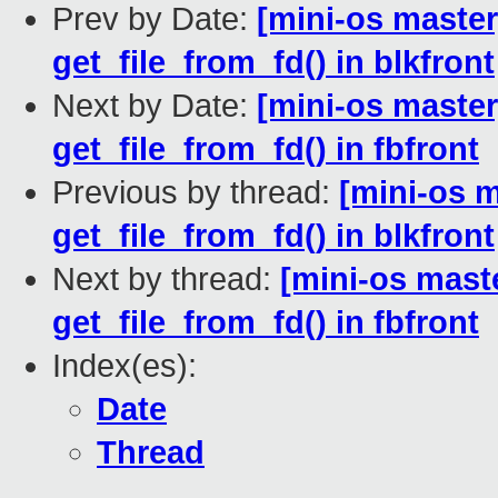
Prev by Date:
[mini-os master
get_file_from_fd() in blkfront
Next by Date:
[mini-os master
get_file_from_fd() in fbfront
Previous by thread:
[mini-os m
get_file_from_fd() in blkfront
Next by thread:
[mini-os maste
get_file_from_fd() in fbfront
Index(es):
Date
Thread