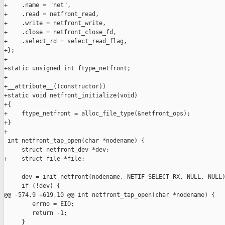
+    .name = "net",

+    .read = netfront_read,

+    .write = netfront_write,

+    .close = netfront_close_fd,

+    .select_rd = select_read_flag,

+};

+

+static unsigned int ftype_netfront;

+

+__attribute__((constructor))

+static void netfront_initialize(void)

+{

+    ftype_netfront = alloc_file_type(&netfront_ops);

+}

+

 int netfront_tap_open(char *nodename) {

     struct netfront_dev *dev;

+    struct file *file;

     dev = init_netfront(nodename, NETIF_SELECT_RX, NULL, NULL)
     if (!dev) {

@@ -574,9 +619,10 @@ int netfront_tap_open(char *nodename) {

        errno = EIO;

        return -1;

     }
