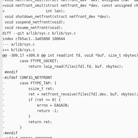
-void netfront_xmit(struct netfront_dev *dev, unsigned char* da
+void netfront_xmit(struct netfront_dev *dev, const unsigned ch
+                   int len);

 void shutdown_netfront(struct netfront_dev *dev);

 void suspend_netfront(void);

 void resume_netfront(void);

diff --git a/lib/sys.c b/lib/sys.c

index cfb5ac1..3a05800 100644

--- a/lib/sys.c

+++ b/lib/sys.c

@@ -309,17 +309,6 @@ int read(int fd, void *buf, size_t nbytes)
        case FTYPE_SOCKET:

            return lwip_read(files[fd].fd, buf, nbytes);

 #endif

-#ifdef CONFIG_NETFRONT

-       case FTYPE_TAP: {

-           ssize_t ret;

-           ret = netfront_receive(files[fd].dev, buf, nbytes);
-           if (ret <= 0) {

-               errno = EAGAIN;

-               return -1;

-           }

-           return ret;

-       }

-#endif
