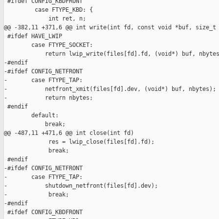
 #ifdef CONFIG_KBDFRONT

         case FTYPE_KBD: {

             int ret, n;

@@ -382,11 +371,6 @@ int write(int fd, const void *buf, size_t 
 #ifdef HAVE_LWIP

        case FTYPE_SOCKET:

            return lwip_write(files[fd].fd, (void*) buf, nbytes
-#endif

-#ifdef CONFIG_NETFRONT

-       case FTYPE_TAP:

-           netfront_xmit(files[fd].dev, (void*) buf, nbytes);

-           return nbytes;

 #endif

        default:

            break;

@@ -487,11 +471,6 @@ int close(int fd)

             res = lwip_close(files[fd].fd);

             break;

 #endif

-#ifdef CONFIG_NETFRONT

-       case FTYPE_TAP:

-           shutdown_netfront(files[fd].dev);

-            break;

-#endif

 #ifdef CONFIG_KBDFRONT
