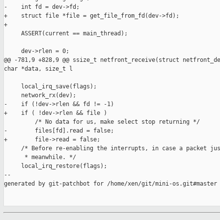
-    int fd = dev->fd;

+    struct file *file = get_file_from_fd(dev->fd);

+

     ASSERT(current == main_thread);

     dev->rlen = 0;

@@ -781,9 +828,9 @@ ssize_t netfront_receive(struct netfront_de
char *data, size_t l

     local_irq_save(flags);

     network_rx(dev);

-    if (!dev->rlen && fd != -1)

+    if ( !dev->rlen && file )

         /* No data for us, make select stop returning */

-        files[fd].read = false;

+        file->read = false;

     /* Before re-enabling the interrupts, in case a packet jus
      * meanwhile. */

     local_irq_restore(flags);

--

generated by git-patchbot for /home/xen/git/mini-os.git#master
