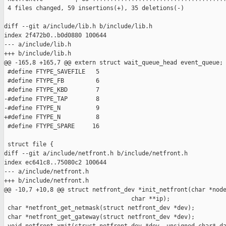
 4 files changed, 59 insertions(+), 35 deletions(-)

diff --git a/include/lib.h b/include/lib.h

index 2f472b0..b0d0880 100644

--- a/include/lib.h

+++ b/include/lib.h

@@ -165,8 +165,7 @@ extern struct wait_queue_head event_queue;

 #define FTYPE_SAVEFILE   5

 #define FTYPE_FB         6

 #define FTYPE_KBD        7

-#define FTYPE_TAP        8

-#define FTYPE_N          9

+#define FTYPE_N          8

 #define FTYPE_SPARE     16

 struct file {

diff --git a/include/netfront.h b/include/netfront.h

index ec641c8..75080c2 100644

--- a/include/netfront.h

+++ b/include/netfront.h

@@ -10,7 +10,8 @@ struct netfront_dev *init_netfront(char *node
                                    char **ip);

 char *netfront_get_netmask(struct netfront_dev *dev);

 char *netfront_get_gateway(struct netfront_dev *dev);
