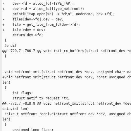
-    dev->fd = alloc_fd(FTYPE_TAP);

+    dev->fd = alloc_fd(ftype_netfront);

     printk("tap_open(%s) -> %d\n", nodename, dev->fd);

-    files[dev->fd].dev = dev;

+    file = get_file_from_fd(dev->fd);

+    file->dev = dev;

     return dev->fd;

 }

 #endif

@@ -720,7 +766,7 @@ void init_rx_buffers(struct netfront_dev *d
 }

-void netfront_xmit(struct netfront_dev *dev, unsigned char* da
+void netfront_xmit(struct netfront_dev *dev, const unsigned ch
len)

 {

     int flags;

     struct netif_tx_request *tx;

@@ -772,7 +818,8 @@ void netfront_xmit(struct netfront_dev *dev
data,int len)

 ssize_t netfront_receive(struct netfront_dev *dev, unsigned ch
len)

 {

     unsigned long flags;
