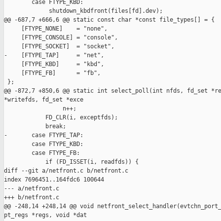
        case FTYPE_KBD:

             shutdown_kbdfront(files[fd].dev);

@@ -687,7 +666,6 @@ static const char *const file_types[] = {

     [FTYPE_NONE]    = "none",

     [FTYPE_CONSOLE] = "console",

     [FTYPE_SOCKET]  = "socket",

-    [FTYPE_TAP]     = "net",

     [FTYPE_KBD]     = "kbd",

     [FTYPE_FB]      = "fb",

 };

@@ -872,7 +850,6 @@ static int select_poll(int nfds, fd_set *re
*writefds, fd_set *exce

                 n++;

            FD_CLR(i, exceptfds);

            break;

-       case FTYPE_TAP:

        case FTYPE_KBD:

        case FTYPE_FB:

            if (FD_ISSET(i, readfds)) {

diff --git a/netfront.c b/netfront.c

index 7696451..164fdc6 100644

--- a/netfront.c

+++ b/netfront.c

@@ -248,14 +248,14 @@ void netfront_select_handler(evtchn_port_
pt_regs *regs, void *dat
