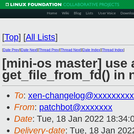
Home
Wiki
Blog
Lists
User Voice
Downlo
[
Top
]
[
All Lists
]
[
Date Prev
][
Date Next
][
Thread Prev
][
Thread Next
][
Date Index
][
Thread Index
]
[mini-os master] use 
get_file_from_fd() in 
To
:
xen-changelog@xxxxxxxxx
From
:
patchbot@xxxxxxx
Date
: Tue, 18 Jan 2022 18:34:
Delivery-date
: Tue, 18 Jan 20