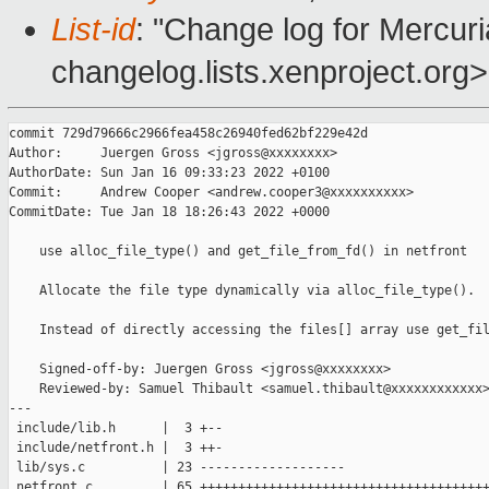
List-id
: "Change log for Mercuria
changelog.lists.xenproject.org>
commit 729d79666c2966fea458c26940fed62bf229e42d

Author:     Juergen Gross <jgross@xxxxxxxx>

AuthorDate: Sun Jan 16 09:33:23 2022 +0100

Commit:     Andrew Cooper <andrew.cooper3@xxxxxxxxxx>

CommitDate: Tue Jan 18 18:26:43 2022 +0000

    use alloc_file_type() and get_file_from_fd() in netfront

    Allocate the file type dynamically via alloc_file_type().

    Instead of directly accessing the files[] array use get_fil
    Signed-off-by: Juergen Gross <jgross@xxxxxxxx>

    Reviewed-by: Samuel Thibault <samuel.thibault@xxxxxxxxxxxx>
---

 include/lib.h      |  3 +--

 include/netfront.h |  3 ++-

 lib/sys.c          | 23 -------------------

 netfront.c         | 65 ++++++++++++++++++++++++++++++++++++++