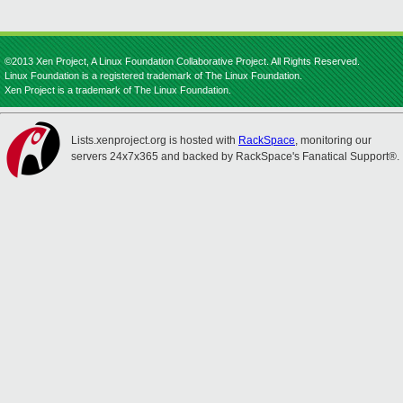
©2013 Xen Project, A Linux Foundation Collaborative Project. All Rights Reserved.
Linux Foundation is a registered trademark of The Linux Foundation.
Xen Project is a trademark of The Linux Foundation.
Lists.xenproject.org is hosted with
RackSpace
, monitoring our
servers 24x7x365 and backed by RackSpace's Fanatical Support®.