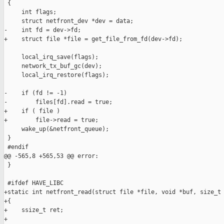
 {

     int flags;

     struct netfront_dev *dev = data;

-    int fd = dev->fd;

+    struct file *file = get_file_from_fd(dev->fd);

     local_irq_save(flags);

     network_tx_buf_gc(dev);

     local_irq_restore(flags);

-    if (fd != -1)

-        files[fd].read = true;

+    if ( file )

+        file->read = true;

     wake_up(&netfront_queue);

 }

 #endif

@@ -565,8 +565,53 @@ error:

 }

 #ifdef HAVE_LIBC

+static int netfront_read(struct file *file, void *buf, size_t 
+{

+    ssize_t ret;

+
