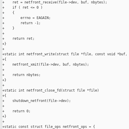
+    ret = netfront_receive(file->dev, buf, nbytes);

+    if ( ret <= 0 )

+    {

+        errno = EAGAIN;

+        return -1;

+    }

+

+    return ret;

+}

+

+static int netfront_write(struct file *file, const void *buf, 
+{

+    netfront_xmit(file->dev, buf, nbytes);

+

+    return nbytes;

+}

+

+static int netfront_close_fd(struct file *file)

+{

+    shutdown_netfront(file->dev);

+

+    return 0;

+}

+

+static const struct file_ops netfront_ops = {
