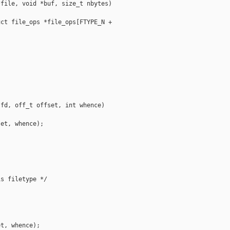
file, void *buf, size_t nbytes)

ct file_ops *file_ops[FTYPE_N + 

fd, off_t offset, int whence)

et, whence);

s filetype */

t, whence);
