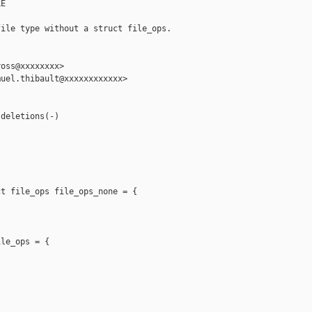
E

ile type without a struct file_ops.

oss@xxxxxxxx>

uel.thibault@xxxxxxxxxxxx>

deletions(-)

t file_ops file_ops_none = {

le_ops = {
