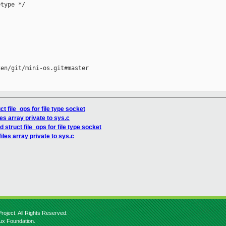
type */

en/git/mini-os.git#master

t file_ops for file type socket
es array private to sys.c
 struct file_ops for file type socket
iles array private to sys.c
roject. All Rights Reserved.
nux Foundation.