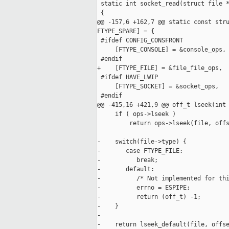
 static int socket_read(struct file *
 {

@@ -157,6 +162,7 @@ static const stru
FTYPE_SPARE] = {

 #ifdef CONFIG_CONSFRONT

     [FTYPE_CONSOLE] = &console_ops,

 #endif

+    [FTYPE_FILE] = &file_file_ops,

 #ifdef HAVE_LWIP

     [FTYPE_SOCKET] = &socket_ops,

 #endif

@@ -415,16 +421,9 @@ off_t lseek(int 
     if ( ops->lseek )

         return ops->lseek(file, offs
-    switch(file->type) {

-       case FTYPE_FILE:

-          break;

-       default:

-          /* Not implemented for thi
-          errno = ESPIPE;

-          return (off_t) -1;

-    }

-

-    return lseek_default(file, offse