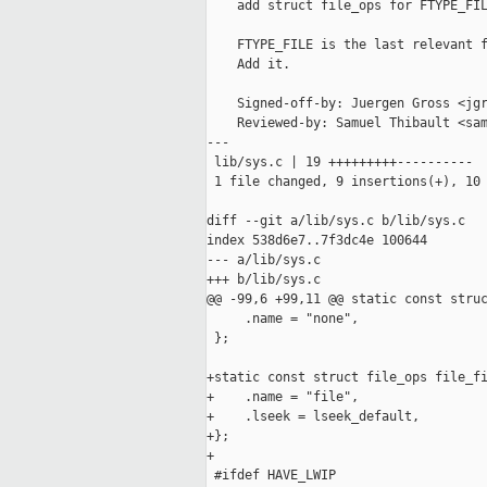
    add struct file_ops for FTYPE_FIL
    FTYPE_FILE is the last relevant f
    Add it.

    Signed-off-by: Juergen Gross <jgr
    Reviewed-by: Samuel Thibault <sam
---

 lib/sys.c | 19 +++++++++----------

 1 file changed, 9 insertions(+), 10 
diff --git a/lib/sys.c b/lib/sys.c

index 538d6e7..7f3dc4e 100644

--- a/lib/sys.c

+++ b/lib/sys.c

@@ -99,6 +99,11 @@ static const struc
     .name = "none",

 };

+static const struct file_ops file_fi
+    .name = "file",

+    .lseek = lseek_default,

+};

+

 #ifdef HAVE_LWIP
