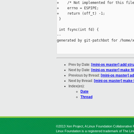
+    /* Not implemented for this file
+    errno = ESPIPE;

+    return (off_t) -1;

 }

 int fsync(int fd) {

--

generated by git-patchbot for /home/x
Prev by Date:
[mini-os master] add struc
Next by Date:
[mini-os master] make fil
Previous by thread:
[mini-os master] add
Next by thread:
[mini-os master] make f
Index(es):
Date
Thread
©2013 Xen Project, A Linux Foundation Collaborative P
Linux Foundation is a registered trademark of The Li