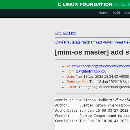
Home
Wiki
Blo
[
Top
]
[
All Lists
]
[
Date Prev
][
Date Next
][
Thread Prev
][
Thread Nex
[mini-os master] add s
To
:
xen-changelog@xxxxxxxxxxxxxxxxx
From
:
patchbot@xxxxxxx
Date
: Tue, 18 Jan 2022 18:34:43 +0000
Delivery-date
: Tue, 18 Jan 2022 18:34:
List-id
: "Change log for Mercurial \(rece
commit bc96610efee56106dbe7971f29c7f4
Author:     Juergen Gross <jgross@xxx
AuthorDate: Sun Jan 16 09:33:27 2022 
Commit:     Andrew Cooper <andrew.coo
CommitDate: Tue Jan 18 18:26:43 2022 