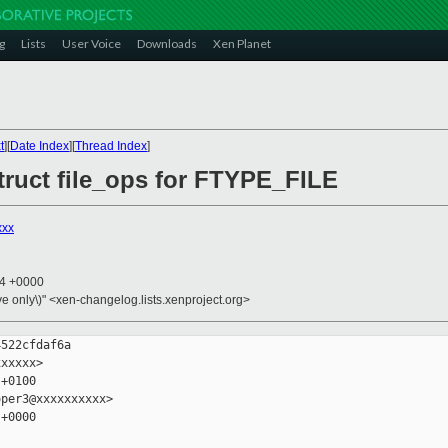
g
Lists
User Voice
Downloads
Xen Planet
t
][
Date Index
][
Thread Index
]
truct file_ops for FTYPE_FILE
xxx
44 +0000
ive only\)" <xen-changelog.lists.xenproject.org>
522cfdaf6a

xxxxx>

+0100

per3@xxxxxxxxxx>

+0000
