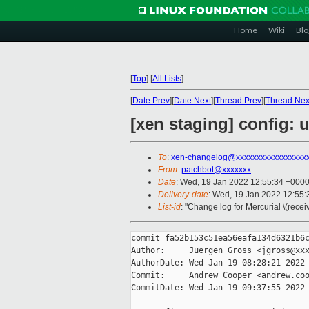
Home
Wiki
Blo
[
Top
]
[
All Lists
]
[
Date Prev
][
Date Next
][
Thread Prev
][
Thread Nex
[xen staging] config:
To
:
xen-changelog@xxxxxxxxxxxxxxxxx
From
:
patchbot@xxxxxxx
Date
: Wed, 19 Jan 2022 12:55:34 +000
Delivery-date
: Wed, 19 Jan 2022 12:55
List-id
: "Change log for Mercurial \(rece
commit fa52b153c51ea56eafa134d6321b6c
Author:     Juergen Gross <jgross@xxx
AuthorDate: Wed Jan 19 08:28:21 2022 
Commit:     Andrew Cooper <andrew.coo
CommitDate: Wed Jan 19 09:37:55 2022 