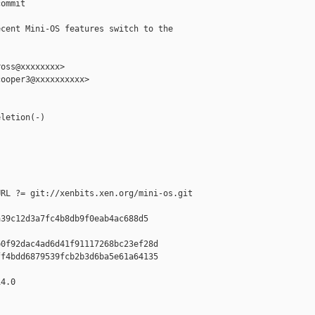
ommit

cent Mini-OS features switch to the

oss@xxxxxxxx>

ooper3@xxxxxxxxxx>

letion(-)

RL ?= git://xenbits.xen.org/mini-os.git

39c12d3a7fc4b8db9f0eab4ac688d5

0f92dac4ad6d41f91117268bc23ef28d

f4bdd6879539fcb2b3d6ba5e61a64135

4.0
