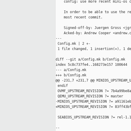
    config: use more recent mini-os c
    In order to be able to use the re
    most recent commit.

    Signed-off-by: Juergen Gross <jgr
    Acked-by: Andrew Cooper <andrew.c
---

 Config.mk | 2 +-

 1 file changed, 1 insertion(+), 1 de
diff --git a/Config.mk b/Config.mk

index 5c8c737fe4..168273e157 100644

--- a/Config.mk

+++ b/Config.mk

@@ -231,7 +231,7 @@ MINIOS_UPSTREAM_U
 endif

 OVMF_UPSTREAM_REVISION ?= 7b4a99be8a
 QEMU_UPSTREAM_REVISION ?= master

-MINIOS_UPSTREAM_REVISION ?= a91161eb
+MINIOS_UPSTREAM_REVISION ?= 83ff43bf
 SEABIOS_UPSTREAM_REVISION ?= rel-1.1
--
