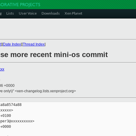
g
Lists
User Voice
Downloads
Xen Planet
t
][
Date Index
][
Thread Index
]
 use more recent mini-os commit
xxx
0
:36 +0000
ive only\)" <xen-changelog.lists.xenproject.org>
a8a8574a88

xxxxx>

+0100

per3@xxxxxxxxxx>

+0000
