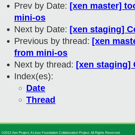
Prev by Date:
[xen master] to
mini-os
Next by Date:
[xen staging] C
Previous by thread:
[xen maste
from mini-os
Next by thread:
[xen staging]
Index(es):
Date
Thread
©2013 Xen Project, A Linux Foundation Collaborative Project. All Rights Reserved.