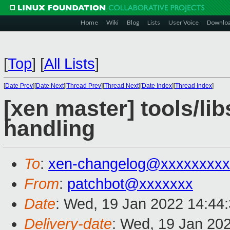
Home
Wiki
Blog
Lists
User Voice
Downlo
[
Top
]
[
All Lists
]
[
Date Prev
][
Date Next
][
Thread Prev
][
Thread Next
][
Date Index
][
Thread Index
]
[xen master] tools/lib
handling
To
:
xen-changelog@xxxxxxxxx
From
:
patchbot@xxxxxxx
Date
: Wed, 19 Jan 2022 14:44
Delivery-date
: Wed, 19 Jan 20