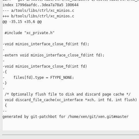
index 1799daafdc..3dea7a78a5 100644

--- a/tools/libs/ctrl/xc_minios.c

+++ b/tools/libs/ctrl/xc_minios.c

@@ -35,15 +35,6 @@

 #include "xc_private.h"

-void minios_interface_close_fd(int fd);

-

-extern void minios_interface_close_fd(int fd);

-

-void minios_interface_close_fd(int fd)

-{

-    files[fd].type = FTYPE_NONE;

-}

-

 /* Optionally flush file to disk and discard page cache */

 void discard_file_cache(xc_interface *xch, int fd, int flush)

 {

--

generated by git-patchbot for /home/xen/git/xen.git#master
