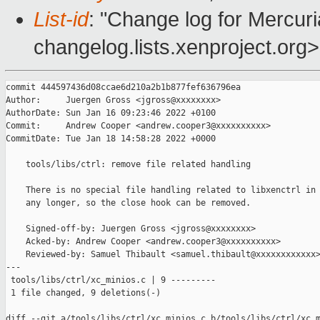
List-id
: "Change log for Mercuria
changelog.lists.xenproject.org>
commit 444597436d08ccae6d210a2b1b877fef636796ea

Author:     Juergen Gross <jgross@xxxxxxxx>

AuthorDate: Sun Jan 16 09:23:46 2022 +0100

Commit:     Andrew Cooper <andrew.cooper3@xxxxxxxxxx>

CommitDate: Tue Jan 18 14:58:28 2022 +0000

    tools/libs/ctrl: remove file related handling

    There is no special file handling related to libxenctrl in 
    any longer, so the close hook can be removed.

    Signed-off-by: Juergen Gross <jgross@xxxxxxxx>

    Acked-by: Andrew Cooper <andrew.cooper3@xxxxxxxxxx>

    Reviewed-by: Samuel Thibault <samuel.thibault@xxxxxxxxxxxx>
---

 tools/libs/ctrl/xc_minios.c | 9 ---------

 1 file changed, 9 deletions(-)

diff --git a/tools/libs/ctrl/xc_minios.c b/tools/libs/ctrl/xc_m