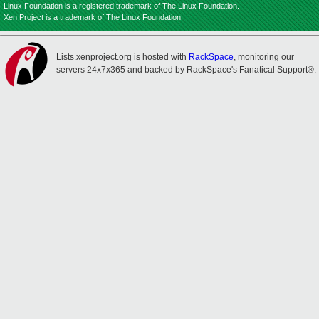
Linux Foundation is a registered trademark of The Linux Foundation.
Xen Project is a trademark of The Linux Foundation.
Lists.xenproject.org is hosted with
RackSpace
, monitoring our
servers 24x7x365 and backed by RackSpace's Fanatical Support®.