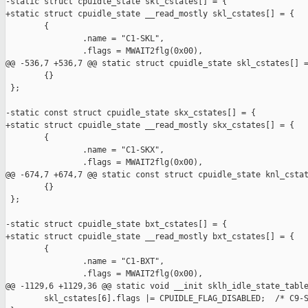
-static struct cpuidle_state skl_cstates[] = {

+static struct cpuidle_state __read_mostly skl_cstates[] = {

        {

                .name = "C1-SKL",

                .flags = MWAIT2flg(0x00),

@@ -536,7 +536,7 @@ static struct cpuidle_state skl_cstates[] =
        {}

 };

-static const struct cpuidle_state skx_cstates[] = {

+static struct cpuidle_state __read_mostly skx_cstates[] = {

        {

                .name = "C1-SKX",

                .flags = MWAIT2flg(0x00),

@@ -674,7 +674,7 @@ static const struct cpuidle_state knl_cstat
        {}

 };

-static struct cpuidle_state bxt_cstates[] = {

+static struct cpuidle_state __read_mostly bxt_cstates[] = {

        {

                .name = "C1-BXT",

                .flags = MWAIT2flg(0x00),

@@ -1129,6 +1129,36 @@ static void __init sklh_idle_state_table
        skl_cstates[6].flags |= CPUIDLE_FLAG_DISABLED;  /* C9-S