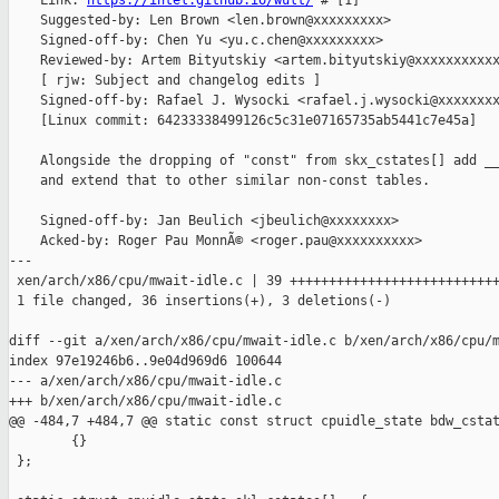
    Link: 
https://intel.github.io/wult/
 # [1]

    Suggested-by: Len Brown <len.brown@xxxxxxxxx>

    Signed-off-by: Chen Yu <yu.c.chen@xxxxxxxxx>

    Reviewed-by: Artem Bityutskiy <artem.bityutskiy@xxxxxxxxxxx
    [ rjw: Subject and changelog edits ]

    Signed-off-by: Rafael J. Wysocki <rafael.j.wysocki@xxxxxxxx
    [Linux commit: 64233338499126c5c31e07165735ab5441c7e45a]

    Alongside the dropping of "const" from skx_cstates[] add __
    and extend that to other similar non-const tables.

    Signed-off-by: Jan Beulich <jbeulich@xxxxxxxx>

    Acked-by: Roger Pau MonnÃ© <roger.pau@xxxxxxxxxx>

---

 xen/arch/x86/cpu/mwait-idle.c | 39 +++++++++++++++++++++++++++
 1 file changed, 36 insertions(+), 3 deletions(-)

diff --git a/xen/arch/x86/cpu/mwait-idle.c b/xen/arch/x86/cpu/m
index 97e19246b6..9e04d969d6 100644

--- a/xen/arch/x86/cpu/mwait-idle.c

+++ b/xen/arch/x86/cpu/mwait-idle.c

@@ -484,7 +484,7 @@ static const struct cpuidle_state bdw_cstat
        {}

 };
