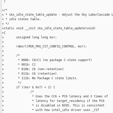
 }

+/*

+ * skx_idle_state_table_update - Adjust the Sky Lake/Cascade L
+ * idle states table.

+ */

+static void __init skx_idle_state_table_update(void)

+{

+       unsigned long long msr;

+

+       rdmsrl(MSR_PKG_CST_CONFIG_CONTROL, msr);

+

+       /*

+        * 000b: C0/C1 (no package C-state support)

+        * 001b: C2

+        * 010b: C6 (non-retention)

+        * 011b: C6 (retention)

+        * 111b: No Package C state limits.

+        */

+       if ((msr & 0x7) < 2) {

+               /*

+                * Uses the CC6 + PC0 latency and 3 times of

+                * latency for target_residency if the PC6

+                * is disabled in BIOS. This is consistent

+                * with how intel_idle driver uses _CST
