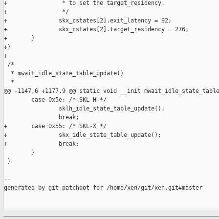
+                * to set the target_residency.

+                */

+               skx_cstates[2].exit_latency = 92;

+               skx_cstates[2].target_residency = 276;

+       }

+}

+

 /*

  * mwait_idle_state_table_update()

  *

@@ -1147,6 +1177,9 @@ static void __init mwait_idle_state_table
        case 0x5e: /* SKL-H */

                sklh_idle_state_table_update();

                break;

+       case 0x55: /* SKL-X */

+               skx_idle_state_table_update();

+               break;

        }

 }

--

generated by git-patchbot for /home/xen/git/xen.git#master
