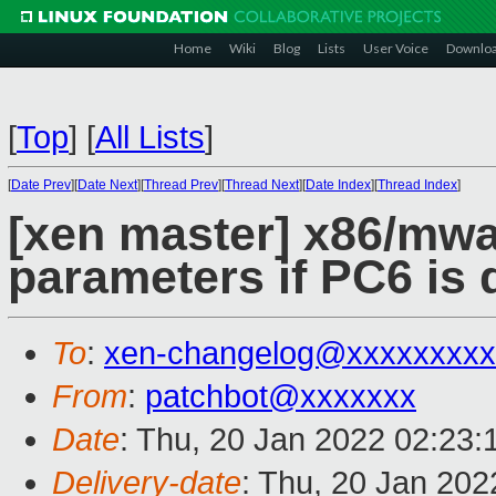
Home
Wiki
Blog
Lists
User Voice
Downlo
[
Top
]
[
All Lists
]
[
Date Prev
][
Date Next
][
Thread Prev
][
Thread Next
][
Date Index
][
Thread Index
]
[xen master] x86/mwai
parameters if PC6 is 
To
:
xen-changelog@xxxxxxxxx
From
:
patchbot@xxxxxxx
Date
: Thu, 20 Jan 2022 02:23
Delivery-date
: Thu, 20 Jan 20