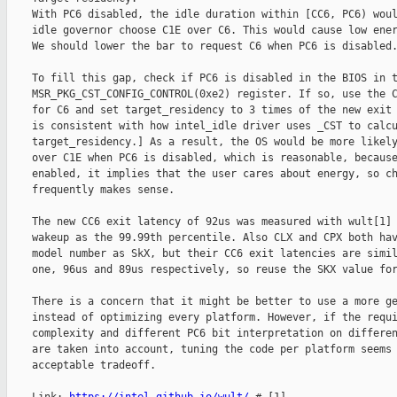
    With PC6 disabled, the idle duration within [CC6, PC6) woul
    idle governor choose C1E over C6. This would cause low ener
    We should lower the bar to request C6 when PC6 is disabled.
    To fill this gap, check if PC6 is disabled in the BIOS in t
    MSR_PKG_CST_CONFIG_CONTROL(0xe2) register. If so, use the C
    for C6 and set target_residency to 3 times of the new exit 
    is consistent with how intel_idle driver uses _CST to calcu
    target_residency.] As a result, the OS would be more likely
    over C1E when PC6 is disabled, which is reasonable, because
    enabled, it implies that the user cares about energy, so ch
    frequently makes sense.

    The new CC6 exit latency of 92us was measured with wult[1] 
    wakeup as the 99.99th percentile. Also CLX and CPX both hav
    model number as SkX, but their CC6 exit latencies are simil
    one, 96us and 89us respectively, so reuse the SKX value for
    There is a concern that it might be better to use a more ge
    instead of optimizing every platform. However, if the requi
    complexity and different PC6 bit interpretation on differen
    are taken into account, tuning the code per platform seems 
    acceptable tradeoff.
