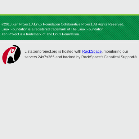
©2013 Xen Project, A Linux Foundation Collaborative Project. All Rights Reserved.
Linux Foundation is a registered trademark of The Linux Foundation.
Xen Project is a trademark of The Linux Foundation.
Lists.xenproject.org is hosted with
RackSpace
, monitoring our
servers 24x7x365 and backed by RackSpace's Fanatical Support®.