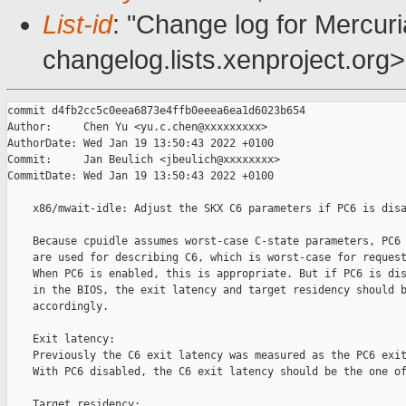
List-id
: "Change log for Mercuria
changelog.lists.xenproject.org>
commit d4fb2cc5c0eea6873e4ffb0eeea6ea1d6023b654

Author:     Chen Yu <yu.c.chen@xxxxxxxxx>

AuthorDate: Wed Jan 19 13:50:43 2022 +0100

Commit:     Jan Beulich <jbeulich@xxxxxxxx>

CommitDate: Wed Jan 19 13:50:43 2022 +0100

    x86/mwait-idle: Adjust the SKX C6 parameters if PC6 is disa
    Because cpuidle assumes worst-case C-state parameters, PC6 
    are used for describing C6, which is worst-case for request
    When PC6 is enabled, this is appropriate. But if PC6 is dis
    in the BIOS, the exit latency and target residency should b
    accordingly.

    Exit latency:

    Previously the C6 exit latency was measured as the PC6 exit
    With PC6 disabled, the C6 exit latency should be the one of
    Target residency:
