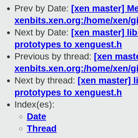
Prev by Date:
[xen master] Me
xenbits.xen.org:/home/xen/gi
Next by Date:
[xen master] li
prototypes to xenguest.h
Previous by thread:
[xen maste
xenbits.xen.org:/home/xen/gi
Next by thread:
[xen master] l
prototypes to xenguest.h
Index(es):
Date
Thread