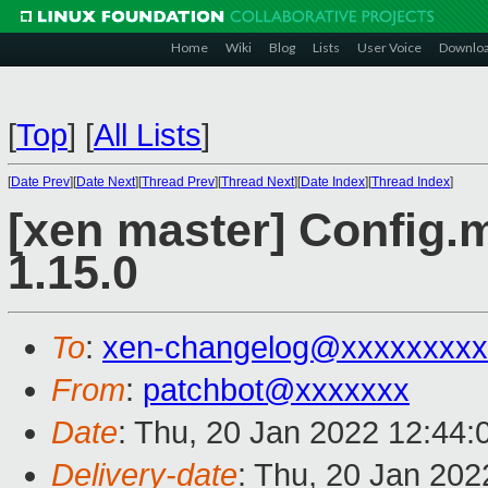
Home
Wiki
Blog
Lists
User Voice
Downlo
[
Top
]
[
All Lists
]
[
Date Prev
][
Date Next
][
Thread Prev
][
Thread Next
][
Date Index
][
Thread Index
]
[xen master] Config.
1.15.0
To
:
xen-changelog@xxxxxxxxx
From
:
patchbot@xxxxxxx
Date
: Thu, 20 Jan 2022 12:44
Delivery-date
: Thu, 20 Jan 20