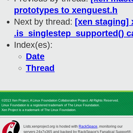
prototypes to xenguest.h
Next by thread:
[xen staging]
.is_singlestep_supported() c
Index(es):
Date
Thread
©2013 Xen Project, A Linux Foundation Collaborative Project. All Rights Reserved.
Linux Foundation is a registered trademark of The Linux Foundation.
Xen Project is a trademark of The Linux Foundation.
Lists.xenproject.org is hosted with
RackSpace
, monitoring our
servers 24x7x365 and backed by RackSpace's Fanatical Support®.