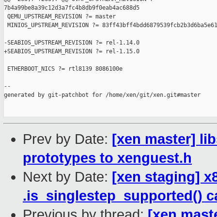
7b4a99be8a39c12d3a7fc4b8db9f0eab4ac688d5

 QEMU_UPSTREAM_REVISION ?= master

 MINIOS_UPSTREAM_REVISION ?= 83ff43bff4bdd6879539fcb2b3d6ba5e61
-SEABIOS_UPSTREAM_REVISION ?= rel-1.14.0

+SEABIOS_UPSTREAM_REVISION ?= rel-1.15.0

 ETHERBOOT_NICS ?= rtl8139 8086100e

--

generated by git-patchbot for /home/xen/git/xen.git#master

Prev by Date:
[xen master] li
prototypes to xenguest.h
Next by Date:
[xen staging] 
.is_singlestep_supported() c
Previous by thread:
[xen maste