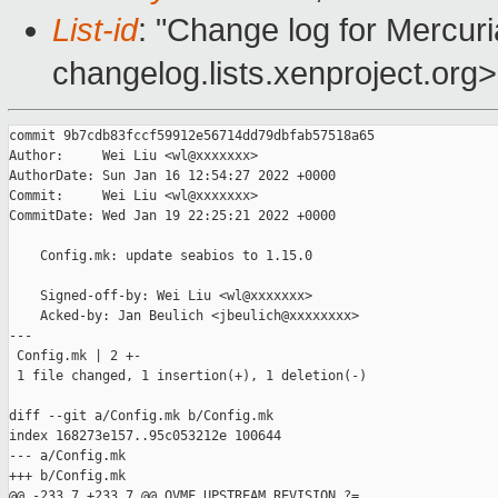
List-id
: "Change log for Mercuria
changelog.lists.xenproject.org>
commit 9b7cdb83fccf59912e56714dd79dbfab57518a65

Author:     Wei Liu <wl@xxxxxxx>

AuthorDate: Sun Jan 16 12:54:27 2022 +0000

Commit:     Wei Liu <wl@xxxxxxx>

CommitDate: Wed Jan 19 22:25:21 2022 +0000

    Config.mk: update seabios to 1.15.0

    Signed-off-by: Wei Liu <wl@xxxxxxx>

    Acked-by: Jan Beulich <jbeulich@xxxxxxxx>

---

 Config.mk | 2 +-

 1 file changed, 1 insertion(+), 1 deletion(-)

diff --git a/Config.mk b/Config.mk

index 168273e157..95c053212e 100644

--- a/Config.mk

+++ b/Config.mk

@@ -233,7 +233,7 @@ OVMF_UPSTREAM_REVISION ?= 
