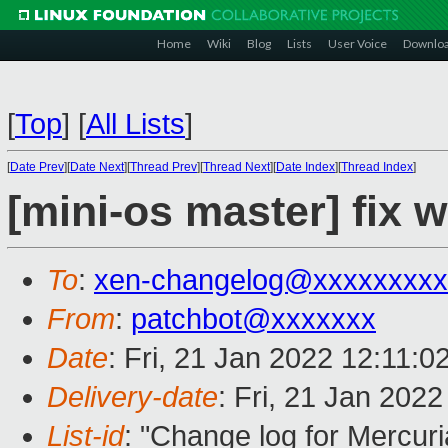
Home
Wiki
Blog
Lists
User Voice
Downlo
[
Top
]
[
All Lists
]
[
Date Prev
][
Date Next
][
Thread Prev
][
Thread Next
][
Date Index
][
Thread Index
]
[mini-os master] fix 
To
:
xen-changelog@xxxxxxxxx
From
:
patchbot@xxxxxxx
Date
: Fri, 21 Jan 2022 12:11:
Delivery-date
: Fri, 21 Jan 202
List-id
: "Change log for Mercuria