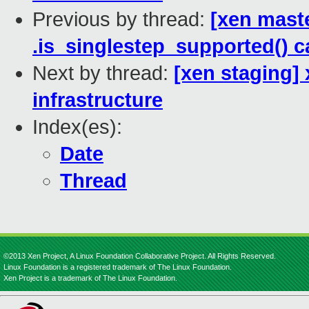
Previous by thread:
[xen mast
.is_singlestep_supported() c
Next by thread:
[xen staging] 
infrastructure
Index(es):
Date
Thread
©2013 Xen Project, A Linux Foundation Collaborative Project. All Rights Reserved.
Linux Foundation is a registered trademark of The Linux Foundation.
Xen Project is a trademark of The Linux Foundation.