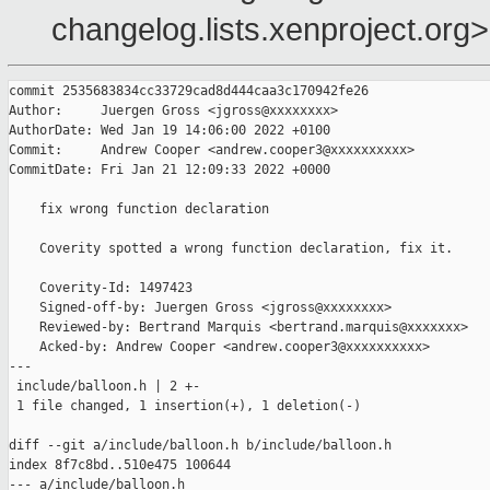
changelog.lists.xenproject.org>
commit 2535683834cc33729cad8d444caa3c170942fe26

Author:     Juergen Gross <jgross@xxxxxxxx>

AuthorDate: Wed Jan 19 14:06:00 2022 +0100

Commit:     Andrew Cooper <andrew.cooper3@xxxxxxxxxx>

CommitDate: Fri Jan 21 12:09:33 2022 +0000

    fix wrong function declaration

    Coverity spotted a wrong function declaration, fix it.

    Coverity-Id: 1497423

    Signed-off-by: Juergen Gross <jgross@xxxxxxxx>

    Reviewed-by: Bertrand Marquis <bertrand.marquis@xxxxxxx>

    Acked-by: Andrew Cooper <andrew.cooper3@xxxxxxxxxx>

---

 include/balloon.h | 2 +-

 1 file changed, 1 insertion(+), 1 deletion(-)

diff --git a/include/balloon.h b/include/balloon.h

index 8f7c8bd..510e475 100644

--- a/include/balloon.h
