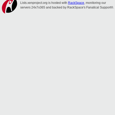
Lists.xenproject.org is hosted with
RackSpace
, monitoring our
servers 24x7x365 and backed by RackSpace's Fanatical Support®.