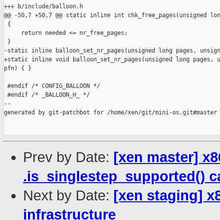
+++ b/include/balloon.h

@@ -50,7 +50,7 @@ static inline int chk_free_pages(unsigned lon
 {

     return needed <= nr_free_pages;

 }

-static inline balloon_set_nr_pages(unsigned long pages, unsign
+static inline void balloon_set_nr_pages(unsigned long pages, u
pfn) { }

 #endif /* CONFIG_BALLOON */

 #endif /* _BALLOON_H_ */

--

generated by git-patchbot for /home/xen/git/mini-os.git#master

Prev by Date:
[xen master] x
.is_singlestep_supported() c
Next by Date:
[xen staging] x8
infrastructure