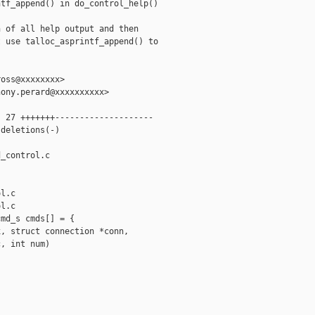
tf_append() in do_control_help()

 of all help output and then

 use talloc_asprintf_append() to

oss@xxxxxxxx>

ony.perard@xxxxxxxxxx>

 27 +++++++--------------------

deletions(-)

_control.c 

l.c

l.c

md_s cmds[] = {

, struct connection *conn,

, int num)
