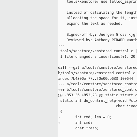
    tools/xenstore: use talloc_asprin
    Instead of calculating the length
    allocating the space for it, just
    expand the text as needed.

    Signed-off-by: Juergen Gross <jgr
    Reviewed-by: Anthony PERARD <anth
---

 tools/xenstore/xenstored_control.c |
 1 file changed, 7 insertions(+), 20 
diff --git a/tools/xenstore/xenstored
b/tools/xenstore/xenstored_control.c

index 7b4300ef77..f0e00db633 100644

--- a/tools/xenstore/xenstored_contro
+++ b/tools/xenstore/xenstored_contro
@@ -853,36 +853,23 @@ static struct c
 static int do_control_help(void *ctx
                           char **vec
 {

-       int cmd, len = 0;

+       int cmd;

        char *resp;
