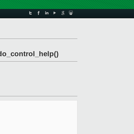
 do_control_help()