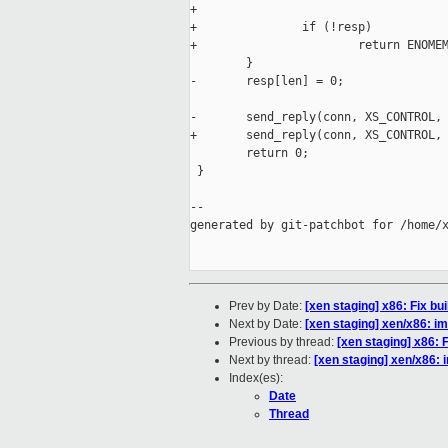
+                                    
+               if (!resp)

+                       return ENOMEM
        }

-       resp[len] = 0;

-       send_reply(conn, XS_CONTROL, 
+       send_reply(conn, XS_CONTROL, 
        return 0;

 }

--

generated by git-patchbot for /home/x
Prev by Date:
[xen staging] x86: Fix bui
Next by Date:
[xen staging] xen/x86: im
Previous by thread:
[xen staging] x86: F
Next by thread:
[xen staging] xen/x86: i
Index(es):
Date
Thread