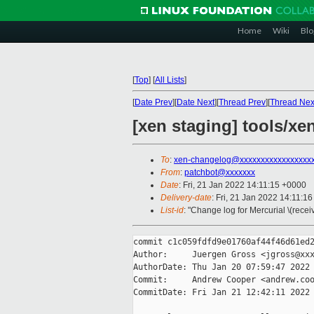
Home
Wiki
Blo
[
Top
]
[
All Lists
]
[
Date Prev
][
Date Next
][
Thread Prev
][
Thread Nex
[xen staging] tools/xe
To
:
xen-changelog@xxxxxxxxxxxxxxxxx
From
:
patchbot@xxxxxxx
Date
: Fri, 21 Jan 2022 14:11:15 +0000
Delivery-date
: Fri, 21 Jan 2022 14:11:1
List-id
: "Change log for Mercurial \(rece
commit c1c059fdfd9e01760af44f46d61ed2
Author:     Juergen Gross <jgross@xxx
AuthorDate: Thu Jan 20 07:59:47 2022 
Commit:     Andrew Cooper <andrew.coo
CommitDate: Fri Jan 21 12:42:11 2022 