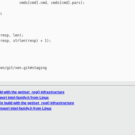
         cmds[cmd].cmd, cmds[cmd].pars);

;

resp, len);

resp, strlen(resp) + 1);

en/git/xen.git#staging

ld with the get/set_reg() infrastructure
port intel-family.h from Linux
ix build with the get/set_reg() infrastructure
mport intel-family.h from Linux