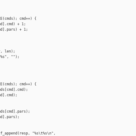
E(cmds); cmd++) {

d].cmd) + 1;

d].pars) + 1;

, len);

%s", "");

E(cmds); cmd++) {

ds[cmd].cmd);

d].cmd);

ds[cmd].pars);

d].pars);

f_append(resp, "%s\t%s\n",
