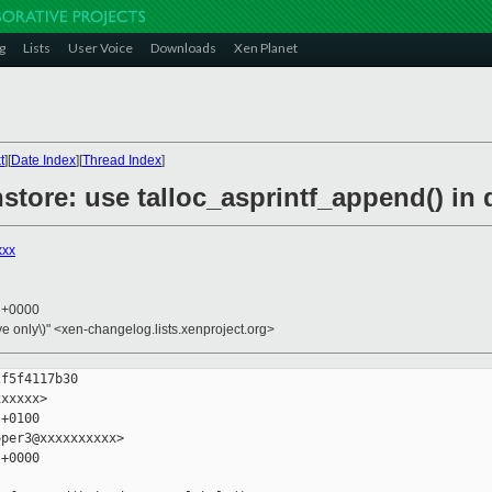
g
Lists
User Voice
Downloads
Xen Planet
t
][
Date Index
][
Thread Index
]
nstore: use talloc_asprintf_append() in
xxx
6 +0000
ive only\)" <xen-changelog.lists.xenproject.org>
f5f4117b30

xxxxx>

+0100

per3@xxxxxxxxxx>

+0000
