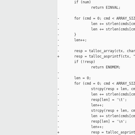
        if (num)

                return EINVAL;

-       for (cmd = 0; cmd < ARRAY_SIZ
-               len += strlen(cmds[cm
-               len += strlen(cmds[cm
-       }

-       len++;

-

-       resp = talloc_array(ctx, char
+       resp = talloc_asprintf(ctx, "
        if (!resp)

                return ENOMEM;

-

-       len = 0;

        for (cmd = 0; cmd < ARRAY_SIZ
-               strcpy(resp + len, cm
-               len += strlen(cmds[cm
-               resp[len] = '\t';

-               len++;

-               strcpy(resp + len, cm
-               len += strlen(cmds[cm
-               resp[len] = '\n';

-               len++;

+               resp = talloc_asprint