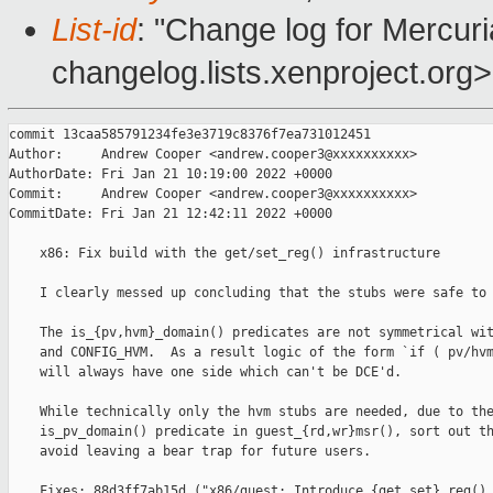
List-id
: "Change log for Mercuria
changelog.lists.xenproject.org>
commit 13caa585791234fe3e3719c8376f7ea731012451

Author:     Andrew Cooper <andrew.cooper3@xxxxxxxxxx>

AuthorDate: Fri Jan 21 10:19:00 2022 +0000

Commit:     Andrew Cooper <andrew.cooper3@xxxxxxxxxx>

CommitDate: Fri Jan 21 12:42:11 2022 +0000

    x86: Fix build with the get/set_reg() infrastructure

    I clearly messed up concluding that the stubs were safe to 
    The is_{pv,hvm}_domain() predicates are not symmetrical wit
    and CONFIG_HVM.  As a result logic of the form `if ( pv/hvm
    will always have one side which can't be DCE'd.

    While technically only the hvm stubs are needed, due to the
    is_pv_domain() predicate in guest_{rd,wr}msr(), sort out th
    avoid leaving a bear trap for future users.

    Fixes: 88d3ff7ab15d ("x86/guest: Introduce {get,set}_reg() 