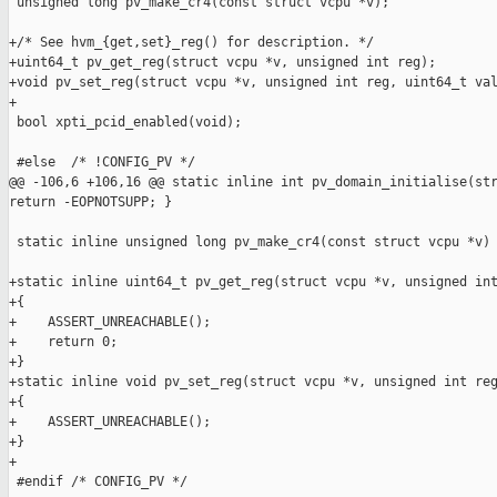
 unsigned long pv_make_cr4(const struct vcpu *v);

+/* See hvm_{get,set}_reg() for description. */

+uint64_t pv_get_reg(struct vcpu *v, unsigned int reg);

+void pv_set_reg(struct vcpu *v, unsigned int reg, uint64_t val
+

 bool xpti_pcid_enabled(void);

 #else  /* !CONFIG_PV */

@@ -106,6 +106,16 @@ static inline int pv_domain_initialise(str
return -EOPNOTSUPP; }

 static inline unsigned long pv_make_cr4(const struct vcpu *v) 
+static inline uint64_t pv_get_reg(struct vcpu *v, unsigned int
+{

+    ASSERT_UNREACHABLE();

+    return 0;

+}

+static inline void pv_set_reg(struct vcpu *v, unsigned int reg
+{

+    ASSERT_UNREACHABLE();

+}

+

 #endif /* CONFIG_PV */
