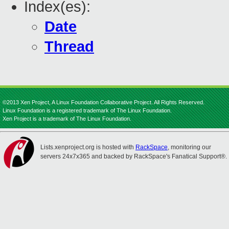
Index(es):
Date
Thread
©2013 Xen Project, A Linux Foundation Collaborative Project. All Rights Reserved.
Linux Foundation is a registered trademark of The Linux Foundation.
Xen Project is a trademark of The Linux Foundation.
Lists.xenproject.org is hosted with
RackSpace
, monitoring our
servers 24x7x365 and backed by RackSpace's Fanatical Support®.