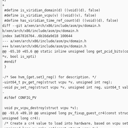
+}

+

 #define is_viridian_domain(d) ((void)(d), false)

 #define is_viridian_vcpu(v) ((void)(v), false)

 #define has_viridian_time_ref_count(d) ((void)(d), false)

diff --git a/xen/arch/x86/include/asm/pv/domain.h 

b/xen/arch/x86/include/asm/pv/domain.h

index 3a67816764..6b16da9d18 100644

--- a/xen/arch/x86/include/asm/pv/domain.h

+++ b/xen/arch/x86/include/asm/pv/domain.h

@@ -65,10 +65,6 @@ static inline unsigned long get_pcid_bits(co
*v, bool is_xpti)

 #endif

 }

-/* See hvm_{get,set}_reg() for description. */

-uint64_t pv_get_reg(struct vcpu *v, unsigned int reg);

-void pv_set_reg(struct vcpu *v, unsigned int reg, uint64_t val
-

 #ifdef CONFIG_PV

 void pv_vcpu_destroy(struct vcpu *v);

@@ -93,6 +89,10 @@ unsigned long pv_fixup_guest_cr4(const struc
unsigned long cr4);

 /* Create a cr4 value to load into hardware, based on vcpu set