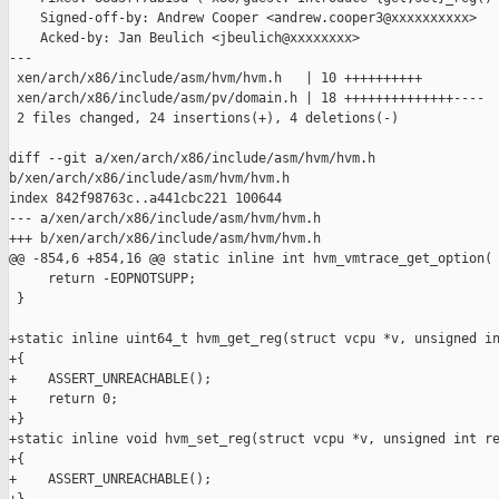
    Signed-off-by: Andrew Cooper <andrew.cooper3@xxxxxxxxxx>

    Acked-by: Jan Beulich <jbeulich@xxxxxxxx>

---

 xen/arch/x86/include/asm/hvm/hvm.h   | 10 ++++++++++

 xen/arch/x86/include/asm/pv/domain.h | 18 ++++++++++++++----

 2 files changed, 24 insertions(+), 4 deletions(-)

diff --git a/xen/arch/x86/include/asm/hvm/hvm.h 

b/xen/arch/x86/include/asm/hvm/hvm.h

index 842f98763c..a441cbc221 100644

--- a/xen/arch/x86/include/asm/hvm/hvm.h

+++ b/xen/arch/x86/include/asm/hvm/hvm.h

@@ -854,6 +854,16 @@ static inline int hvm_vmtrace_get_option(

     return -EOPNOTSUPP;

 }

+static inline uint64_t hvm_get_reg(struct vcpu *v, unsigned in
+{

+    ASSERT_UNREACHABLE();

+    return 0;

+}

+static inline void hvm_set_reg(struct vcpu *v, unsigned int re
+{

+    ASSERT_UNREACHABLE();
