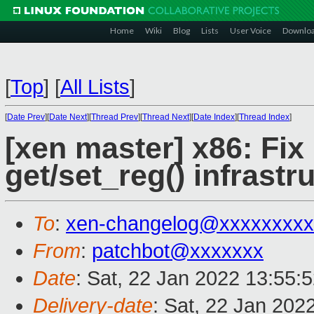
Home
Wiki
Blog
Lists
User Voice
Downlo
[
Top
]
[
All Lists
]
[
Date Prev
][
Date Next
][
Thread Prev
][
Thread Next
][
Date Index
][
Thread Index
]
[xen master] x86: Fix 
get/set_reg() infrastr
To
:
xen-changelog@xxxxxxxxx
From
:
patchbot@xxxxxxx
Date
: Sat, 22 Jan 2022 13:55:
Delivery-date
: Sat, 22 Jan 202