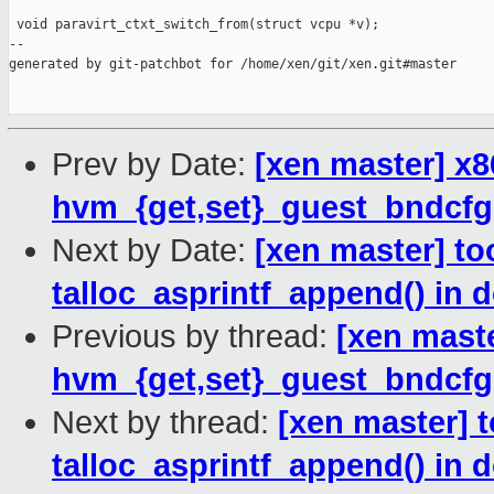
 void paravirt_ctxt_switch_from(struct vcpu *v);

--

generated by git-patchbot for /home/xen/git/xen.git#master

Prev by Date:
[xen master] x
hvm_{get,set}_guest_bndcfgs(
Next by Date:
[xen master] to
talloc_asprintf_append() in 
Previous by thread:
[xen mast
hvm_{get,set}_guest_bndcfgs(
Next by thread:
[xen master] t
talloc_asprintf_append() in 