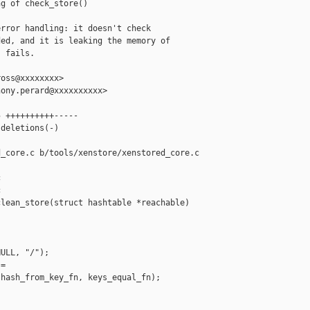
g of check_store()

rror handling: it doesn't check

ed, and it is leaking the memory of

 fails.

oss@xxxxxxxx>

ony.perard@xxxxxxxxxx>

 ++++++++++-----

deletions(-)

_core.c b/tools/xenstore/xenstored_core.c





lean_store(struct hashtable *reachable)

ULL, "/");

=

hash_from_key_fn, keys_equal_fn);
