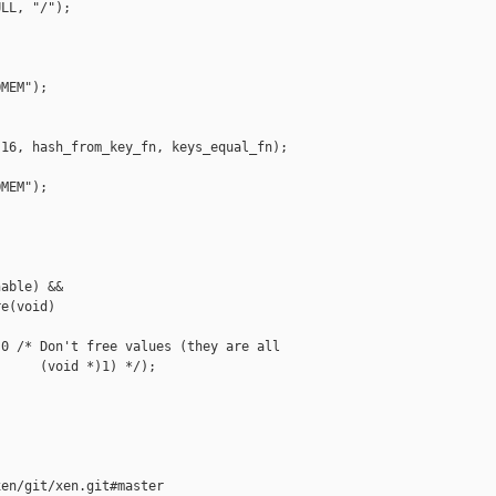
LL, "/");

MEM");

16, hash_from_key_fn, keys_equal_fn);

MEM");

able) &&

e(void)

0 /* Don't free values (they are all

     (void *)1) */);

en/git/xen.git#master
