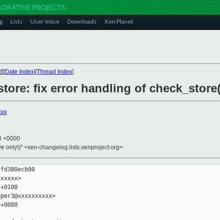
g
Lists
User Voice
Downloads
Xen Planet
t
][
Date Index
][
Thread Index
]
tore: fix error handling of check_store(
xxx
54 +0000
ive only\)" <xen-changelog.lists.xenproject.org>
fd380ecb00

xxxxx>

+0100

per3@xxxxxxxxxx>

+0000
