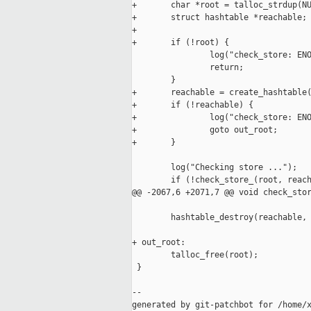
+       char *root = talloc_strdup(NU
+       struct hashtable *reachable;

+

+       if (!root) {

                log("check_store: ENO
                return;

        }

+       reachable = create_hashtable(
+       if (!reachable) {

+               log("check_store: ENO
+               goto out_root;

+       }

        log("Checking store ...");

        if (!check_store_(root, reach
@@ -2067,6 +2071,7 @@ void check_stor
        hashtable_destroy(reachable, 
                                     
+ out_root:

        talloc_free(root);

 }

--

generated by git-patchbot for /home/x