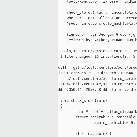
    tools/xenstore: fix error handlin
    check_store() has an incomplete e
    whether "root" allocation succeed
    "root" in case create_hashtable()
    Signed-off-by: Juergen Gross <jgr
    Reviewed-by: Anthony PERARD <anth
---

 tools/xenstore/xenstored_core.c | 15
 1 file changed, 10 insertions(+), 5 
diff --git a/tools/xenstore/xenstored
index c386ae6129..91d3adccb1 100644

--- a/tools/xenstore/xenstored_core.c
+++ b/tools/xenstore/xenstored_core.c
@@ -2050,14 +2050,18 @@ static void c
 void check_store(void)

 {

-       char * root = talloc_strdup(N
-       struct hashtable * reachable 
-               create_hashtable(16, 
- 

-       if (!reachable) {
