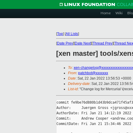
Home
Wiki
Blo
[
Top
]
[
All Lists
]
[
Date Prev
][
Date Next
][
Thread Prev
][
Thread Nex
[xen master] tools/xens
To
:
xen-changelog@xxxxxxxxxxxxxxxxx
From
:
patchbot@xxxxxxx
Date
: Sat, 22 Jan 2022 13:56:53 +0000
Delivery-date
: Sat, 22 Jan 2022 13:56:
List-id
: "Change log for Mercurial \(rece
commit fe9be76d880b1d43b9dca471f45af3
Author:     Juergen Gross <jgross@xxx
AuthorDate: Fri Jan 21 14:12:19 2022 
Commit:     Andrew Cooper <andrew.coo
CommitDate: Fri Jan 21 15:34:46 2022 