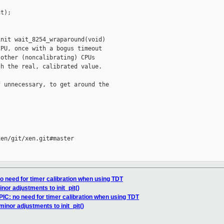
t);

nit wait_8254_wraparound(void)

PU, once with a bogus timeout

other (noncalibrating) CPUs

h the real, calibrated value.

 unnecessary, to get around the

en/git/xen.git#master

o need for timer calibration when using TDT
nor adjustments to init_pit()
IC: no need for timer calibration when using TDT
minor adjustments to init_pit()