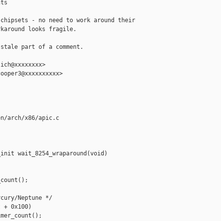
ts

chipsets - no need to work around their

karound looks fragile.

stale part of a comment.

ich@xxxxxxxx>

ooper3@xxxxxxxxxx>

n/arch/x86/apic.c

init wait_8254_wraparound(void)

count();

cury/Neptune */

 + 0x100)

mer_count();
