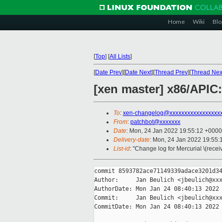
Home
Wiki
Blo
[
Top
]
[
All Lists
]
[
Date Prev
][
Date Next
][
Thread Prev
][
Thread Nex
[xen master] x86/APIC
To
:
xen-changelog@xxxxxxxxxxxxxxxxx
From
:
patchbot@xxxxxxx
Date
: Mon, 24 Jan 2022 19:55:12 +0000
Delivery-date
: Mon, 24 Jan 2022 19:55
List-id
: "Change log for Mercurial \(rece
commit 8593782ace71149339adace3201d34
Author:     Jan Beulich <jbeulich@xxx
AuthorDate: Mon Jan 24 08:40:13 2022 
Commit:     Jan Beulich <jbeulich@xxx
CommitDate: Mon Jan 24 08:40:13 2022 