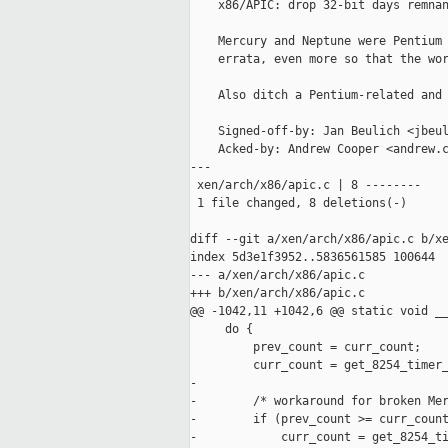
    x86/APIC: drop 32-bit days remnan
    Mercury and Neptune were Pentium 
    errata, even more so that the wor
    Also ditch a Pentium-related and 
    Signed-off-by: Jan Beulich <jbeul
    Acked-by: Andrew Cooper <andrew.c
---

 xen/arch/x86/apic.c | 8 --------

 1 file changed, 8 deletions(-)

diff --git a/xen/arch/x86/apic.c b/xe
index 5d3e1f3952..5836561585 100644

--- a/xen/arch/x86/apic.c

+++ b/xen/arch/x86/apic.c

@@ -1042,11 +1042,6 @@ static void __
     do {

         prev_count = curr_count;

         curr_count = get_8254_timer_
-

-        /* workaround for broken Mer
-        if (prev_count >= curr_count
-            curr_count = get_8254_ti