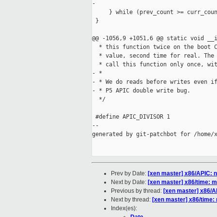
-        

     } while (prev_count >= curr_coun
 }

@@ -1056,9 +1051,6 @@ static void __i
  * this function twice on the boot C
  * value, second time for real. The 
  * call this function only once, wit
- *

- * We do reads before writes even if
- * P5 APIC double write bug.

  */

 #define APIC_DIVISOR 1

--

generated by git-patchbot for /home/x
Prev by Date:
[xen master] x86/APIC: n
Next by Date:
[xen master] x86/time: mi
Previous by thread:
[xen master] x86/AP
Next by thread:
[xen master] x86/time: 
Index(es):