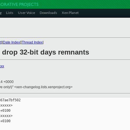
g
Lists
User Voice
Downloads
Xen Planet
t
][
Date Index
][
Thread Index
]
: drop 32-bit days remnants
xxx
:14 +0000
ive only\)" <xen-changelog.lists.xenproject.org>
67ae7bf502

xxxxx>

+0100

xxxxx>

+0100
