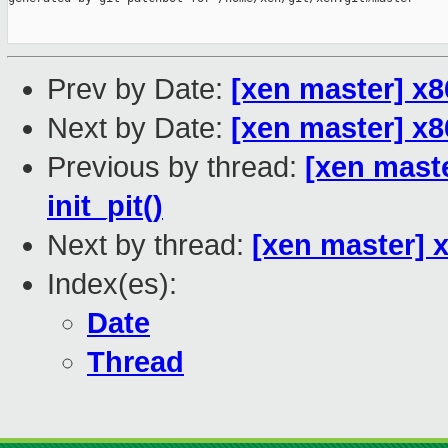
Prev by Date:
[xen master] x8
Next by Date:
[xen master] x8
Previous by thread:
[xen maste
init_pit()
Next by thread:
[xen master] x
Index(es):
Date
Thread