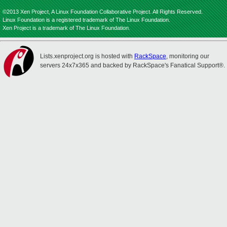
©2013 Xen Project, A Linux Foundation Collaborative Project. All Rights Reserved.
Linux Foundation is a registered trademark of The Linux Foundation.
Xen Project is a trademark of The Linux Foundation.
Lists.xenproject.org is hosted with
RackSpace
, monitoring our
servers 24x7x365 and backed by RackSpace's Fanatical Support®.