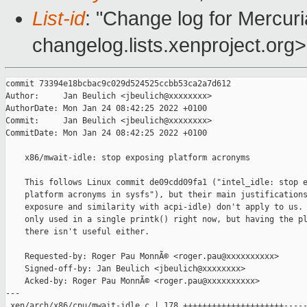
List-id
: "Change log for Mercuria
changelog.lists.xenproject.org>
commit 73394e18bcbac9c029d524525ccbb53ca2a7d612
Author:     Jan Beulich <jbeulich@xxxxxxxx>
AuthorDate: Mon Jan 24 08:42:25 2022 +0100
Commit:     Jan Beulich <jbeulich@xxxxxxxx>
CommitDate: Mon Jan 24 08:42:25 2022 +0100

    x86/mwait-idle: stop exposing platform acronyms
    
    This follows Linux commit de09cdd09fa1 ("intel_idle: stop exposing
    platform acronyms in sysfs"), but their main justifications (sysfs
    exposure and similarity with acpi-idle) don't apply to us. The field is
    only used in a single printk() right now, but having the platform tags
    there isn't useful either.
    
    Requested-by: Roger Pau MonnÃ© <roger.pau@xxxxxxxxxx>
    Signed-off-by: Jan Beulich <jbeulich@xxxxxxxx>
    Acked-by: Roger Pau MonnÃ© <roger.pau@xxxxxxxxxx>
---
 xen/arch/x86/cpu/mwait-idle.c | 178 +++++++++++++++++++++---------------------
 1 file changed, 89 insertions(+), 89 deletions(-)

diff --git a/xen/arch/x86/cpu/mwait-idle.c b/xen/arch/x86/cpu/mwait-idle.c
index 9e04d969d6..2e531e98b2 100644
--- a/xen/arch/x86/cpu/mwait-idle.c
+++ b/xen/arch/x86/cpu/mwait-idle.c
@@ -134,25 +134,25 @@ static const struct cpuidle_state {
  */
 static const struct cpuidle_state nehalem_cstates[] = {
        {
-               .name = "C1-NHM",
+               .name = "C1",
                .flags = MWAIT2flg(0x00),
                .exit_latency = 3,
                .target_residency = 6,
        },
        {
-               .name = "C1E-NHM",
+               .name = "C1E",
                .flags = MWAIT2flg(0x01),
                .exit_latency = 10,
                .target_residency = 20,
        },
        {
-               .name = "C3-NHM",
+               .name = "C3",
                .flags = MWAIT2flg(0x10) | CPUIDLE_FLAG_TLB_FLUSHED,
                .exit_latency = 20,
                .target_residency = 80,
        },
        {
-               .name = "C6-NHM",
+               .name = "C6",
                .flags = MWAIT2flg(0x20) | CPUIDLE_FLAG_TLB_FLUSHED,
                .exit_latency = 200,
                .target_residency = 800,
@@ -162,31 +162,31 @@ static const struct cpuidle_state nehalem_cstates[] = {
 
 static const struct cpuidle_state snb_cstates[] = {
        {
-               .name = "C1-SNB",
+               .name = "C1",
                .flags = MWAIT2flg(0x00),
                .exit_latency = 2,
                .target_residency = 2,
        },
        {
-               .name = "C1E-SNB",
+               .name = "C1E",
                .flags = MWAIT2flg(0x01),
                .exit_latency = 10,
                .target_residency = 20,
        },
        {
-               .name = "C3-SNB",
+               .name = "C3",
                .flags = MWAIT2flg(0x10) | CPUIDLE_FLAG_TLB_FLUSHED,
                .exit_latency = 80,
                .target_residency = 211,
        },
        {
-               .name = "C6-SNB",
+               .name = "C6",
                .flags = MWAIT2flg(0x20) | CPUIDLE_FLAG_TLB_FLUSHED,
                .exit_latency = 104,
                .target_residency = 345,
        },
        {
-               .name = "C7-SNB",
+               .name = "C7",
                .flags = MWAIT2flg(0x30) | CPUIDLE_FLAG_TLB_FLUSHED,
                .exit_latency = 109,
                .target_residency = 345,
@@ -196,31 +196,31 @@ static const struct cpuidle_state snb_cstates[] = {
 
 static const struct cpuidle_state byt_cstates[] = {
        {
-               .name = "C1-BYT",
+               .name = "C1",
                .flags = MWAIT2flg(0x00),
                .exit_latency = 1,
                .target_residency = 1,
        },
        {
-               .name = "C6N-BYT",
+               .name = "C6N",
                .flags = MWAIT2flg(0x58) | CPUIDLE_FLAG_TLB_FLUSHED,
                .exit_latency = 300,
                .target_residency = 275,
        },
        {
-               .name = "C6S-BYT",
+               .name = "C6S",
                .flags = MWAIT2flg(0x52) | CPUIDLE_FLAG_TLB_FLUSHED,
                .exit_latency = 500,
                .target_residency = 560,
        },
        {
-               .name = "C7-BYT",
+               .name = "C7",
                .flags = MWAIT2flg(0x60) | CPUIDLE_FLAG_TLB_FLUSHED,
                .exit_latency = 1200,
                .target_residency = 4000,
        },
        {
-               .name = "C7S-BYT",
+               .name = "C7S",
                .flags = MWAIT2flg(0x64) | CPUIDLE_FLAG_TLB_FLUSHED,
                .exit_latency = 10000,
                .target_residency = 20000,
@@ -230,31 +230,31 @@ static const struct cpuidle_state byt_cstates[] = {
 
 static const struct cpuidle_state cht_cstates[] = {
        {
-               .name = "C1-CHT",
+               .name = "C1",
                .flags = MWAIT2flg(0x00),
                .exit_latency = 1,
                .target_residency = 1,
        },
        {
-               .name = "C6N-CHT",
+               .name = "C6N",
                .flags = MWAIT2flg(0x58) | CPUIDLE_FLAG_TLB_FLUSHED,
                .exit_latency = 80,
                .target_residency = 275,
        },
        {
-               .name = "C6S-CHT",
+               .name = "C6S",
                .flags = MWAIT2flg(0x52) | CPUIDLE_FLAG_TLB_FLUSHED,
                .exit_latency = 200,
                .target_residency = 560,
        },
        {
-               .name = "C7-CHT",
+               .name = "C7",
                .flags = MWAIT2flg(0x60) | CPUIDLE_FLAG_TLB_FLUSHED,
                .exit_latency = 1200,
                .target_residency = 4000,
        },
        {
-               .name = "C7S-CHT",
+               .name = "C7S",
                .flags = MWAIT2flg(0x64) | CPUIDLE_FLAG_TLB_FLUSHED,
                .exit_latency = 10000,
                .target_residency = 20000,
@@ -264,31 +264,31 @@ static const struct cpuidle_state cht_cstates[] = {
 
 static const struct cpuidle_state ivb_cstates[] = {
        {
-               .name = "C1-IVB",
+               .name = "C1",
                .flags = MWAIT2flg(0x00),
                .exit_latency = 1,
                .target_residency = 1,
        },
        {
-               .name = "C1E-IVB",
+               .name = "C1E",
                .flags = MWAIT2flg(0x01),
                .exit_latency = 10,
                .target_residency = 20,
        },
        {
-               .name = "C3-IVB",
+               .name = "C3",
                .flags = MWAIT2flg(0x10) | CPUIDLE_FLAG_TLB_FLUSHED,
                .exit_latency = 59,
                .target_residency = 156,
        },
        {
-               .name = "C6-IVB",
+               .name = "C6",
                .flags = MWAIT2flg(0x20) | CPUIDLE_FLAG_TLB_FLUSHED,
                .exit_latency = 80,
                .target_residency = 300,
        },
        {
-               .name = "C7-IVB",
+               .name = "C7",
                .flags = MWAIT2flg(0x30) | CPUIDLE_FLAG_TLB_FLUSHED,
                .exit_latency = 87,
                .target_residency = 300,
@@ -298,25 +298,25 @@ static const struct cpuidle_state ivb_cstates[] = {
 
 static const struct cpuidle_state ivt_cstates[] = {
        {
-               .name = "C1-IVT",
+               .name = "C1",
                .flags = MWAIT2flg(0x00),
                .exit_latency = 1,
                .target_residency = 1,
        },
        {
-               .name = "C1E-IVT",
+               .name = "C1E",
                .flags = MWAIT2flg(0x01),
                .exit_latency = 10,
                .target_residency = 80,
        },
        {
-               .name = "C3-IVT",
+               .name = "C3",
                .flags = MWAIT2flg(0x10) | CPUIDLE_FLAG_TLB_FLUSHED,
                .exit_latency = 59,
                .target_residency = 156,
        },
        {
-               .name = "C6-IVT",
+               .name = "C6",
                .flags = MWAIT2flg(0x20) | CPUIDLE_FLAG_TLB_FLUSHED,
                .exit_latency = 82,
                .target_residency = 300,
@@ -326,25 +326,25 @@ static const struct cpuidle_state ivt_cstates[] = {
 
 static const struct cpuidle_state ivt_cstates_4s[] = {
        {
-               .name = "C1-IVT-4S",
+               .name = "C1",
                .flags = MWAIT2flg(0x00),
                .exit_latency = 1,
                .target_residency = 1,
        },
        {
-               .name = "C1E-IVT-4S",
+               .name = "C1E",
                .flags = MWAIT2flg(0x01),
                .exit_latency = 10,
                .target_residency = 250,
        },
        {
-               .name = "C3-IVT-4S",
+               .name = "C3",
                .flags = MWAIT2flg(0x10) | CPUIDLE_FLAG_TLB_FLUSHED,
                .exit_latency = 59,
                .target_residency = 300,
        },
        {
-               .name = "C6-IVT-4S",
+               .name = "C6",
                .flags = MWAIT2flg(0x20) | CPUIDLE_FLAG_TLB_FLUSHED,
                .exit_latency = 84,
                .target_residency = 400,
@@ -354,25 +354,25 @@ static const struct cpuidle_state ivt_cstates_4s[] = {
 
 static const struct cpuidle_state ivt_cstates_8s[] = {
        {
-               .name = "C1-IVT-8S",
+               .name = "C1",
                .flags = MWAIT2flg(0x00),
                .exit_latency = 1,
                .target_residency = 1,
        },
        {
-               .name = "C1E-IVT-8S",
+               .name = "C1E",
                .flags = MWAIT2flg(0x01),
                .exit_latency = 10,
                .target_residency = 500,
        },
        {
-               .name = "C3-IVT-8S",
+               .name = "C3",
                .flags = MWAIT2flg(0x10) | CPUIDLE_FLAG_TLB_FLUSHED,
                .exit_latency = 59,
                .target_residency = 600,
        },
        {
-               .name = "C6-IVT-8S",
+               .name = "C6",
                .flags = MWAIT2flg(0x20) | CPUIDLE_FLAG_TLB_FLUSHED,
                .exit_latency = 88,
                .target