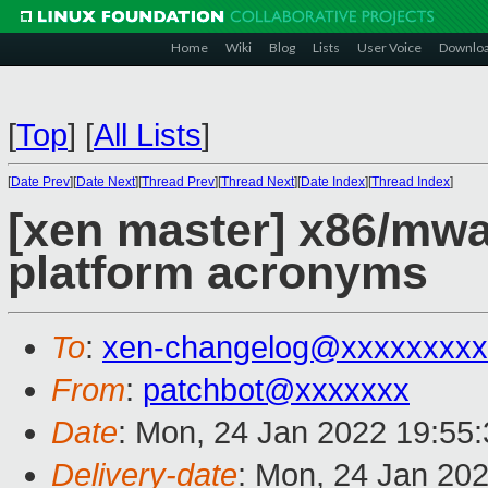
Home
Wiki
Blog
Lists
User Voice
Downlo
[
Top
]
[
All Lists
]
[
Date Prev
][
Date Next
][
Thread Prev
][
Thread Next
][
Date Index
][
Thread Index
]
[xen master] x86/mwai
platform acronyms
To
:
xen-changelog@xxxxxxxxx
From
:
patchbot@xxxxxxx
Date
: Mon, 24 Jan 2022 19:55
Delivery-date
: Mon, 24 Jan 20