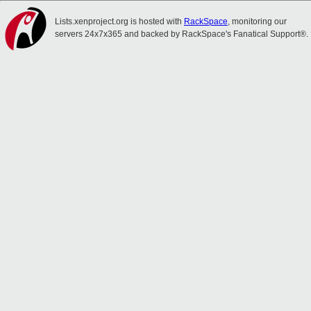
Lists.xenproject.org is hosted with
RackSpace
, monitoring our
servers 24x7x365 and backed by RackSpace's Fanatical Support®.