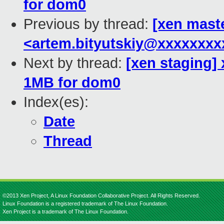
for dom0
Previous by thread:
[xen mast
<artem.bityutskiy@xxxxxxx
Next by thread:
[xen staging] 
1MB for dom0
Index(es):
Date
Thread
©2013 Xen Project, A Linux Foundation Collaborative Project. All Rights Reserved.
Linux Foundation is a registered trademark of The Linux Foundation.
Xen Project is a trademark of The Linux Foundation.