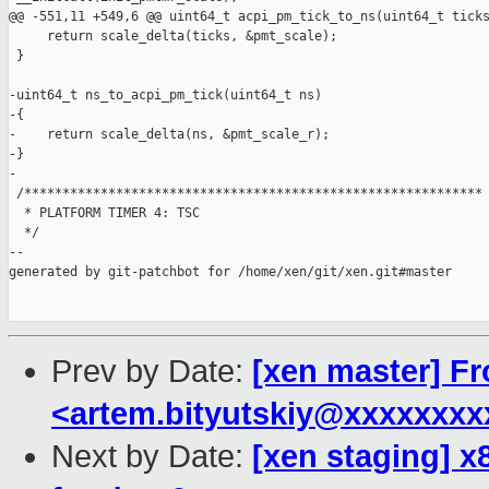
@@ -551,11 +549,6 @@ uint64_t acpi_pm_tick_to_ns(uint64_t ticks
     return scale_delta(ticks, &pmt_scale);

 }

-uint64_t ns_to_acpi_pm_tick(uint64_t ns)

-{

-    return scale_delta(ns, &pmt_scale_r);

-}

-

 /************************************************************

  * PLATFORM TIMER 4: TSC

  */

--

generated by git-patchbot for /home/xen/git/xen.git#master

Prev by Date:
[xen master] Fr
<artem.bityutskiy@xxxxxxx
Next by Date:
[xen staging] x