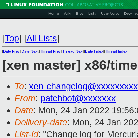
Home
Wiki
Blog
Lists
User Voice
Downlo
[
Top
]
[
All Lists
]
[
Date Prev
][
Date Next
][
Thread Prev
][
Thread Next
][
Date Index
][
Thread Index
]
[xen master] x86/tim
To
:
xen-changelog@xxxxxxxxx
From
:
patchbot@xxxxxxx
Date
: Mon, 24 Jan 2022 19:56
Delivery-date
: Mon, 24 Jan 20
List-id
: "Change log for Mercuria