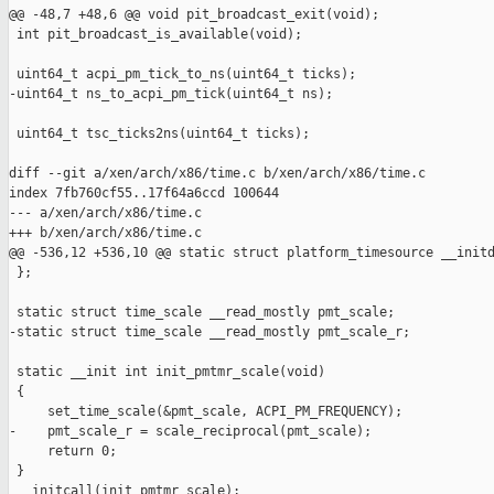
@@ -48,7 +48,6 @@ void pit_broadcast_exit(void);

 int pit_broadcast_is_available(void);

 uint64_t acpi_pm_tick_to_ns(uint64_t ticks);

-uint64_t ns_to_acpi_pm_tick(uint64_t ns);

 uint64_t tsc_ticks2ns(uint64_t ticks);

diff --git a/xen/arch/x86/time.c b/xen/arch/x86/time.c

index 7fb760cf55..17f64a6ccd 100644

--- a/xen/arch/x86/time.c

+++ b/xen/arch/x86/time.c

@@ -536,12 +536,10 @@ static struct platform_timesource __initd
 };

 static struct time_scale __read_mostly pmt_scale;

-static struct time_scale __read_mostly pmt_scale_r;

 static __init int init_pmtmr_scale(void)

 {

     set_time_scale(&pmt_scale, ACPI_PM_FREQUENCY);

-    pmt_scale_r = scale_reciprocal(pmt_scale);

     return 0;

 }

 __initcall(init_pmtmr_scale);
