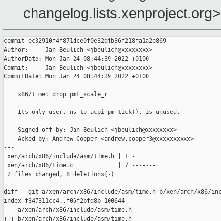
changelog.lists.xenproject.org>
commit ec32910f4f871dce0f0e32dfb36f218fa1a2e869

Author:     Jan Beulich <jbeulich@xxxxxxxx>

AuthorDate: Mon Jan 24 08:44:39 2022 +0100

Commit:     Jan Beulich <jbeulich@xxxxxxxx>

CommitDate: Mon Jan 24 08:44:39 2022 +0100

    x86/time: drop pmt_scale_r

    Its only user, ns_to_acpi_pm_tick(), is unused.

    Signed-off-by: Jan Beulich <jbeulich@xxxxxxxx>

    Acked-by: Andrew Cooper <andrew.cooper3@xxxxxxxxxx>

---

 xen/arch/x86/include/asm/time.h | 1 -

 xen/arch/x86/time.c             | 7 -------

 2 files changed, 8 deletions(-)

diff --git a/xen/arch/x86/include/asm/time.h b/xen/arch/x86/inc
index f347311cc4..f06f2bfd8b 100644

--- a/xen/arch/x86/include/asm/time.h

+++ b/xen/arch/x86/include/asm/time.h
