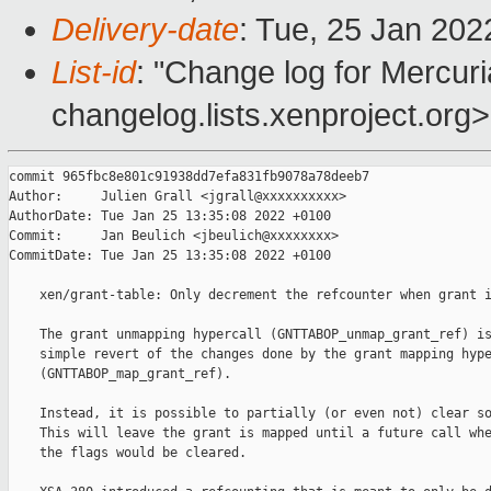
Delivery-date
: Tue, 25 Jan 20
List-id
: "Change log for Mercuria
changelog.lists.xenproject.org>
commit 965fbc8e801c91938dd7efa831fb9078a78deeb7

Author:     Julien Grall <jgrall@xxxxxxxxxx>

AuthorDate: Tue Jan 25 13:35:08 2022 +0100

Commit:     Jan Beulich <jbeulich@xxxxxxxx>

CommitDate: Tue Jan 25 13:35:08 2022 +0100

    xen/grant-table: Only decrement the refcounter when grant i
    The grant unmapping hypercall (GNTTABOP_unmap_grant_ref) is
    simple revert of the changes done by the grant mapping hype
    (GNTTABOP_map_grant_ref).

    Instead, it is possible to partially (or even not) clear so
    This will leave the grant is mapped until a future call whe
    the flags would be cleared.
