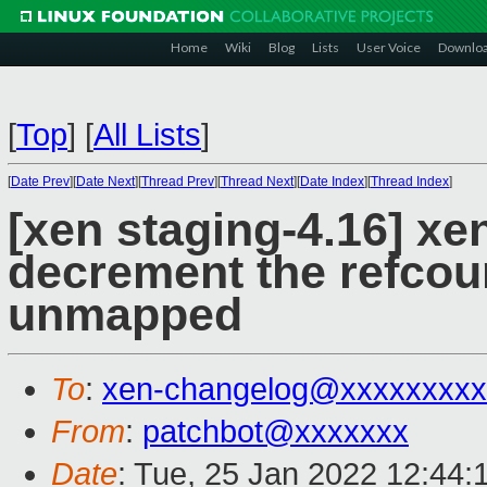
Home
Wiki
Blog
Lists
User Voice
Downlo
[
Top
]
[
All Lists
]
[
Date Prev
][
Date Next
][
Thread Prev
][
Thread Next
][
Date Index
][
Thread Index
]
[xen staging-4.16] xe
decrement the refcoun
unmapped
To
:
xen-changelog@xxxxxxxxx
From
:
patchbot@xxxxxxx
Date
: Tue, 25 Jan 2022 12:44: