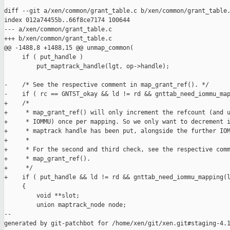
diff --git a/xen/common/grant_table.c b/xen/common/grant_table.
index 012a74455b..66f8ce7174 100644

--- a/xen/common/grant_table.c

+++ b/xen/common/grant_table.c

@@ -1488,8 +1488,15 @@ unmap_common(

     if ( put_handle )

         put_maptrack_handle(lgt, op->handle);

-    /* See the respective comment in map_grant_ref(). */

-    if ( rc == GNTST_okay && ld != rd && gnttab_need_iommu_map
+    /*

+     * map_grant_ref() will only increment the refcount (and u
+     * IOMMU) once per mapping. So we only want to decrement i
+     * maptrack handle has been put, alongside the further IOM
+     *

+     * For the second and third check, see the respective comm
+     * map_grant_ref().

+     */

+    if ( put_handle && ld != rd && gnttab_need_iommu_mapping(l
     {

         void **slot;

         union maptrack_node node;

--

generated by git-patchbot for /home/xen/git/xen.git#staging-4.1