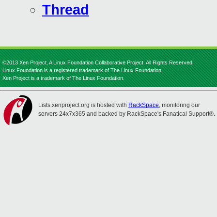
Thread
©2013 Xen Project, A Linux Foundation Collaborative Project. All Rights Reserved.
Linux Foundation is a registered trademark of The Linux Foundation.
Xen Project is a trademark of The Linux Foundation.
Lists.xenproject.org is hosted with
RackSpace
, monitoring our
servers 24x7x365 and backed by RackSpace's Fanatical Support®.