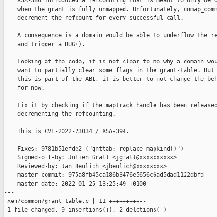
    XSA-380 introduced a refcounting that is meant to only be d
    when the grant is fully unmapped. Unfortunately, unmap_comm
    decrement the refcount for every successful call.

    A consequence is a domain would be able to underflow the re
    and trigger a BUG().

    Looking at the code, it is not clear to me why a domain wou
    want to partially clear some flags in the grant-table. But 
    this is part of the ABI, it is better to not change the beh
    for now.

    Fix it by checking if the maptrack handle has been released
    decrementing the refcounting.

    This is CVE-2022-23034 / XSA-394.

    Fixes: 9781b51efde2 ("gnttab: replace mapkind()")

    Signed-off-by: Julien Grall <jgrall@xxxxxxxxxx>

    Reviewed-by: Jan Beulich <jbeulich@xxxxxxxx>

    master commit: 975a8fb45ca186b3476e5656c6ad5dad1122dbfd

    master date: 2022-01-25 13:25:49 +0100

---

 xen/common/grant_table.c | 11 +++++++++--

 1 file changed, 9 insertions(+), 2 deletions(-)
