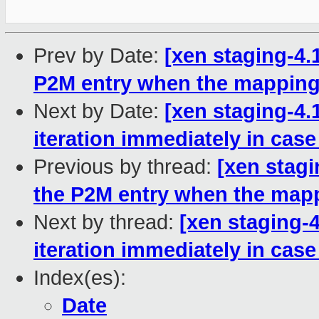
Prev by Date:
[xen staging-4.
P2M entry when the mapping
Next by Date:
[xen staging-4.
iteration immediately in case
Previous by thread:
[xen stagi
the P2M entry when the map
Next by thread:
[xen staging-
iteration immediately in case
Index(es):
Date