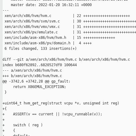
    master date: 2022-01-20 16:32:11 +0000

---

 xen/arch/x86/hvm/hvm.c          | 22 ++++++++++++++++++++++

 xen/arch/x86/hvm/svm/svm.c      | 30 +++++++++++++++++++++++++
 xen/arch/x86/hvm/vmx/vmx.c      | 31 +++++++++++++++++++++++++
 xen/arch/x86/pv/emulate.c       | 31 +++++++++++++++++++++++++
 xen/include/asm-x86/hvm/hvm.h   | 15 +++++++++++++++

 xen/include/asm-x86/pv/domain.h |  4 ++++

 6 files changed, 133 insertions(+)

diff --git a/xen/arch/x86/hvm/hvm.c b/xen/arch/x86/hvm/hvm.c

index b680f62892..6820527df0 100644

--- a/xen/arch/x86/hvm/hvm.c

+++ b/xen/arch/x86/hvm/hvm.c

@@ -3742,6 +3742,28 @@ gp_fault:

     return X86EMUL_EXCEPTION;

 }

+uint64_t hvm_get_reg(struct vcpu *v, unsigned int reg)

+{

+    ASSERT(v == current || !vcpu_runnable(v));

+

+    switch ( reg )

+    {
