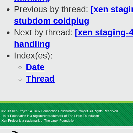
Previous by thread:
[xen stagi
stubdom coldplug
Next by thread:
[xen staging-
handling
Index(es):
Date
Thread
©2013 Xen Project, A Linux Foundation Collaborative Project. All Rights Reserved.
Linux Foundation is a registered trademark of The Linux Foundation.
Xen Project is a trademark of The Linux Foundation.