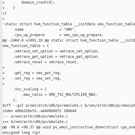
+        domain_crash(d);

+    }

+}

+

 static struct hvm_function_table __initdata vmx_function_table
     .name                 = "VMX",

     .cpu_up_prepare       = vmx_cpu_up_prepare,

@@ -2464,6 +2491,10 @@ static struct hvm_function_table __initd
vmx_function_table = {

     .vmtrace_set_option = vmtrace_set_option,

     .vmtrace_get_option = vmtrace_get_option,

     .vmtrace_reset = vmtrace_reset,

+

+    .get_reg = vmx_get_reg,

+    .set_reg = vmx_set_reg,

+

     .tsc_scaling = {

         .max_ratio = VMX_TSC_MULTIPLIER_MAX,

     },

diff --git a/xen/arch/x86/pv/emulate.c b/xen/arch/x86/pv/emulat
index e8bb326efd..ae049b60f2 100644

--- a/xen/arch/x86/pv/emulate.c

+++ b/xen/arch/x86/pv/emulate.c

@@ -90,6 +90,37 @@ void pv_emul_instruction_done(struct cpu_use
unsigned long rip)
