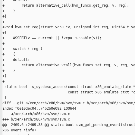
+    default:

+        return alternative_call(hvm_funcs.get_reg, v, reg);

+    }

+}

+

+void hvm_set_reg(struct vcpu *v, unsigned int reg, uint64_t va
+{

+    ASSERT(v == current || !vcpu_runnable(v));

+

+    switch ( reg )

+    {

+    default:

+        return alternative_vcall(hvm_funcs.set_reg, v, reg, va
+    }

+}

+

 static bool is_sysdesc_access(const struct x86_emulate_state *
                               const struct x86_emulate_ctxt *c
 {

diff --git a/xen/arch/x86/hvm/svm/svm.c b/xen/arch/x86/hvm/svm/
index f0e10dec04..74b2b0e092 100644

--- a/xen/arch/x86/hvm/svm/svm.c

+++ b/xen/arch/x86/hvm/svm/svm.c

@@ -2469,6 +2469,33 @@ static bool svm_get_pending_event(struct
x86_event *info)
