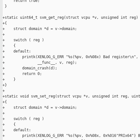
     return true;

 }

+static uint64_t svm_get_reg(struct vcpu *v, unsigned int reg)

+{

+    struct domain *d = v->domain;

+

+    switch ( reg )

+    {

+    default:

+        printk(XENLOG_G_ERR "%s(%pv, 0x%08x) Bad register\n",

+               __func__, v, reg);

+        domain_crash(d);

+        return 0;

+    }

+}

+

+static void svm_set_reg(struct vcpu *v, unsigned int reg, uint
+{

+    struct domain *d = v->domain;

+

+    switch ( reg )

+    {

+    default:

+        printk(XENLOG_G_ERR "%s(%pv, 0x%08x, 0x%016"PRIx64") B