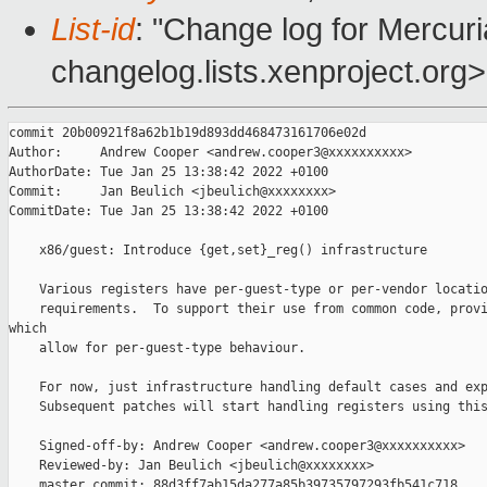
List-id
: "Change log for Mercuria
changelog.lists.xenproject.org>
commit 20b00921f8a62b1b19d893dd468473161706e02d

Author:     Andrew Cooper <andrew.cooper3@xxxxxxxxxx>

AuthorDate: Tue Jan 25 13:38:42 2022 +0100

Commit:     Jan Beulich <jbeulich@xxxxxxxx>

CommitDate: Tue Jan 25 13:38:42 2022 +0100

    x86/guest: Introduce {get,set}_reg() infrastructure

    Various registers have per-guest-type or per-vendor locatio
    requirements.  To support their use from common code, provi
which

    allow for per-guest-type behaviour.

    For now, just infrastructure handling default cases and exp
    Subsequent patches will start handling registers using this
    Signed-off-by: Andrew Cooper <andrew.cooper3@xxxxxxxxxx>

    Reviewed-by: Jan Beulich <jbeulich@xxxxxxxx>

    master commit: 88d3ff7ab15da277a85b39735797293fb541c718
