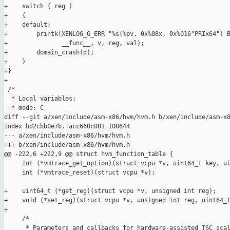
+    switch ( reg )

+    {

+    default:

+        printk(XENLOG_G_ERR "%s(%pv, 0x%08x, 0x%016"PRIx64") B
+               __func__, v, reg, val);

+        domain_crash(d);

+    }

+}

+

 /*

  * Local variables:

  * mode: C

diff --git a/xen/include/asm-x86/hvm/hvm.h b/xen/include/asm-x8
index bd2cbb0e7b..acc660c001 100644

--- a/xen/include/asm-x86/hvm/hvm.h

+++ b/xen/include/asm-x86/hvm/hvm.h

@@ -222,6 +222,9 @@ struct hvm_function_table {

     int (*vmtrace_get_option)(struct vcpu *v, uint64_t key, ui
     int (*vmtrace_reset)(struct vcpu *v);

+    uint64_t (*get_reg)(struct vcpu *v, unsigned int reg);

+    void (*set_reg)(struct vcpu *v, unsigned int reg, uint64_t
+

     /*

      * Parameters and callbacks for hardware-assisted TSC scal