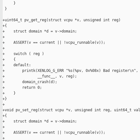
     }

 }

+uint64_t pv_get_reg(struct vcpu *v, unsigned int reg)

+{

+    struct domain *d = v->domain;

+

+    ASSERT(v == current || !vcpu_runnable(v));

+

+    switch ( reg )

+    {

+    default:

+        printk(XENLOG_G_ERR "%s(%pv, 0x%08x) Bad register\n",

+               __func__, v, reg);

+        domain_crash(d);

+        return 0;

+    }

+}

+

+void pv_set_reg(struct vcpu *v, unsigned int reg, uint64_t val
+{

+    struct domain *d = v->domain;

+

+    ASSERT(v == current || !vcpu_runnable(v));

+
