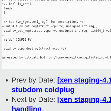
*v, bool is_xpti)

 #endif

 }

+/* See hvm_{get,set}_reg() for description. */

+uint64_t pv_get_reg(struct vcpu *v, unsigned int reg);

+void pv_set_reg(struct vcpu *v, unsigned int reg, uint64_t val
+

 #ifdef CONFIG_PV

 void pv_vcpu_destroy(struct vcpu *v);

--

generated by git-patchbot for /home/xen/git/xen.git#staging-4.1
Prev by Date:
[xen staging-4.1
stubdom coldplug
Next by Date:
[xen staging-4
handling