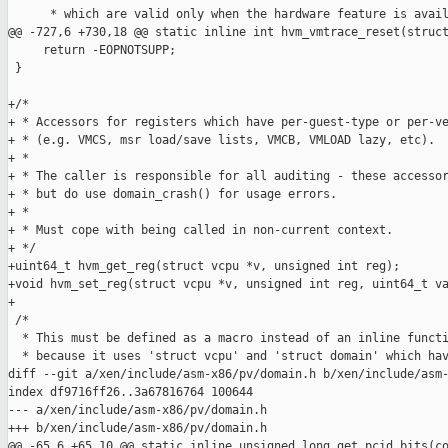
      * which are valid only when the hardware feature is avail
@@ -727,6 +730,18 @@ static inline int hvm_vmtrace_reset(struct
     return -EOPNOTSUPP;

 }

+/*

+ * Accessors for registers which have per-guest-type or per-ve
+ * (e.g. VMCS, msr load/save lists, VMCB, VMLOAD lazy, etc).

+ *

+ * The caller is responsible for all auditing - these accessor
+ * but do use domain_crash() for usage errors.

+ *

+ * Must cope with being called in non-current context.

+ */

+uint64_t hvm_get_reg(struct vcpu *v, unsigned int reg);

+void hvm_set_reg(struct vcpu *v, unsigned int reg, uint64_t va
+

 /*

  * This must be defined as a macro instead of an inline functi
  * because it uses 'struct vcpu' and 'struct domain' which hav
diff --git a/xen/include/asm-x86/pv/domain.h b/xen/include/asm-
index df9716ff26..3a67816764 100644

--- a/xen/include/asm-x86/pv/domain.h

+++ b/xen/include/asm-x86/pv/domain.h

@@ -65,6 +65,10 @@ static inline unsigned long get_pcid_bits(co