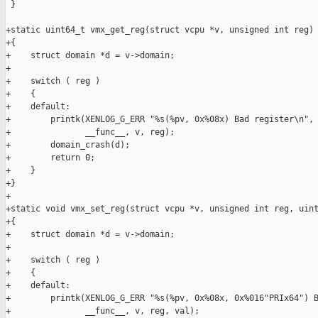
 }

+static uint64_t vmx_get_reg(struct vcpu *v, unsigned int reg)

+{

+    struct domain *d = v->domain;

+

+    switch ( reg )

+    {

+    default:

+        printk(XENLOG_G_ERR "%s(%pv, 0x%08x) Bad register\n",

+               __func__, v, reg);

+        domain_crash(d);

+        return 0;

+    }

+}

+

+static void vmx_set_reg(struct vcpu *v, unsigned int reg, uint
+{

+    struct domain *d = v->domain;

+

+    switch ( reg )

+    {

+    default:

+        printk(XENLOG_G_ERR "%s(%pv, 0x%08x, 0x%016"PRIx64") B
+               __func__, v, reg, val);
