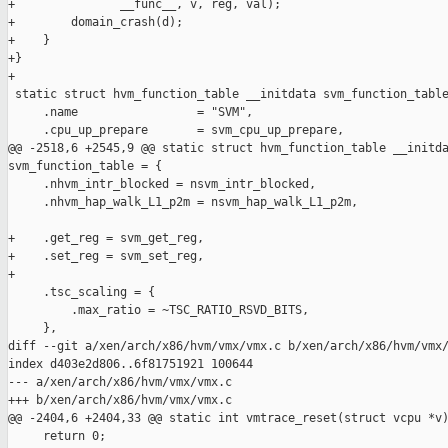
+               __func__, v, reg, val);

+        domain_crash(d);

+    }

+}

+

 static struct hvm_function_table __initdata svm_function_table
     .name                 = "SVM",

     .cpu_up_prepare       = svm_cpu_up_prepare,

@@ -2518,6 +2545,9 @@ static struct hvm_function_table __initda
svm_function_table = {

     .nhvm_intr_blocked = nsvm_intr_blocked,

     .nhvm_hap_walk_L1_p2m = nsvm_hap_walk_L1_p2m,

+    .get_reg = svm_get_reg,

+    .set_reg = svm_set_reg,

+

     .tsc_scaling = {

         .max_ratio = ~TSC_RATIO_RSVD_BITS,

     },

diff --git a/xen/arch/x86/hvm/vmx/vmx.c b/xen/arch/x86/hvm/vmx/
index d403e2d806..6f81751921 100644

--- a/xen/arch/x86/hvm/vmx/vmx.c

+++ b/xen/arch/x86/hvm/vmx/vmx.c

@@ -2404,6 +2404,33 @@ static int vmtrace_reset(struct vcpu *v)
     return 0;
