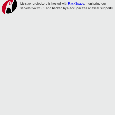
Lists.xenproject.org is hosted with
RackSpace
, monitoring our
servers 24x7x365 and backed by RackSpace's Fanatical Support®.