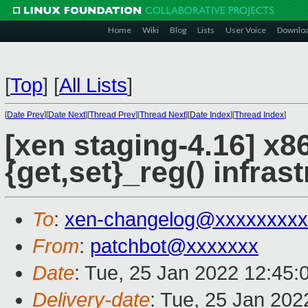
Home
Wiki
Blog
Lists
User Voice
Downlo
[
Top
]
[
All Lists
]
[
Date Prev
][
Date Next
][
Thread Prev
][
Thread Next
][
Date Index
][
Thread Index
]
[xen staging-4.16] x8
{get,set}_reg() infras
To
:
xen-changelog@xxxxxxxxx
From
:
patchbot@xxxxxxx
Date
: Tue, 25 Jan 2022 12:45:
Delivery-date
: Tue, 25 Jan 20