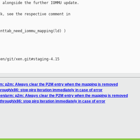
 alongside the further IOMMU update.

k, see the respective comment in

nttab_need_iommu_mapping(ld) )

en/git/xen.git#staging-4.15

arm: p2m: Always clear the P2M entry when the mapping is removed
rough/x86: stop pirq iteration immediately in case of error
 xen/arm: p2m: Always clear the P2M entry when the mapping is removed
through/x86: stop pirq iteration immediately in case of error