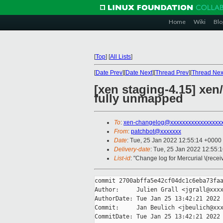
Home
Wiki
Blo
[
Top
]
[
All Lists
]
[
Date Prev
][
Date Next
][
Thread Prev
][
Thread Nex
[xen staging-4.15] xen
fully unmapped
To
:
xen-changelog@xxxxxxxxxxxxxxxxx
From
:
patchbot@xxxxxxx
Date
: Tue, 25 Jan 2022 12:55:14 +0000
Delivery-date
: Tue, 25 Jan 2022 12:55:
List-id
: "Change log for Mercurial \(rece
commit 2700abffa5e42cf04dc1c6eba73faa
Author:     Julien Grall <jgrall@xxxx
AuthorDate: Tue Jan 25 13:42:21 2022 
Commit:     Jan Beulich <jbeulich@xxx
CommitDate: Tue Jan 25 13:42:21 2022 