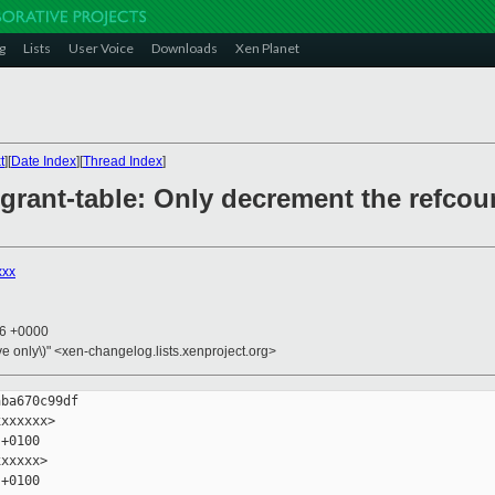
g
Lists
User Voice
Downloads
Xen Planet
t
][
Date Index
][
Thread Index
]
/grant-table: Only decrement the refcou
xxx
16 +0000
ive only\)" <xen-changelog.lists.xenproject.org>
ba670c99df

xxxxxx>

+0100

xxxxx>

+0100
