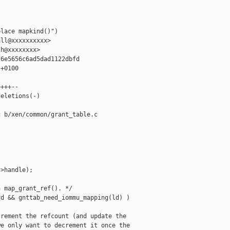


lace mapkind()")

ll@xxxxxxxxxx>

h@xxxxxxxx>

6e5656c6ad5dad1122dbfd

+0100

+++--

eletions(-)

 b/xen/common/grant_table.c

>handle);

 map_grant_ref(). */

d && gnttab_need_iommu_mapping(ld) )

rement the refcount (and update the

e only want to decrement it once the
