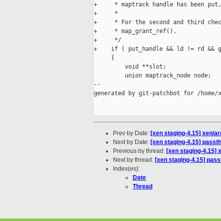
+     * maptrack handle has been put,
+     *

+     * For the second and third chec
+     * map_grant_ref().

+     */

+    if ( put_handle && ld != rd && g
     {

         void **slot;

         union maptrack_node node;

--

generated by git-patchbot for /home/x
Prev by Date:
[xen staging-4.15] xen/
Next by Date:
[xen staging-4.15] passth
Previous by thread:
[xen staging-4.15]
Next by thread:
[xen staging-4.15] pass
Index(es):
Date
Thread