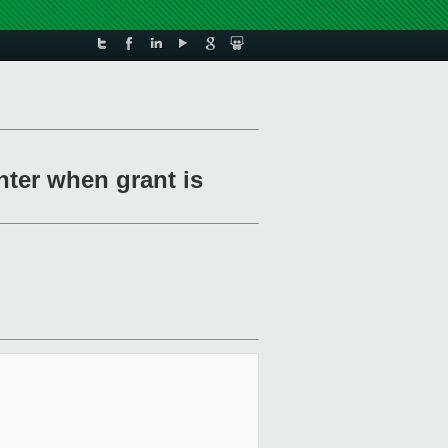
nter when grant is