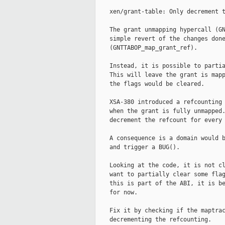
    xen/grant-table: Only decrement t
    The grant unmapping hypercall (GN
    simple revert of the changes done
    (GNTTABOP_map_grant_ref).

    Instead, it is possible to partia
    This will leave the grant is mapp
    the flags would be cleared.

    XSA-380 introduced a refcounting 
    when the grant is fully unmapped.
    decrement the refcount for every 
    A consequence is a domain would b
    and trigger a BUG().

    Looking at the code, it is not cl
    want to partially clear some flag
    this is part of the ABI, it is be
    for now.

    Fix it by checking if the maptrac
    decrementing the refcounting.
