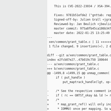
    This is CVE-2022-23034 / XSA-394.
    Fixes: 9781b51efde2 ("gnttab: rep
    Signed-off-by: Julien Grall <jgra
    Reviewed-by: Jan Beulich <jbeulic
    master commit: 975a8fb45ca186b347
    master date: 2022-01-25 13:25:49 
---

 xen/common/grant_table.c | 11 ++++++
 1 file changed, 9 insertions(+), 2 d
diff --git a/xen/common/grant_table.c
index e2fcb07e27..47b019c750 100644

--- a/xen/common/grant_table.c

+++ b/xen/common/grant_table.c

@@ -1499,8 +1499,15 @@ unmap_common(

     if ( put_handle )

         put_maptrack_handle(lgt, op-
-    /* See the respective comment in
-    if ( rc == GNTST_okay && ld != r
+    /*

+     * map_grant_ref() will only inc
+     * IOMMU) once per mapping. So w