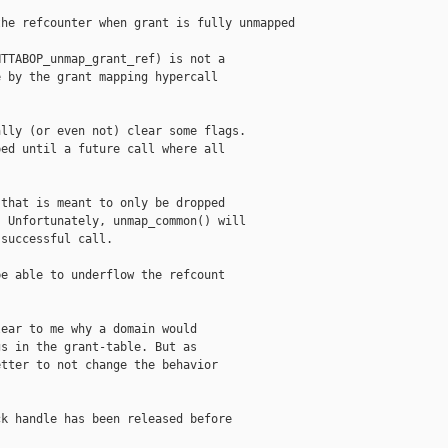
he refcounter when grant is fully unmapped

TTABOP_unmap_grant_ref) is not a

 by the grant mapping hypercall

lly (or even not) clear some flags.

ed until a future call where all

that is meant to only be dropped

 Unfortunately, unmap_common() will

successful call.

e able to underflow the refcount

ear to me why a domain would

s in the grant-table. But as

tter to not change the behavior

k handle has been released before
